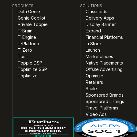
PRODUCTS
SOLUTIONS
Data Genie
Classifieds
Genie Copilot
Delivery Apps
Private Toppie
Display Banner
T-Brain
Expand
T-Engine
Financial Platforms
T-Platform
In Store
T-Zero
Launch
Tomi
Marketplaces
Toppie DSP
Native Placements
Toptimize SSP
Offsite Advertising
Toptimize
Optimize
Retailers
Scale
Sponsored Brands
Sponsored Listings
Travel Platforms
Video Ads