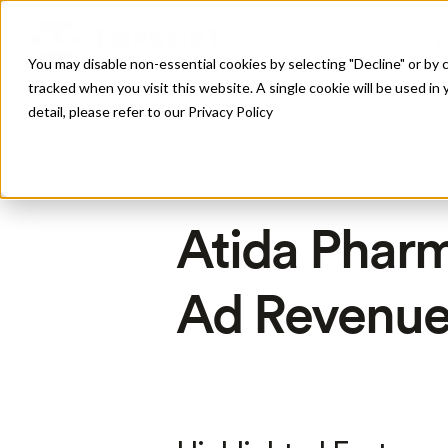
P
You may disable non-essential cookies by selecting "Decline" or by c
tracked when you visit this website. A single cookie will be used 
detail, please refer to our Privacy Policy
All Posts
Atida Phar
Ad Revenue