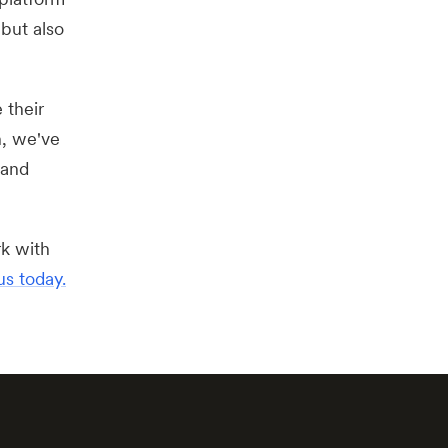
but also
 their
n, we've
 and
rk with
us today.