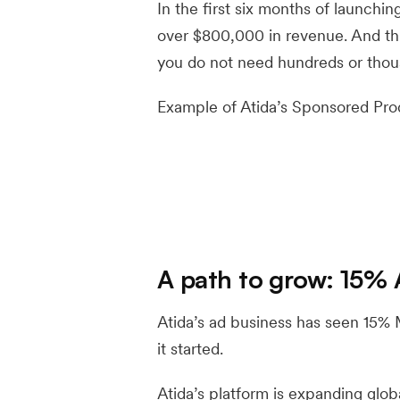
In the first six months of launchi
over $800,000 in revenue. And thi
you do not need hundreds or thous
Example of Atida’s Sponsored Pro
A path to grow: 15%
Atida’s ad business has seen 15
it started.
Atida’s platform is expanding globa