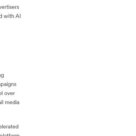
ertisers
d with AI
ng
mpaigns
ol over
ail media
elerated
 platform