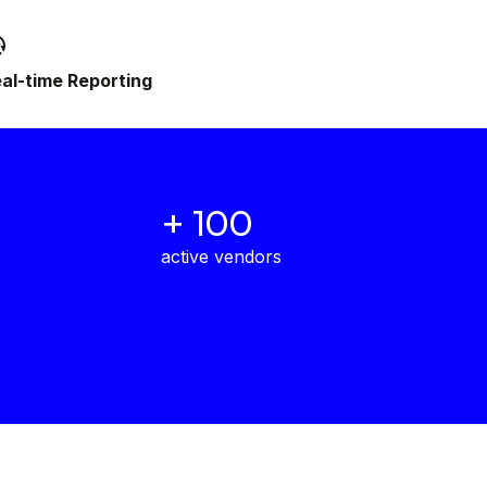
al-time Reporting
+ 100
active vendors