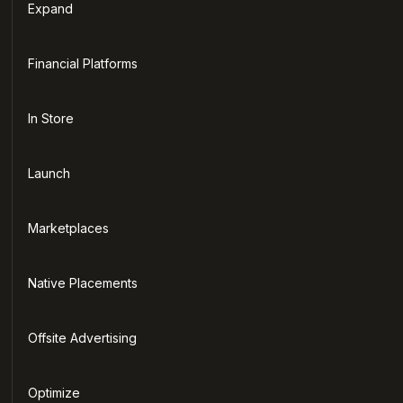
Expand
Financial Platforms
In Store
Launch
Marketplaces
Native Placements
Offsite Advertising
Optimize