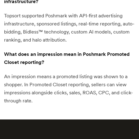
infrastructure?
Topsort supported Poshmark with API-first advertising
infrastructure, sponsored listings, real-time reporting, auto-
bidding, Bidless™ technology, custom AI models, custom
ranking, and halo attribution.
What does an impression mean in Poshmark Promoted
Closet reporting?
An impression means a promoted listing was shown to a
shopper. In Promoted Closet reporting, sellers can view
impressions alongside clicks, sales, ROAS, CPC, and click-
through rate.