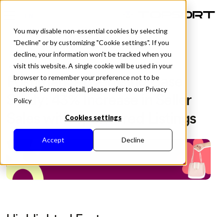
EN
You may disable non-essential cookies by selecting
"Decline" or by customizing "Cookie settings". If you
decline, your information won't be tracked when you
visit this website. A single cookie will be used in your
All Posts
Poshmark Advertising Case
browser to remember your preference not to be
tracked. For more detail, please refer to our Privacy
Study: 43% Increase in Seller
Policy
Sales with Sponsored Listings
Cookies settings
Accept
Decline