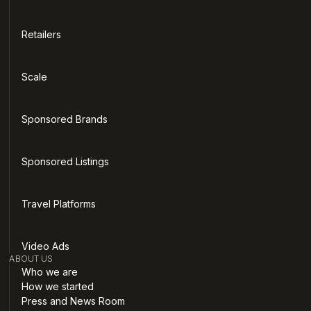
Retailers
Scale
Sponsored Brands
Sponsored Listings
Travel Platforms
Video Ads
ABOUT US
Who we are
How we started
Press and News Room