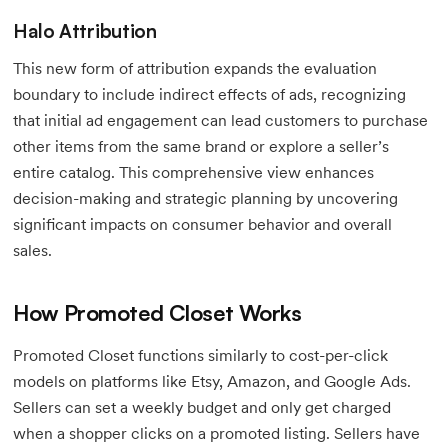
Halo Attribution
This new form of attribution expands the evaluation
boundary to include indirect effects of ads, recognizing
that initial ad engagement can lead customers to purchase
other items from the same brand or explore a seller’s
entire catalog. This comprehensive view enhances
decision-making and strategic planning by uncovering
significant impacts on consumer behavior and overall
sales.
How Promoted Closet Works
Promoted Closet functions similarly to cost-per-click
models on platforms like Etsy, Amazon, and Google Ads.
Sellers can set a weekly budget and only get charged
when a shopper clicks on a promoted listing. Sellers have