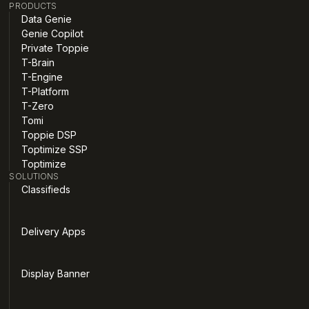
PRODUCTS
Data Genie
Genie Copilot
Private Toppie
T-Brain
T-Engine
T-Platform
T-Zero
Tomi
Toppie DSP
Toptimize SSP
Toptimize
SOLUTIONS
Classifieds
Delivery Apps
Display Banner