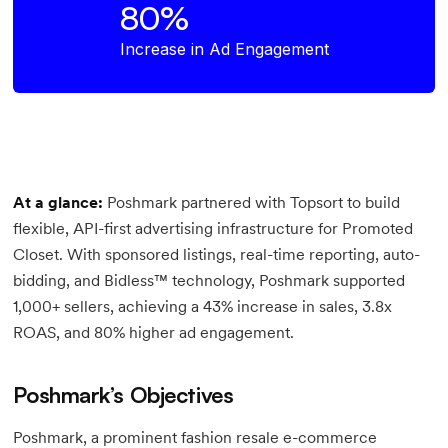
80%
Increase in Ad Engagement
At a glance:
Poshmark partnered with Topsort to build
flexible, API-first advertising infrastructure for Promoted
Closet. With sponsored listings, real-time reporting, auto-
bidding, and Bidless™ technology, Poshmark supported
1,000+ sellers, achieving a 43% increase in sales, 3.8x
ROAS, and 80% higher ad engagement.
Poshmark’s Objectives
Poshmark, a prominent fashion resale e-commerce