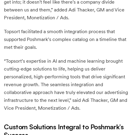
get into; it doesn't feel like there's a company divide
between us and them,” added Adi Thacker, GM and Vice
President, Monetization / Ads.
Topsort facilitated a smooth integration process that
supported Poshmark’s complex catalog on a timeline that
met their goals.
“Topsort’s expertise in AI and machine learning brought
cutting-edge solutions to life, helping us deliver
personalized, high-performing tools that drive significant
revenue growth. The seamless integration and
collaborative approach have truly elevated our advertising
infrastructure to the next level,” said Adi Thacker, GM and
Vice President, Monetization / Ads.
Custom Solutions Integral to Poshmark’s
Success