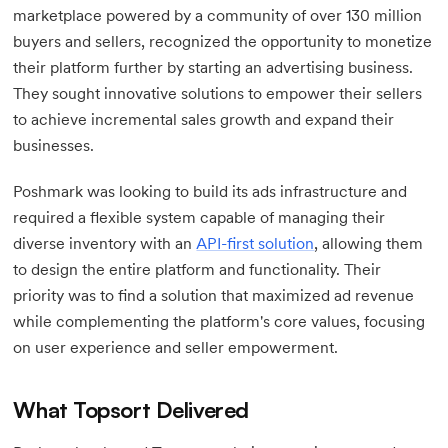
marketplace powered by a community of over 130 million
buyers and sellers, recognized the opportunity to monetize
their platform further by starting an advertising business.
They sought innovative solutions to empower their sellers
to achieve incremental sales growth and expand their
businesses.
Poshmark was looking to build its ads infrastructure and
required a flexible system capable of managing their
diverse inventory with an
API-first solution
, allowing them
to design the entire platform and functionality. Their
priority was to find a solution that maximized ad revenue
while complementing the platform's core values, focusing
on user experience and seller empowerment.
What Topsort Delivered