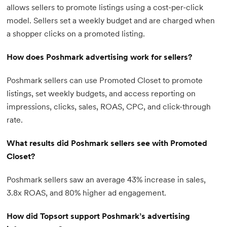
allows sellers to promote listings using a cost-per-click
model. Sellers set a weekly budget and are charged when
a shopper clicks on a promoted listing.
How does Poshmark advertising work for sellers?
Poshmark sellers can use Promoted Closet to promote
listings, set weekly budgets, and access reporting on
impressions, clicks, sales, ROAS, CPC, and click-through
rate.
What results did Poshmark sellers see with Promoted
Closet?
Poshmark sellers saw an average 43% increase in sales,
3.8x ROAS, and 80% higher ad engagement.
How did Topsort support Poshmark’s advertising