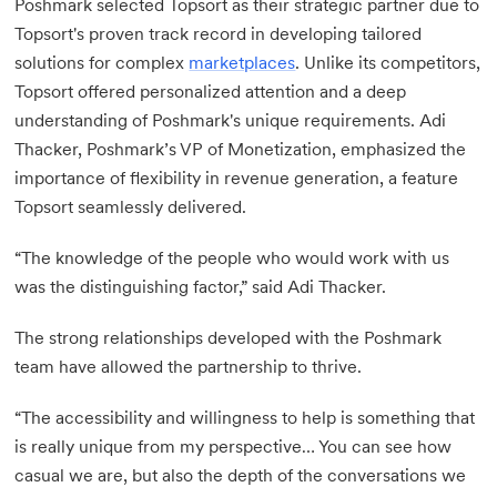
Poshmark selected Topsort as their strategic partner due to
Topsort's proven track record in developing tailored
solutions for complex
marketplaces
. Unlike its competitors,
Topsort offered personalized attention and a deep
understanding of Poshmark's unique requirements. Adi
Thacker, Poshmark’s VP of Monetization, emphasized the
importance of flexibility in revenue generation, a feature
Topsort seamlessly delivered.
“The knowledge of the people who would work with us
was the distinguishing factor,” said Adi Thacker.
The strong relationships developed with the Poshmark
team have allowed the partnership to thrive.
“The accessibility and willingness to help is something that
is really unique from my perspective… You can see how
casual we are, but also the depth of the conversations we