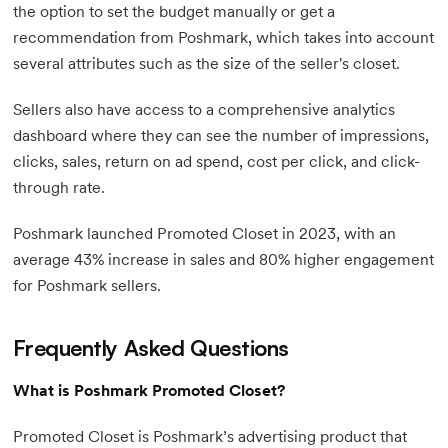
the option to set the budget manually or get a
recommendation from Poshmark, which takes into account
several attributes such as the size of the seller's closet.
Sellers also have access to a comprehensive analytics
dashboard where they can see the number of impressions,
clicks, sales, return on ad spend, cost per click, and click-
through rate.
Poshmark launched Promoted Closet in 2023, with an
average 43% increase in sales and 80% higher engagement
for Poshmark sellers.
Frequently Asked Questions
What is Poshmark Promoted Closet?
Promoted Closet is Poshmark’s advertising product that