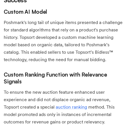
Custom AI Model
Poshmark's long tail of unique items presented a challenge
for standard algorithms that rely on a product's purchase
history. Topsort developed a custom machine learning
model based on organic data, tailored to Poshmark’s
catalog. This enabled sellers to use Topsort’s Bidless™
technology, reducing the need for manual bidding.
Custom Ranking Function with Relevance
Signals
To ensure the new auction feature enhanced user
experience and did not displace organic ad revenue,
Topsort created a special
auction ranking
method. This
model promoted ads only in instances of incremental
outcomes for revenue gains or product relevancy.