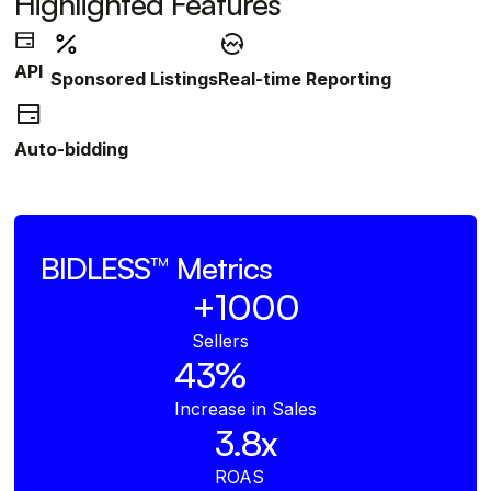
Highlighted Features
API
Sponsored Listings
Real-time Reporting
Auto-bidding
BIDLESS™
Metrics
+1000
Sellers
43%
Increase in Sales
3.8x
ROAS