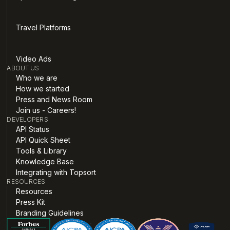
Travel Platforms
Video Ads
ABOUT US
Who we are
How we started
Press and News Room
Join us - Careers!
DEVELOPERS
API Status
API Quick Sheet
Tools & Library
Knowledge Base
Integrating with Topsort
RESOURCES
Resources
Press Kit
Branding Guidelines