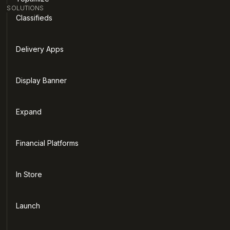
SOLUTIONS
Classifieds
Delivery Apps
Display Banner
Expand
Financial Platforms
In Store
Launch