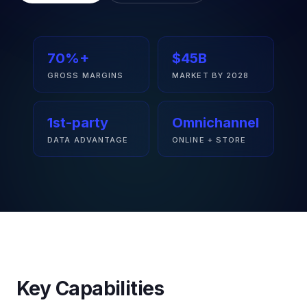
70%+
$45B
GROSS MARGINS
MARKET BY 2028
1st-party
Omnichannel
DATA ADVANTAGE
ONLINE + STORE
Key Capabilities