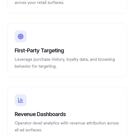
across your retail surfaces.
First-Party Targeting
Leverage purchase history, loyalty data, and browsing
behavior for targeting.
Revenue Dashboards
Operator-level analytics with revenue attribution across
all ad surfaces.