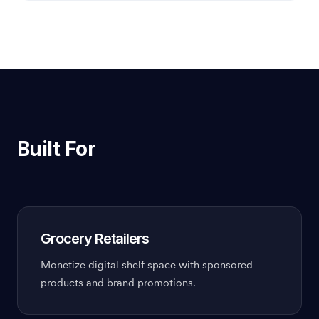
Built For
Grocery Retailers
Monetize digital shelf space with sponsored
products and brand promotions.