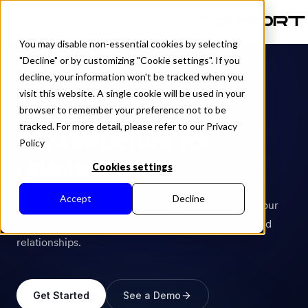
EN
You may disable non-essential cookies by selecting
"Decline" or by customizing "Cookie settings". If you
decline, your information won't be tracked when you
INDUSTRY
visit this website. A single cookie will be used in your
Retail media
browser to remember your preference not to be
tracked. For more detail, please refer to our Privacy
infrastructure for
Policy
retailers.
Cookies settings
Accept
Decline
Launch a high-margin advertising business using your
first-party shopper data, owned inventory, and brand
relationships.
Get Started
See a Demo