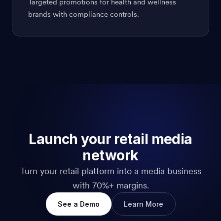
Targeted promotions for health and wellness
brands with compliance controls.
Launch your retail media
network
Turn your retail platform into a media business
with 70%+ margins.
See a Demo
Learn More