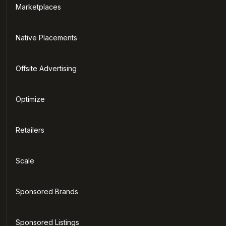
Marketplaces
Native Placements
Offsite Advertising
Optimize
Retailers
Scale
Sponsored Brands
Sponsored Listings