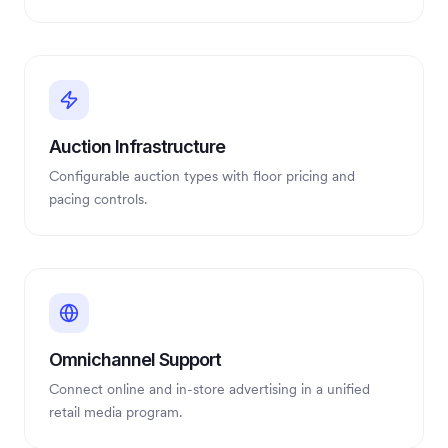
Auction Infrastructure
Configurable auction types with floor pricing and
pacing controls.
Omnichannel Support
Connect online and in-store advertising in a unified
retail media program.