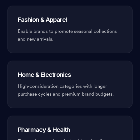
Fashion & Apparel
Enable brands to promote seasonal collections
and new arrivals.
Home & Electronics
High-consideration categories with longer
purchase cycles and premium brand budgets.
Pharmacy & Health