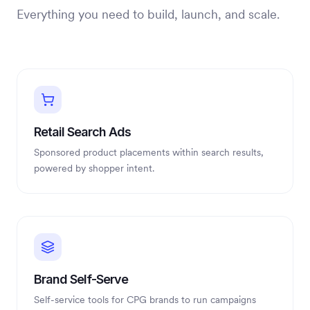
Everything you need to build, launch, and scale.
Retail Search Ads
Sponsored product placements within search results,
powered by shopper intent.
Brand Self-Serve
Self-service tools for CPG brands to run campaigns