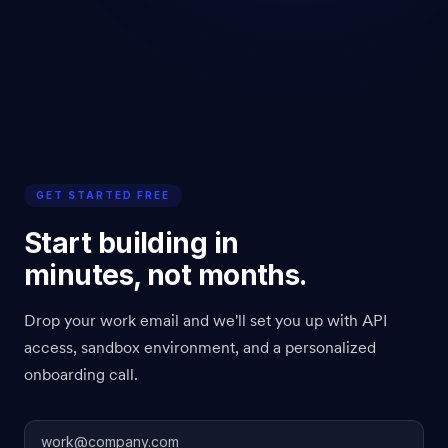
GET STARTED FREE
Start building in
minutes, not months.
Drop your work email and we'll set you up with API
access, sandbox environment, and a personalized
onboarding call.