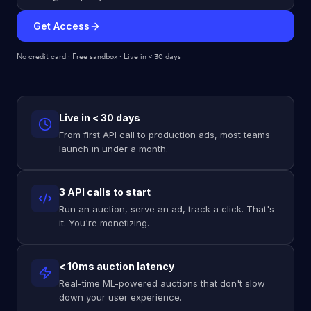
Get Access
No credit card · Free sandbox · Live in < 30 days
Live in < 30 days
From first API call to production ads, most teams
launch in under a month.
3 API calls to start
Run an auction, serve an ad, track a click. That's
it. You're monetizing.
< 10ms auction latency
Real-time ML-powered auctions that don't slow
down your user experience.