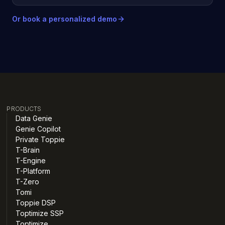
Or book a personalized demo
PRODUCTS
Data Genie
Genie Copilot
Private Toppie
T-Brain
T-Engine
T-Platform
T-Zero
Tomi
Toppie DSP
Toptimize SSP
Toptimize