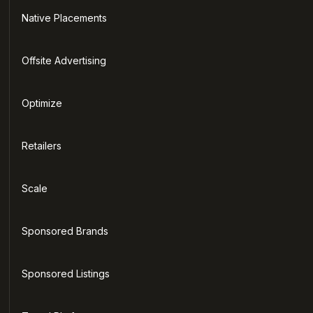
Native Placements
Offsite Advertising
Optimize
Retailers
Scale
Sponsored Brands
Sponsored Listings