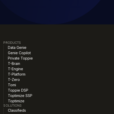
PRODUCTS
Data Genie
Genie Copilot
Private Toppie
T-Brain
T-Engine
T-Platform
T-Zero
Tomi
Toppie DSP
Toptimize SSP
Toptimize
SOLUTIONS
Classifieds