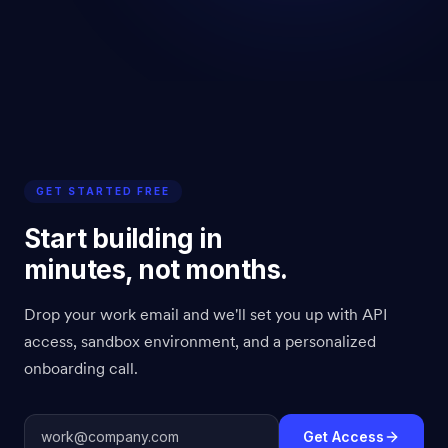
GET STARTED FREE
Start building in
minutes, not months.
Drop your work email and we'll set you up with API
access, sandbox environment, and a personalized
onboarding call.
Get Access