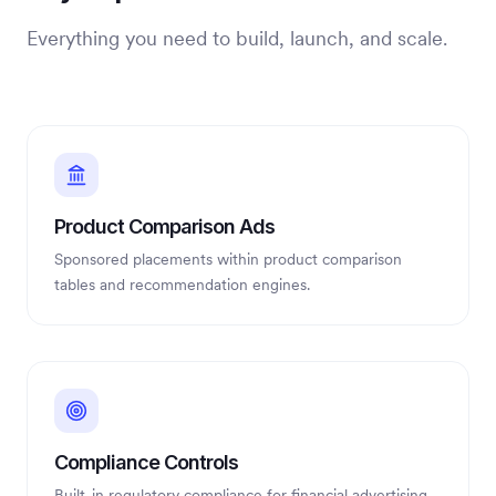
Everything you need to build, launch, and scale.
Product Comparison Ads
Sponsored placements within product comparison
tables and recommendation engines.
Compliance Controls
Built-in regulatory compliance for financial advertising