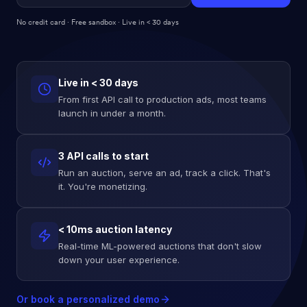
No credit card · Free sandbox · Live in < 30 days
Live in < 30 days
From first API call to production ads, most teams
launch in under a month.
3 API calls to start
Run an auction, serve an ad, track a click. That's
it. You're monetizing.
< 10ms auction latency
Real-time ML-powered auctions that don't slow
down your user experience.
Or book a personalized demo