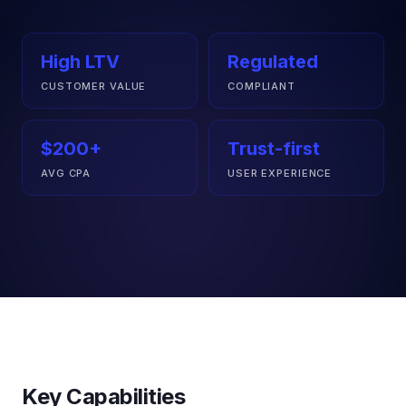
High LTV
Regulated
CUSTOMER VALUE
COMPLIANT
$200+
Trust-first
AVG CPA
USER EXPERIENCE
Key Capabilities