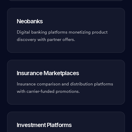
Neobanks
Digital banking platforms monetizing product
discovery with partner offers.
Insurance Marketplaces
Insurance comparison and distribution platforms
with carrier-funded promotions.
Investment Platforms