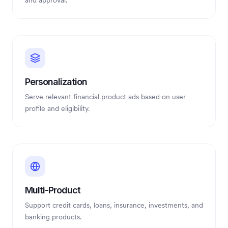
and approval.
Personalization
Serve relevant financial product ads based on user
profile and eligibility.
Multi-Product
Support credit cards, loans, insurance, investments, and
banking products.