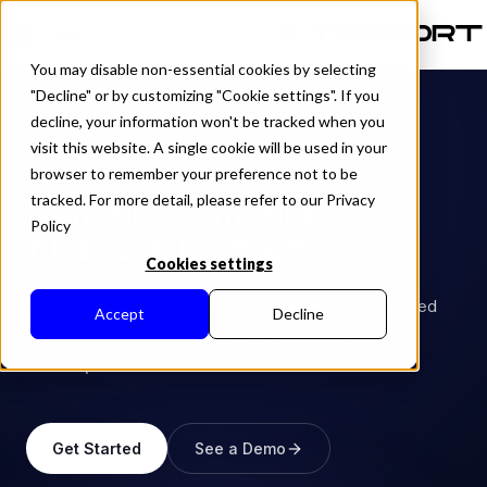
EN
You may disable non-essential cookies by selecting
"Decline" or by customizing "Cookie settings". If you
decline, your information won't be tracked when you
visit this website. A single cookie will be used in your
INDUSTRY
browser to remember your preference not to be
Commerce media for
tracked. For more detail, please refer to our Privacy
Policy
financial platforms.
Cookies settings
Monetize financial product discovery with sponsored
Accept
Decline
placements for credit cards, loans, insurance, and
fintech products.
Get Started
See a Demo