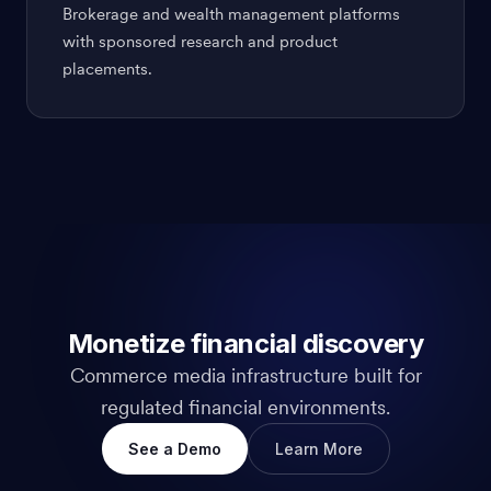
Brokerage and wealth management platforms
with sponsored research and product
placements.
Monetize financial discovery
Commerce media infrastructure built for
regulated financial environments.
See a Demo
Learn More