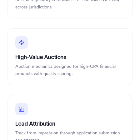
across jurisdictions.
High-Value Auctions
Auction mechanics designed for high-CPA financial
products with quality scoring.
Lead Attribution
Track from impression through application submission