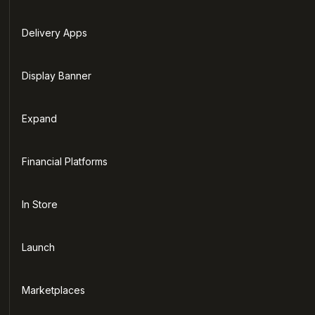
Delivery Apps
Display Banner
Expand
Financial Platforms
In Store
Launch
Marketplaces