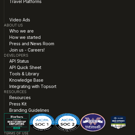
Travel Platforms
Video Ads
ABOUT US
Who we are
How we started
Press and News Room
Join us - Careers!
DEVELOPERS
API Status
API Quick Sheet
Tools & Library
Knowledge Base
Integrating with Topsort
RESOURCES
Resources
Press Kit
Branding Guidelines
TERMS OF USE