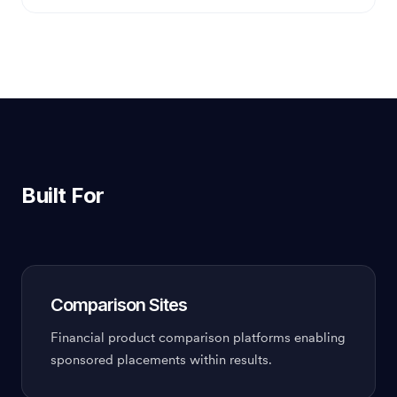
Built For
Comparison Sites
Financial product comparison platforms enabling
sponsored placements within results.