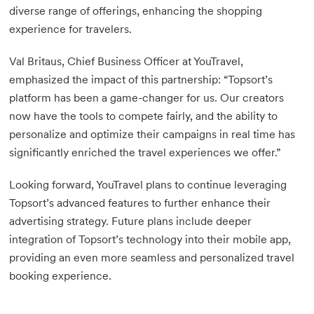
diverse range of offerings, enhancing the shopping
experience for travelers.
Val Britaus, Chief Business Officer at YouTravel,
emphasized the impact of this partnership: “Topsort’s
platform has been a game-changer for us. Our creators
now have the tools to compete fairly, and the ability to
personalize and optimize their campaigns in real time has
significantly enriched the travel experiences we offer.”
Looking forward, YouTravel plans to continue leveraging
Topsort’s advanced features to further enhance their
advertising strategy. Future plans include deeper
integration of Topsort’s technology into their mobile app,
providing an even more seamless and personalized travel
booking experience.