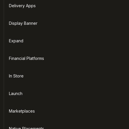
Delivery Apps
Display Banner
Expand
Financial Platforms
In Store
Launch
Marketplaces
Native Placements