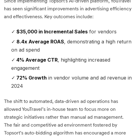
Since implementing Topsort's AI-driven platform, YouTravel
has seen significant improvements in advertising efficiency
and effectiveness. Key outcomes include:
$35,000 in Incremental Sales
for vendors
8.4x Average ROAS
, demonstrating a high return
on ad spend
4% Average CTR
, highlighting increased
engagement
72% Growth
in vendor volume and ad revenue in
2024
The shift to automated, data-driven ad operations has
allowed YouTravel’s in-house team to focus more on
strategic initiatives rather than manual ad management.
The fair and competitive ad environment fostered by
Topsort’s auto-bidding algorithm has encouraged a more