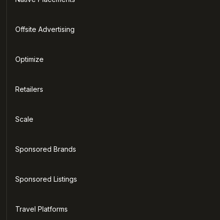
Offsite Advertising
Optimize
Retailers
Scale
Sponsored Brands
Sponsored Listings
Travel Platforms