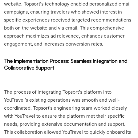
website. Topsort’s technology enabled personalized email
campaigns, ensuring travelers who showed interest in
specific experiences received targeted recommendations
both on the website and via email. This comprehensive
approach maximizes ad relevance, enhances customer
engagement, and increases conversion rates.
The Implementation Process: Seamless Integration and
Collaborative Support
The process of integrating Topsort’s platform into
YouTravel’s existing operations was smooth and well-
coordinated. Topsort's engineering team worked closely
with YouTravel to ensure the platform met their specific
needs, providing extensive documentation and support.
This collaboration allowed YouTravel to quickly onboard its