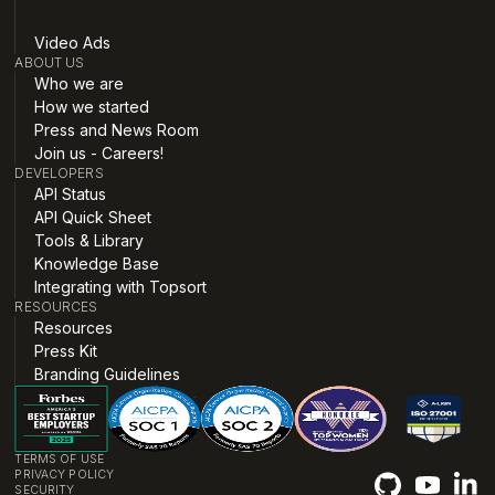
Video Ads
ABOUT US
Who we are
How we started
Press and News Room
Join us - Careers!
DEVELOPERS
API Status
API Quick Sheet
Tools & Library
Knowledge Base
Integrating with Topsort
RESOURCES
Resources
Press Kit
Branding Guidelines
TERMS OF USE
PRIVACY POLICY
SECURITY