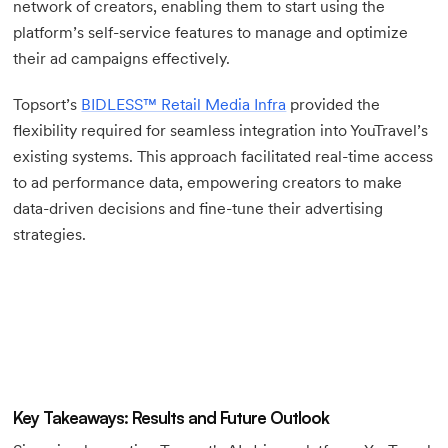
network of creators, enabling them to start using the
platform’s self-service features to manage and optimize
their ad campaigns effectively.
Topsort’s
BIDLESS™ Retail Media Infra
provided the
flexibility required for seamless integration into YouTravel’s
existing systems. This approach facilitated real-time access
to ad performance data, empowering creators to make
data-driven decisions and fine-tune their advertising
strategies.
Key Takeaways: Results and Future Outlook