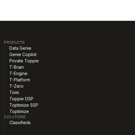
PRODUCTS
Data Genie
Genie Copilot
Private Toppie
T-Brain
T-Engine
T-Platform
T-Zero
Tomi
Toppie DSP
Toptimize SSP
Toptimize
SOLUTIONS
Classifieds