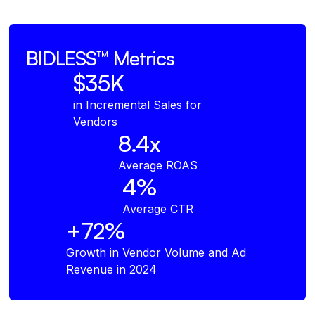
BIDLESS™
Metrics
$35K
in Incremental Sales for
Vendors
8.4x
Average ROAS
4%
Average CTR
+72%
Growth in Vendor Volume and Ad
Revenue in 2024