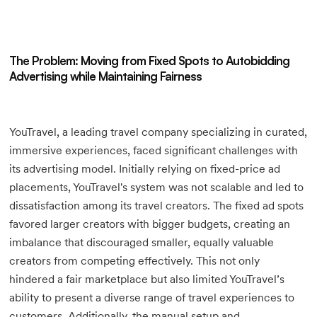
The Problem: Moving from Fixed Spots to Autobidding
Advertising while Maintaining Fairness
YouTravel, a leading travel company specializing in curated,
immersive experiences, faced significant challenges with
its advertising model. Initially relying on fixed-price ad
placements, YouTravel's system was not scalable and led to
dissatisfaction among its travel creators. The fixed ad spots
favored larger creators with bigger budgets, creating an
imbalance that discouraged smaller, equally valuable
creators from competing effectively. This not only
hindered a fair marketplace but also limited YouTravel’s
ability to present a diverse range of travel experiences to
customers. Additionally, the manual setup and