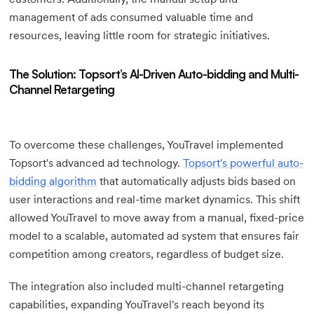
management of ads consumed valuable time and
resources, leaving little room for strategic initiatives.
The Solution: Topsort’s AI-Driven Auto-bidding and Multi-
Channel Retargeting
To overcome these challenges, YouTravel implemented
Topsort's advanced ad technology.
Topsort's powerful auto-
bidding algorithm
that automatically adjusts bids based on
user interactions and real-time market dynamics. This shift
allowed YouTravel to move away from a manual, fixed-price
model to a scalable, automated ad system that ensures fair
competition among creators, regardless of budget size.
The integration also included multi-channel retargeting
capabilities, expanding YouTravel's reach beyond its