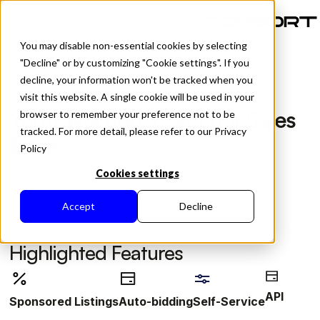
EN
You may disable non-essential cookies by selecting
"Decline" or by customizing "Cookie settings". If you
decline, your information won't be tracked when you
visit this website. A single cookie will be used in your
All Posts
YouTravel Boosts Vendor Sales
browser to remember your preference not to be
tracked. For more detail, please refer to our Privacy
$35K
Policy
Cookies settings
Accept
Decline
Highlighted Features
API
Sponsored Listings
Auto-bidding
Self-Service