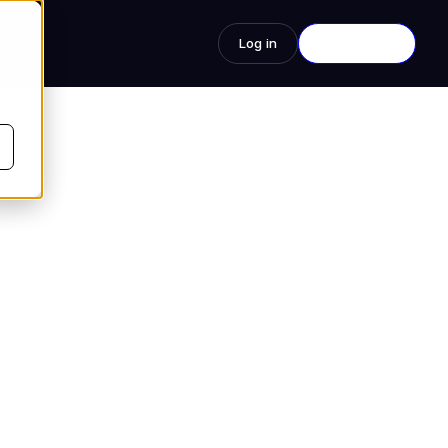
s
Log in
See a Demo