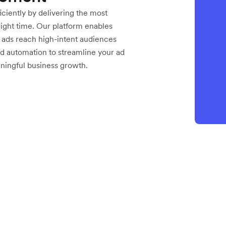
ciently by delivering the most
right time. Our platform enables
r ads reach high-intent audiences
d automation to streamline your ad
aningful business growth.