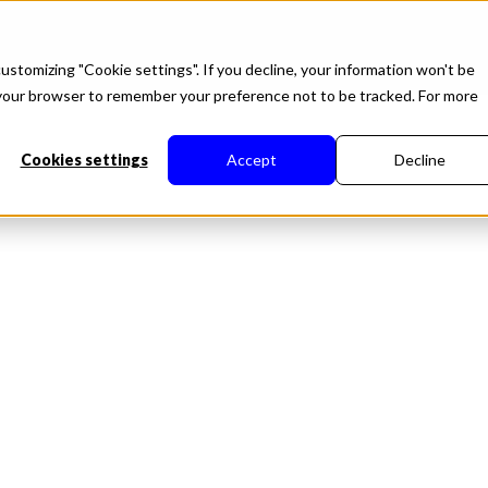
roduct
Solutions
About
Developers
Resource
ustomizing "Cookie settings". If you decline, your information won't be
in your browser to remember your preference not to be tracked. For more
Cookies settings
Accept
Decline