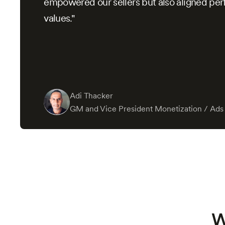
empowered our sellers but also aligned per
values."
Adi Thacker
GM and Vice President Monetization / Ads
W