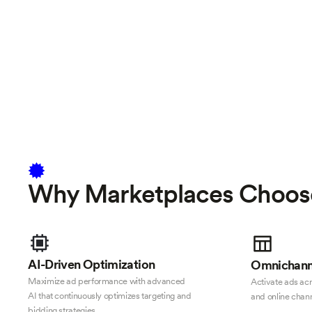
Why Marketplaces Choos
AI-Driven Optimization
Omnichann
Maximize ad performance with advanced
Activate ads acro
AI that continuously optimizes targeting and
and online chann
bidding strategies.