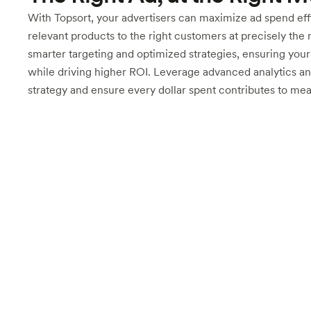
With Topsort, your advertisers can maximize ad spend effi
relevant products to the right customers at precisely the 
smarter targeting and optimized strategies, ensuring you
while driving higher ROI. Leverage advanced analytics an
strategy and ensure every dollar spent contributes to me