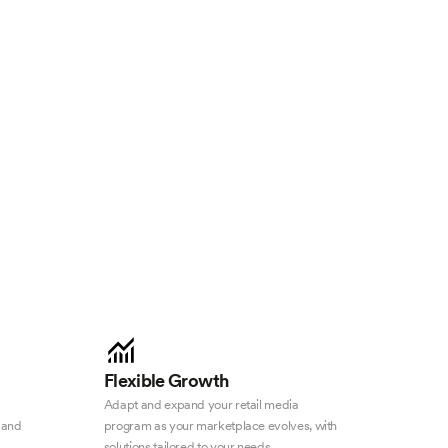
Flexible Growth
Adapt and expand your retail media
 and
program as your marketplace evolves, with
solutions tailored to your needs.