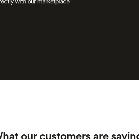
fectly with our marketplace
hat our customers are saying