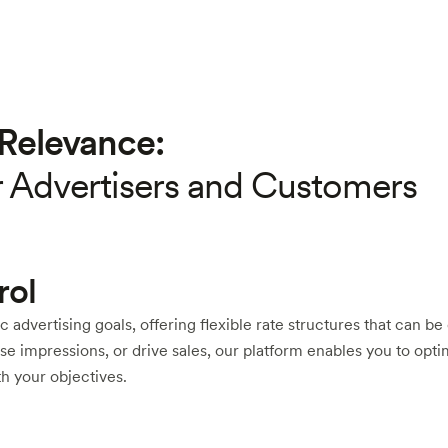
Relevance:
r Advertisers and Customers
rol
ic advertising goals, offering flexible rate structures that can b
e impressions, or drive sales, our platform enables you to opti
h your objectives.