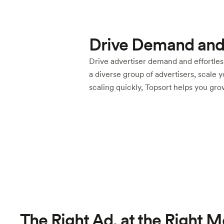
Drive Demand and
Drive advertiser demand and effortless
a diverse group of advertisers, scale 
scaling quickly, Topsort helps you gr
The Right Ad, at the Right