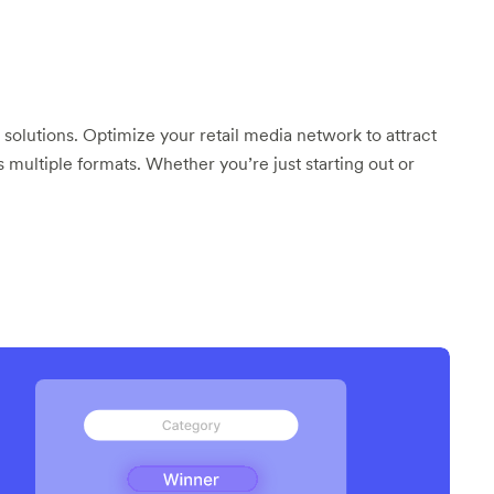
 solutions. Optimize your retail media network to attract
s multiple formats. Whether you’re just starting out or