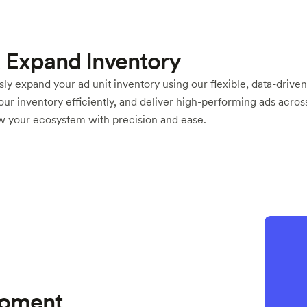
 Expand Inventory
ly expand your ad unit inventory using our flexible, data-driven
your inventory efficiently, and deliver high-performing ads acros
ow your ecosystem with precision and ease.
 Moment