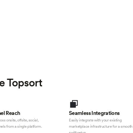
e Topsort
el Reach
Seamless Integrations
ss onsite, offsite, social,
Easily integrate with your existing
els from a single platform.
marketplace infrastructure for a smooth
swift setup.