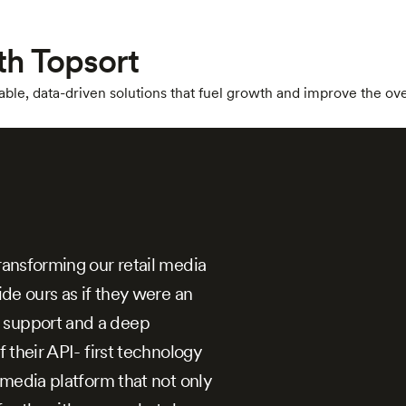
th Topsort
ble, data-driven solutions that fuel growth and improve the ov
ransforming our retail media
ide ours as if they were an
 support and a deep
f their API- first technology
l media platform that not only