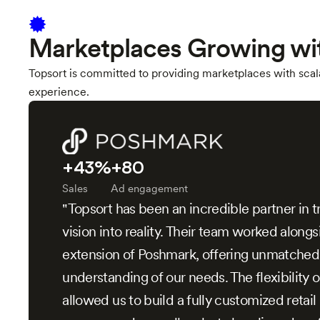
Marketplaces Growing wi
Topsort is committed to providing marketplaces with scala
experience.
+43%
+80
Sales
Ad engagement
"Topsort has been an incredible partner in t
vision into reality. Their team worked alongs
extension of Poshmark, offering unmatched
understanding of our needs. The flexibility o
allowed us to build a fully customized retai