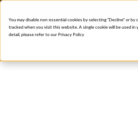
P
You may disable non-essential cookies by selecting "Decline" or by c
tracked when you visit this website. A single cookie will be used 
detail, please refer to our Privacy Policy