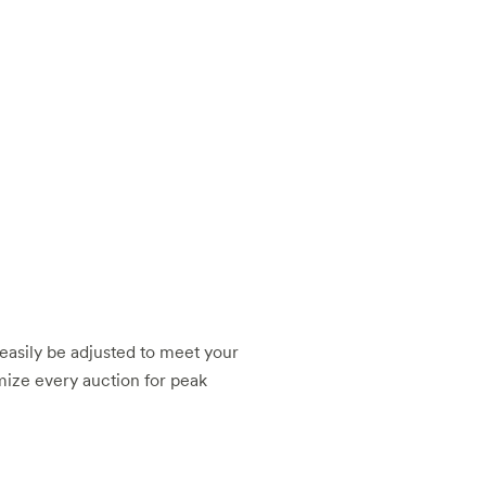
e easily be adjusted to meet your
mize every auction for peak