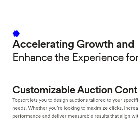
Accelerating Growth and 
Enhance the Experience fo
Customizable Auction Cont
Topsort lets you to design auctions tailored to your specif
needs. Whether you’re looking to maximize clicks, increas
performance and deliver measurable results that align wit