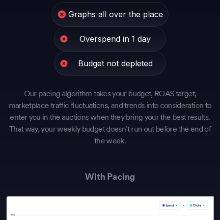
Graphs all over the place
Overspend in 1 day
Budget not depleted
Our pacing algorithm takes your budget, ROAS target,
marketplace traffic fluctuations, and trends into consideration to
enter you in the auctions when they bring your the best results.
That way, your weekly budget doesn’t run out before the end of
the week.
With Pacing