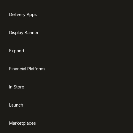
Delivery Apps
Display Banner
Expand
Financial Platforms
In Store
Launch
Marketplaces