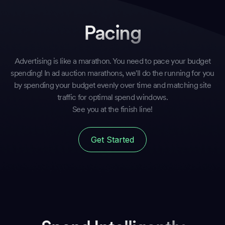
Pacing
Advertising is like a marathon. You need to pace your budget
spending! In ad auction marathons, we'll do the running for you
by spending your budget evenly over time and matching site
traffic for optimal spend windows.
See you at the finish line!
Get Started