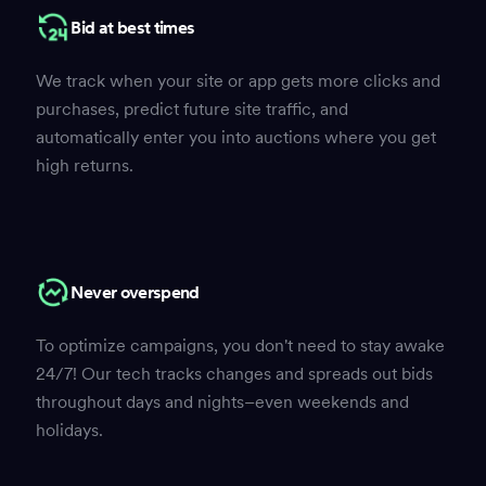
Bid at best times
We track when your site or app gets more clicks and
purchases, predict future site traffic, and
automatically enter you into auctions where you get
high returns.
Never overspend
To optimize campaigns, you don't need to stay awake
24/7! Our tech tracks changes and spreads out bids
throughout days and nights–even weekends and
holidays.