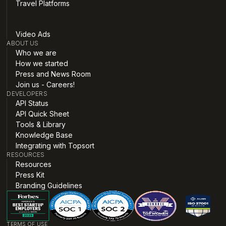
Travel Platforms
Video Ads
ABOUT US
Who we are
How we started
Press and News Room
Join us - Careers!
DEVELOPERS
API Status
API Quick Sheet
Tools & Library
Knowledge Base
Integrating with Topsort
RESOURCES
Resources
Press Kit
Branding Guidelines
TERMS OF USE