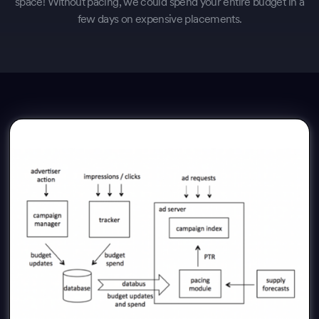
space! Without pacing, we could spend your entire budget in a
few days on expensive placements.