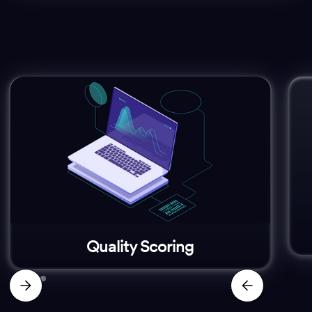
Quality Scoring