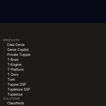
PRODUCTS
Data Genie
Genie Copilot
Private Toppie
T-Brain
T-Engine
T-Platform
T-Zero
Tomi
Toppie DSP
Toptimize SSP
Toptimize
SOLUTIONS
Classifieds