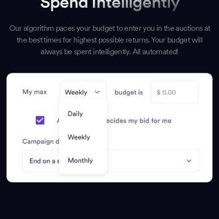
Spend Intelligently
Our algorithm paces your budget to enter you in the auctions at
the best times for highest possible returns. Your budget will
always be spent intelligently. All automated!