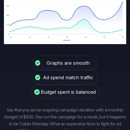
Graphs are smooth
Ad spend match traffic
Budget spent is balanced
Say that you set an ongoing campaign duration with a monthly
budget of $500. You run the campaign for a week, but it happens
to be Cyber Monday. What an expensive time to fight for ad