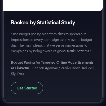
Backed by Statistical Study
“The budget pacing algorithm aims to spread out
impressions to every campaign evenly over a budget
day. The main idea is that we serve impressions to
campaigns by being aware of global traffic patterns.”
Budget Pacing for Targeted Online Advertisements
at LinkedIn
- Deepak Agarwal, Souvik Ghosh, Kai Wei,
Siyu You
Get Started