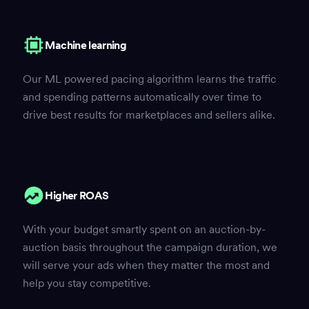
Machine learning
Our ML powered pacing algorithm learns the traffic
and spending patterns automatically over time to
drive best results for marketplaces and sellers alike.
Higher ROAS
With your budget smartly spent on an auction-by-
auction basis throughout the campaign duration, we
will serve your ads when they matter the most and
help you stay competitive.