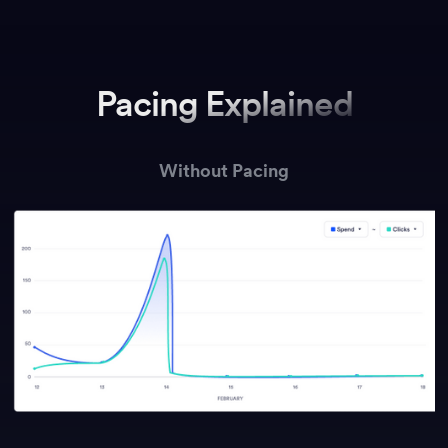
Pacing Explained
Without Pacing