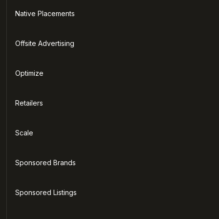
Native Placements
Offsite Advertising
Optimize
Retailers
Scale
Sponsored Brands
Sponsored Listings