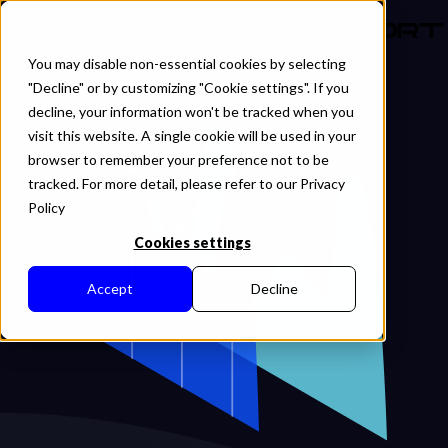
EN
You may disable non-essential cookies by selecting
"Decline" or by customizing "Cookie settings". If you
decline, your information won't be tracked when you
visit this website. A single cookie will be used in your
browser to remember your preference not to be
tracked. For more detail, please refer to our Privacy
Policy
Cookies settings
Accept
Decline