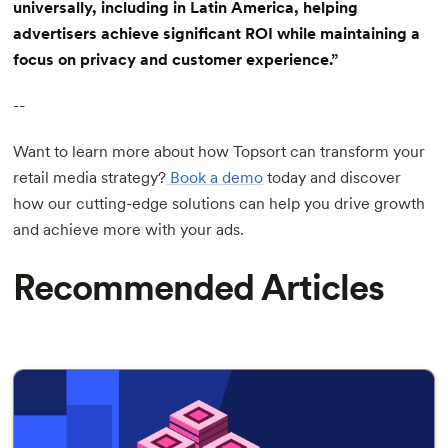
universally, including in Latin America, helping
advertisers achieve significant ROI while maintaining a
focus on privacy and customer experience.”
--
Want to learn more about how Topsort can transform your
retail media strategy?
Book a demo
today and discover
how our cutting-edge solutions can help you drive growth
and achieve more with your ads.
Recommended Articles