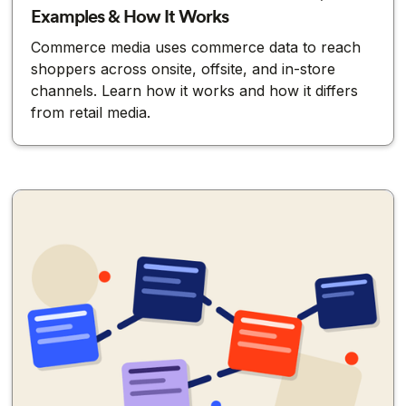
Examples & How It Works
Commerce media uses commerce data to reach
shoppers across onsite, offsite, and in-store
channels. Learn how it works and how it differs
from retail media.