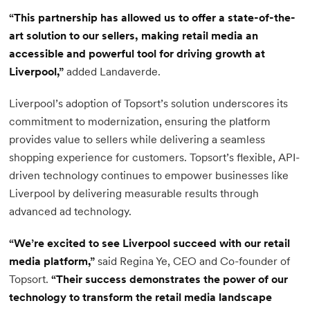
“This partnership has allowed us to offer a state-of-the-
art solution to our sellers, making retail media an
accessible and powerful tool for driving growth at
Liverpool,”
added Landaverde.
Liverpool’s adoption of Topsort’s solution underscores its
commitment to modernization, ensuring the platform
provides value to sellers while delivering a seamless
shopping experience for customers. Topsort’s flexible, API-
driven technology continues to empower businesses like
Liverpool by delivering measurable results through
advanced ad technology.
“We’re excited to see Liverpool succeed with our retail
media platform,”
said Regina Ye, CEO and Co-founder of
Topsort.
“Their success demonstrates the power of our
technology to transform the retail media landscape