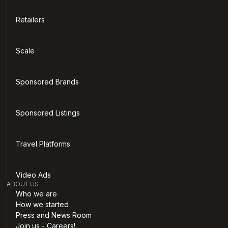
Retailers
Scale
Sponsored Brands
Sponsored Listings
Travel Platforms
Video Ads
ABOUT US
Who we are
How we started
Press and News Room
Join us - Careers!