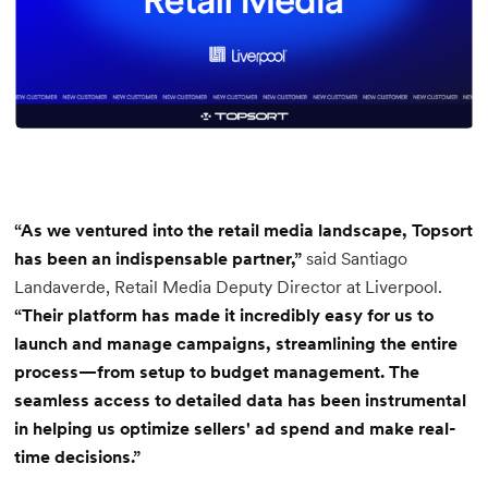
“As we ventured into the retail media landscape, Topsort
has been an indispensable partner,”
said Santiago
Landaverde, Retail Media Deputy Director at Liverpool.
“Their platform has made it incredibly easy for us to
launch and manage campaigns, streamlining the entire
process—from setup to budget management. The
seamless access to detailed data has been instrumental
in helping us optimize sellers' ad spend and make real-
time decisions.”