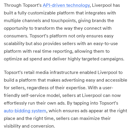
Through Topsort’s
API-driven technology
, Liverpool has
built a fully customizable platform that integrates with
multiple channels and touchpoints, giving brands the
opportunity to transform the way they connect with
consumers. Topsort’s platform not only ensures easy
scalability but also provides sellers with an easy-to-use
platform with real time reporting, allowing them to
optimize ad spend and deliver highly targeted campaigns.
Topsort’s retail media infrastructure enabled Liverpool to
build a platform that makes advertising easy and accessible
for sellers, regardless of their expertise. With a user-
friendly self-service model, sellers at Liverpool can now
effortlessly run their own ads. By tapping into Topsort’s
auto-bidding system
, which ensures ads appear at the right
place and the right time, sellers can maximize their
visibility and conversion.