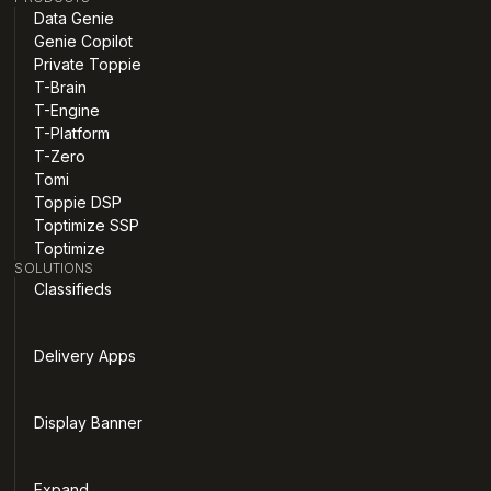
Data Genie
Genie Copilot
Private Toppie
T-Brain
T-Engine
T-Platform
T-Zero
Tomi
Toppie DSP
Toptimize SSP
Toptimize
SOLUTIONS
Classifieds
Delivery Apps
Display Banner
Expand