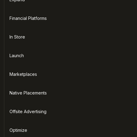
Financial Platforms
In Store
Launch
Marketplaces
Native Placements
Offsite Advertising
Optimize