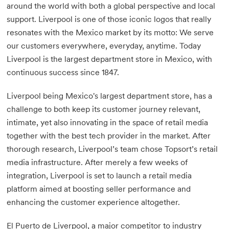
around the world with both a global perspective and local
support. Liverpool is one of those iconic logos that really
resonates with the Mexico market by its motto: We serve
our customers everywhere, everyday, anytime. Today
Liverpool is the largest department store in Mexico, with
continuous success since 1847.
Liverpool being Mexico's largest department store, has a
challenge to both keep its customer journey relevant,
intimate, yet also innovating in the space of retail media
together with the best tech provider in the market. After
thorough research, Liverpool’s team chose Topsort’s retail
media infrastructure. After merely a few weeks of
integration, Liverpool is set to launch a retail media
platform aimed at boosting seller performance and
enhancing the customer experience altogether.
El Puerto de Liverpool, a major competitor to industry