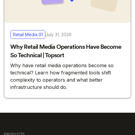
Retail Media 01
July 31, 2026
Why Retail Media Operations Have Become
So Technical | Topsort
Why have retail media operations become so
technical? Learn how fragmented tools shift
complexity to operators and what better
infrastructure should do.
PRODUCTS