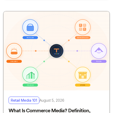
Retail Media 101
August 5, 2026
What Is Commerce Media? Definition,