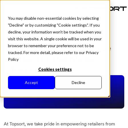
EN
You may disable non-essential cookies by selecting
"Decline" or by customizing "Cookie settings". If you
decline, your information won't be tracked when you
visit this website. A single cookie will be used in your
All Posts
Topsort powers El Puerto de
browser to remember your preference not to be
tracked. For more detail, please refer to our Privacy
Liverpool’s Retail Media
Policy
Offering
Cookies settings
Accept
Decline
At Topsort, we take pride in empowering retailers from