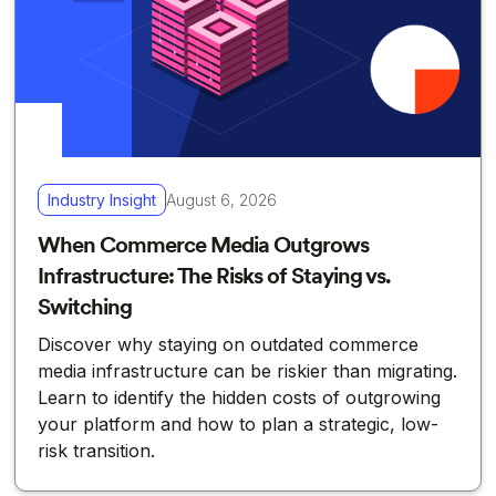
Industry Insight
August 6, 2026
When Commerce Media Outgrows
Infrastructure: The Risks of Staying vs.
Switching
Discover why staying on outdated commerce
media infrastructure can be riskier than migrating.
Learn to identify the hidden costs of outgrowing
your platform and how to plan a strategic, low-
risk transition.