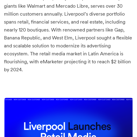
giants like Walmart and Mercado Libre, serves over 30
million customers annually. Liverpool’s diverse portfolio
spans retail, financial services, and real estate, including
nearly 120 boutiques. With renowned partners like Gap,
Banana Republic, and West Elm, Liverpool sought a flexible
and scalable solution to modernize its advertising
ecosystem. The retail media market in Latin America is
flourishing, with eMarketer projecting it to reach $2 billion
by 2024.