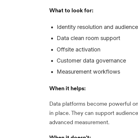
What to look for:
Identity resolution and audienc
Data clean room support
Offsite activation
Customer data governance
Measurement workflows
When it helps:
Data platforms become powerful on
in place. They can support audience
advanced measurement.
When it doesn't: