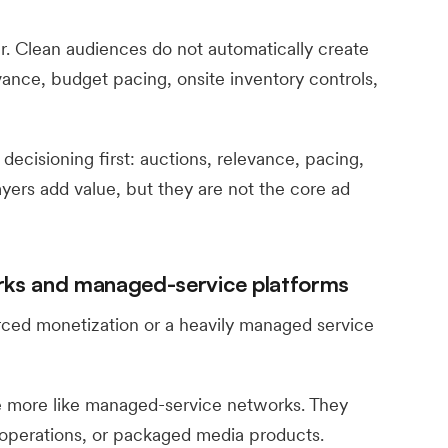
. Clean audiences do not automatically create
evance, budget pacing, onsite inventory controls,
ecisioning first: auctions, relevance, pacing,
yers add value, but they are not the core ad
orks and managed-service platforms
rced monetization or a heavily managed service
e more like managed-service networks. They
operations, or packaged media products.