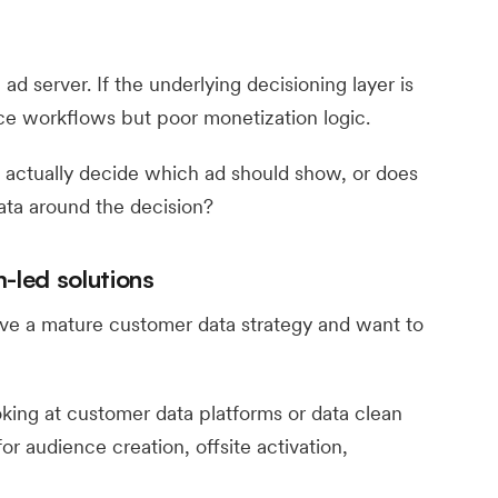
d server. If the underlying decisioning layer is
e workflows but poor monetization logic.
 actually decide which ad should show, or does
ta around the decision?
-led solutions
ve a mature customer data strategy and want to
oking at customer data platforms or data clean
or audience creation, offsite activation,