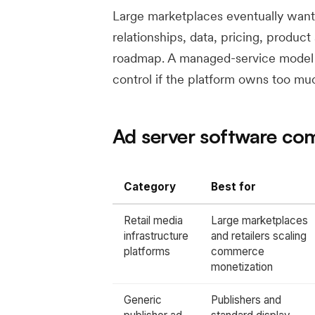
Large marketplaces eventually want
relationships, data, pricing, product
roadmap. A managed-service model ca
control if the platform owns too mu
Ad server software co
Category
Best for
Retail media
Large marketplaces
infrastructure
and retailers scaling
platforms
commerce
monetization
Generic
Publishers and