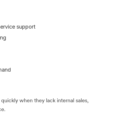
rvice support
ing
emand
uickly when they lack internal sales,
ce.