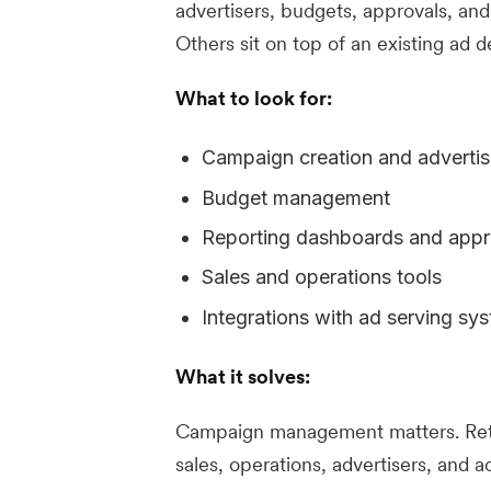
advertisers, budgets, approvals, and
Others sit on top of an existing ad d
What to look for:
Campaign creation and advertis
Budget management
Reporting dashboards and appr
Sales and operations tools
Integrations with ad serving sy
What it solves:
Campaign management matters. Reta
sales, operations, advertisers, and 