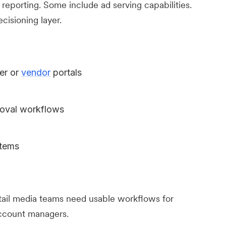
 reporting. Some include ad serving capabilities.
ecisioning layer.
er or
vendor
portals
oval workflows
stems
il media teams need usable workflows for
account managers.