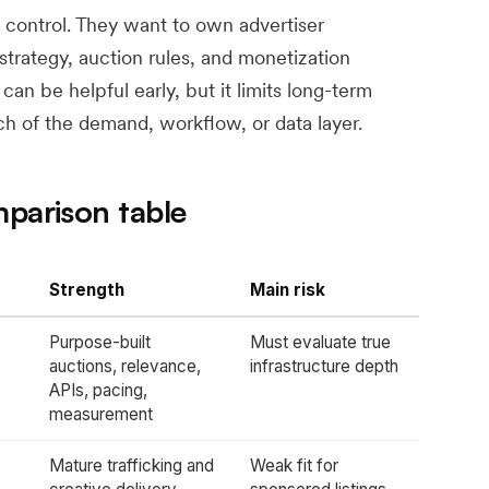
 control. They want to own advertiser
 strategy, auction rules, and monetization
n be helpful early, but it limits long-term
ch of the demand, workflow, or data layer.
mparison table
Strength
Main risk
Purpose-built
Must evaluate true
auctions, relevance,
infrastructure depth
APIs, pacing,
measurement
Mature trafficking and
Weak fit for