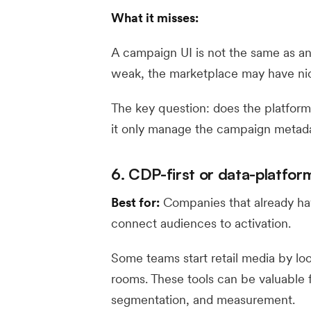
What it misses:
A campaign UI is not the same as an a
weak, the marketplace may have nic
The key question: does the platform
it only manage the campaign metada
6. CDP-first or data-platform
Best for:
Companies that already ha
connect audiences to activation.
Some teams start retail media by lo
rooms. These tools can be valuable f
segmentation, and measurement.