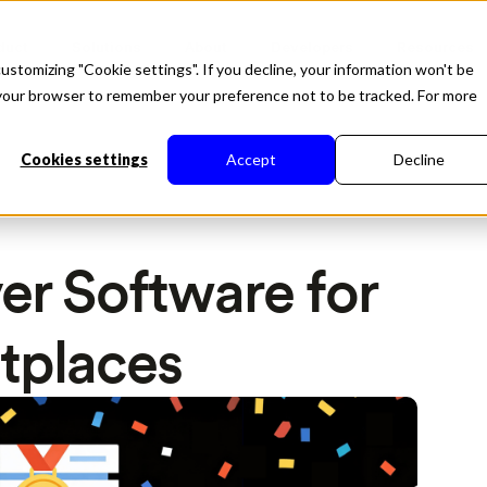
duct
Solutions
About
Developers
Resources
ustomizing "Cookie settings". If you decline, your information won't be
in your browser to remember your preference not to be tracked. For more
Cookies settings
Accept
Decline
er Software for
tplaces