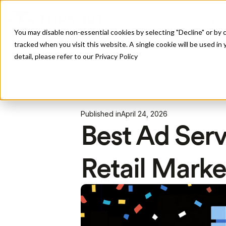
Pro
You may disable non-essential cookies by selecting "Decline" or by c
tracked when you visit this website. A single cookie will be used 
detail, please refer to our Privacy Policy
All Posts
Published in
April 24, 2026
Best Ad Serv
Retail Marke