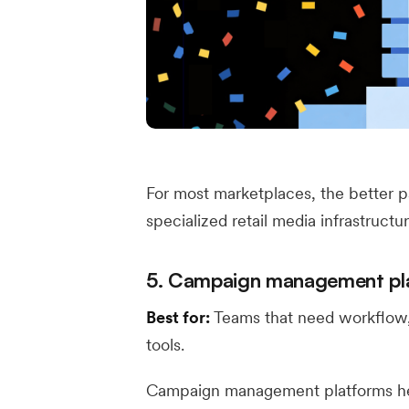
For most marketplaces, the better p
specialized retail media infrastructu
5. Campaign management pl
Best for:
Teams that need workflow, 
tools.
Campaign management platforms h