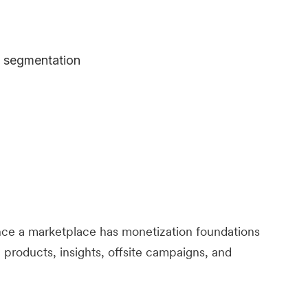
e segmentation
ce a marketplace has monetization foundations
 products, insights, offsite campaigns, and