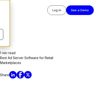
Log in
See a Demo
1
min read
Best Ad Server Software for Retail
Marketplaces
Share