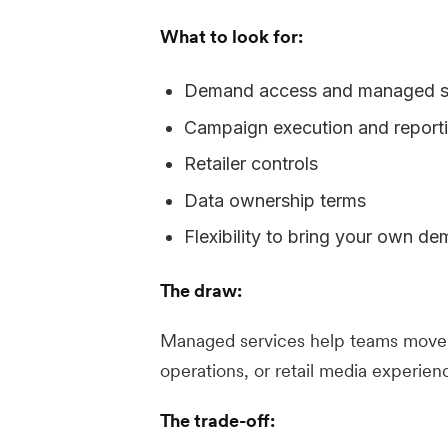
What to look for:
Demand access and managed se
Campaign execution and report
Retailer controls
Data ownership terms
Flexibility to bring your own d
The draw:
Managed services help teams move q
operations, or retail media experien
The trade-off: