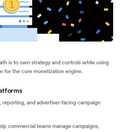
ath is to own strategy and controls while using
re for the core monetization engine.
atforms
reporting, and advertiser-facing campaign
elp commercial teams manage campaigns,