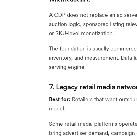
A CDP does not replace an ad server
auction logic, sponsored listing rel
or SKU-level monetization.
The foundation is usually commerce d
inventory, and measurement. Data la
serving engine.
7. Legacy retail media netw
Best for:
Retailers that want outsou
model.
Some retail media platforms operat
bring advertiser demand, campaign 