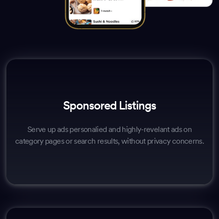
Sponsored Listings
Serve up ads personalied and highly-revelant ads on
category pages or search results, without privacy concerns.