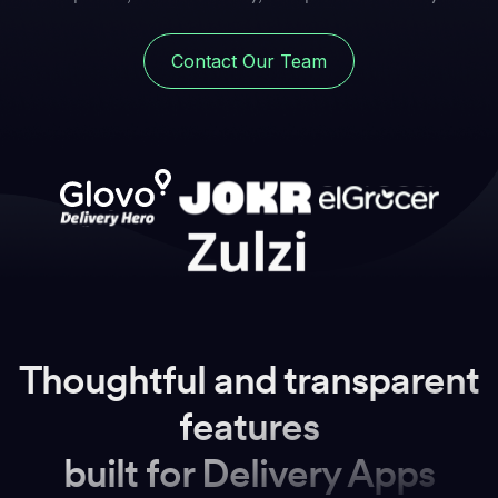
Contact Our Team
Thoughtful and transparent
features
built for Delivery Apps