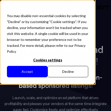
EN
You may disable non-essential cookies by selecting
"Decline" or by customizing "Cookie settings". If you
decline, your information won't be tracked when you
visit this website. A single cookie will be used in your
Boost your app
browser to remember your preference not to be
tracked. For more detail, please refer to our Privacy
profitability, with an ad
Policy
platform that works!
Cookies settings
Accept
Decline
Reach 5-15% NCR with auction-
based sponsored listings!
Launch, scale, and optimize an ad platform that drives
profitability and pleases your vendors at the same time.Integrate
super fast, Customize freely, and optimize effectively.