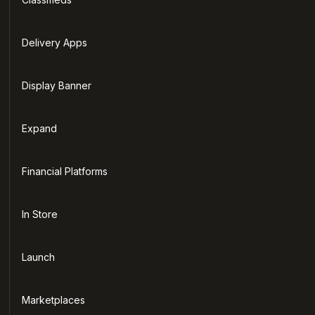
Delivery Apps
Display Banner
Expand
Financial Platforms
In Store
Launch
Marketplaces