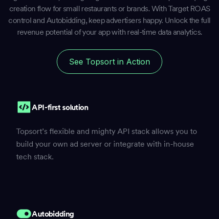
creation flow for small restaurants or brands. With Target ROAS
control and Autobidding, keep advertisers happy. Unlock the full
revenue potential of your app with real-time data analytics.
See Topsort in Action
API-first solution
Topsort’s flexible and mighty API stack allows you to
build your own ad server or integrate with in-house
tech stack.
Autobidding