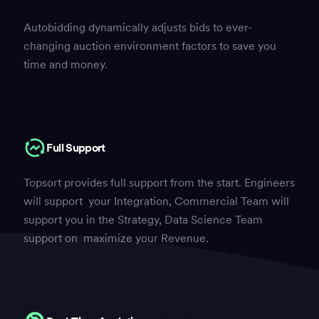
Autobidding dynamically adjusts bids to ever-
changing auction environment factors to save you
time and money.
Full Support
Topsort provides full support from the start. Engineers
will support your Integration, Commercial Team will
support you in the Strategy, Data Science Team
support on maximize your Revenue.