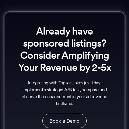
Already have
sponsored listings?
Consider Amplifying
Your Revenue by 2-5x
Integrating with Topsort takes just 1 day.
Implement a strategic A/B test, compare and
observe the enhancement in your ad revenue
firsthand.
Book a Demo