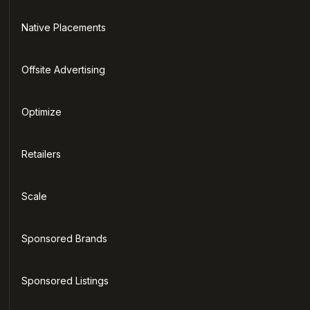
Native Placements
Offsite Advertising
Optimize
Retailers
Scale
Sponsored Brands
Sponsored Listings