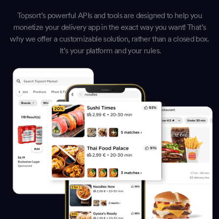
Topsort’s powerful APIs and tools are designed to help you
monetize your delivery app in the exact way you want! That’s
why we offer a customizable solution, rather than a closed box.
It’s your platform and your rules.