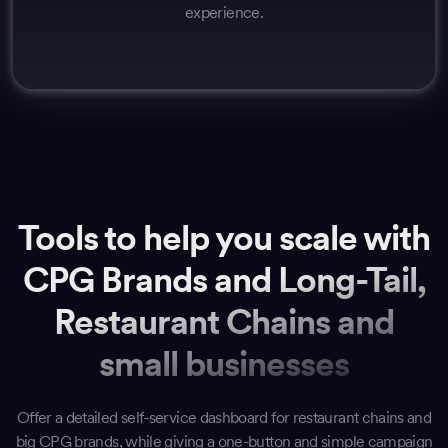
experience.
Tools to help you scale with
CPG Brands and Long-Tail,
Restaurant Chains and
small businesses
Offer a detailed self-service dashboard for restaurant chains and
big CPG brands, while giving a one-button and simple campaign