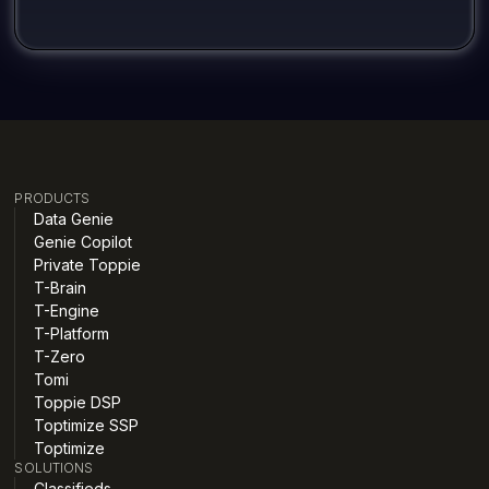
PRODUCTS
Data Genie
Genie Copilot
Private Toppie
T-Brain
T-Engine
T-Platform
T-Zero
Tomi
Toppie DSP
Toptimize SSP
Toptimize
SOLUTIONS
Classifieds