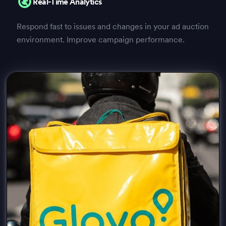
Real-Time Analytics
Respond fast to issues and changes in your ad auction
environment. Improve campaign performance.