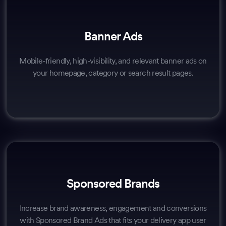
Banner Ads
Mobile-friendly, high-visibility, and relevant banner ads on
your homepage, category or search result pages.
Sponsored Brands
Increase brand awareness, engagement and conversions
with Sponsored Brand Ads that fits your delivery app user