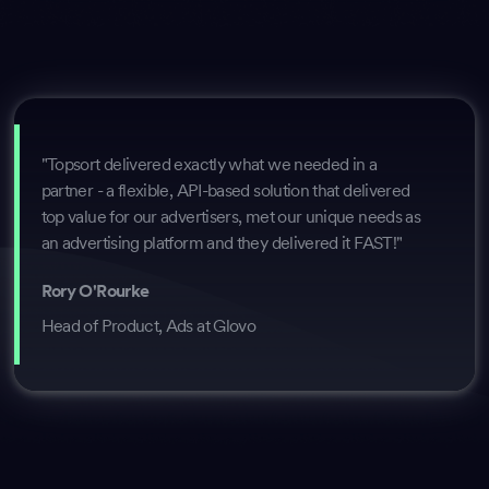
"Topsort delivered exactly what we needed in a
partner - a flexible, API-based solution that delivered
top value for our advertisers, met our unique needs as
an advertising platform and they delivered it FAST!"
Rory O'Rourke
Head of Product, Ads at Glovo