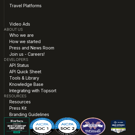
Travel Platforms
Video Ads
ABOUT US
Who we are
How we started
Press and News Room
Join us - Careers!
DEVELOPERS
API Status
API Quick Sheet
Tools & Library
Knowledge Base
Integrating with Topsort
RESOURCES
Resources
Press Kit
Branding Guidelines