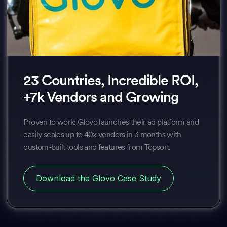
23 Countries, Incredible ROI,
+7k Vendors and Growing
Proven to work: Glovo launches their ad platform and
easily scales up to 40x vendors in 3 months with
custom-built tools and features from Topsort.
Download the Glovo Case Study