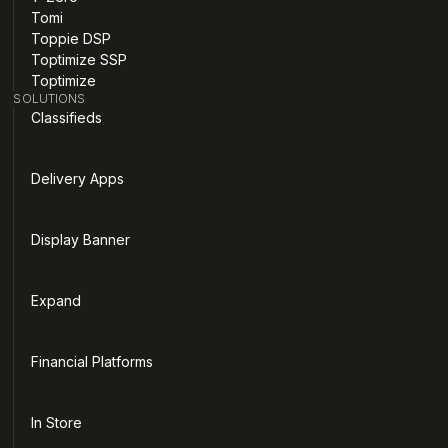
Tomi
Toppie DSP
Toptimize SSP
Toptimize
SOLUTIONS
Classifieds
Delivery Apps
Display Banner
Expand
Financial Platforms
In Store