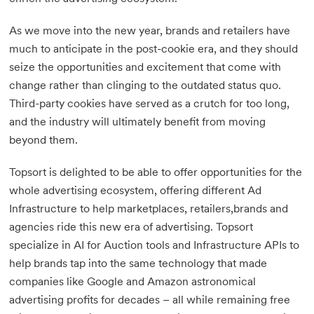
As we move into the new year, brands and retailers have
much to anticipate in the post-cookie era, and they should
seize the opportunities and excitement that come with
change rather than clinging to the outdated status quo.
Third-party cookies have served as a crutch for too long,
and the industry will ultimately benefit from moving
beyond them.
Topsort is delighted to be able to offer opportunities for the
whole advertising ecosystem, offering different Ad
Infrastructure to help marketplaces, retailers,brands and
agencies ride this new era of advertising. Topsort
specialize in AI for Auction tools and Infrastructure APIs to
help brands tap into the same technology that made
companies like Google and Amazon astronomical
advertising profits for decades – all while remaining free