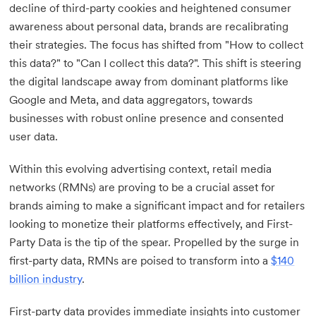
decline of third-party cookies and heightened consumer
awareness about personal data, brands are recalibrating
their strategies. The focus has shifted from "How to collect
this data?" to "Can I collect this data?". This shift is steering
the digital landscape away from dominant platforms like
Google and Meta, and data aggregators, towards
businesses with robust online presence and consented
user data.
Within this evolving advertising context, retail media
networks (RMNs) are proving to be a crucial asset for
brands aiming to make a significant impact and for retailers
looking to monetize their platforms effectively, and First-
Party Data is the tip of the spear. Propelled by the surge in
first-party data, RMNs are poised to transform into a
$140
billion industry
.
First-party data provides immediate insights into customer