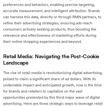
preferences and behaviors, enabling precise targeting,
accurate measurement, and intelligent attribution. Brands
can harness this data, directly or through RMN partners, to
refine their advertising strategies, ensuring ads reach
consumers actively seeking products, thus boosting the
relevance and effectiveness of marketing efforts during
their online shopping experiences and beyond.
Retail Media: Navigating the Post-Cookie
Landscape
The rise of retail media is revolutionizing digital advertising,
poised to claim a significant share of ad dollars. With its
undeniable impact and anticipated growth, now is the time
for brands and retailers to capitalize on the vast
opportunities presented by this third major wave of digital
advertising. Here are three strategic ways to leverage retail