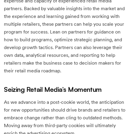
expertise and capacity of experienced retail media
partners. Backed by valuable insights into the market and
the experience and learning gained from working with
multiple retailers, these partners can help you scale your
program for success. Lean on partners for guidance on
how to build programs, optimize strategic planning, and
develop growth tactics. Partners can also leverage their
own data, analytical resources, and reporting to help
retailers make the business case to decision makers for
their retail media roadmap.
Seizing Retail Media’s Momentum
As we advance into a post-cookie world, the anticipation
for new opportunities should drive brands and retailers to
embrace change rather than cling to outdated methods.
Moving away from third-party cookies will ultimately
enrich the advertising ecosystem.