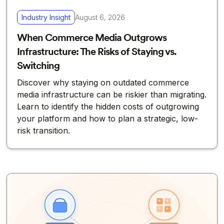
Industry Insight
August 6, 2026
When Commerce Media Outgrows
Infrastructure: The Risks of Staying vs.
Switching
Discover why staying on outdated commerce
media infrastructure can be riskier than migrating.
Learn to identify the hidden costs of outgrowing
your platform and how to plan a strategic, low-
risk transition.