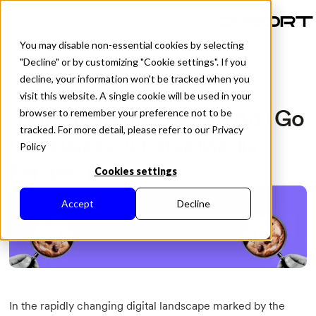
EN
You may disable non-essential cookies by selecting
"Decline" or by customizing "Cookie settings". If you
decline, your information won't be tracked when you
visit this website. A single cookie will be used in your
All Posts
3 Key Strategies Before Ads Go
browser to remember your preference not to be
tracked. For more detail, please refer to our Privacy
Cookieless: A Retail Media
Policy
Perspective
Cookies settings
Accept
Decline
In the rapidly changing digital landscape marked by the