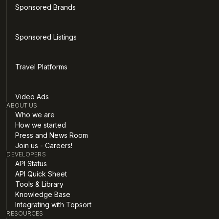
Sponsored Brands
Sponsored Listings
Travel Platforms
Video Ads
ABOUT US
Who we are
How we started
Press and News Room
Join us - Careers!
DEVELOPERS
API Status
API Quick Sheet
Tools & Library
Knowledge Base
Integrating with Topsort
RESOURCES