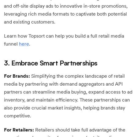
and off-site display ads to innovative in-store promotions,
leveraging rich media formats to captivate both potential
and existing customers.
Learn how Topsort can help you build a full retail media
funnel
here
.
3. Embrace Smart Partnerships
For Brands:
Simplifying the complex landscape of retail
media by partnering with demand aggregators and API
partners can streamline media buying, expand access to ad
inventory, and maintain efficiency. These partnerships can
also provide crucial market insights, helping brands stay
competitive.
For Retailers:
Retailers should take full advantage of the