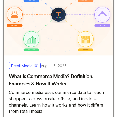
Retail Media 101
August 5, 2026
What Is Commerce Media? Definition,
Examples & How It Works
Commerce media uses commerce data to reach
shoppers across onsite, offsite, and in-store
channels. Learn how it works and how it differs
from retail media.