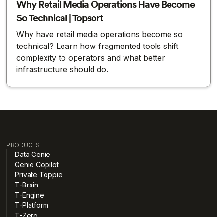
Why Retail Media Operations Have Become
So Technical | Topsort
Why have retail media operations become so
technical? Learn how fragmented tools shift
complexity to operators and what better
infrastructure should do.
PRODUCTS
Data Genie
Genie Copilot
Private Toppie
T-Brain
T-Engine
T-Platform
T-Zero