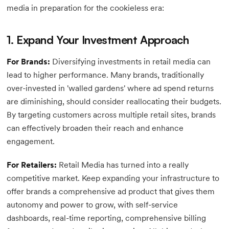
media in preparation for the cookieless era:
1. Expand Your Investment Approach
For Brands:
Diversifying investments in retail media can
lead to higher performance. Many brands, traditionally
over-invested in 'walled gardens' where ad spend returns
are diminishing, should consider reallocating their budgets.
By targeting customers across multiple retail sites, brands
can effectively broaden their reach and enhance
engagement.
For Retailers:
Retail Media has turned into a really
competitive market. Keep expanding your infrastructure to
offer brands a comprehensive ad product that gives them
autonomy and power to grow, with self-service
dashboards, real-time reporting, comprehensive billing