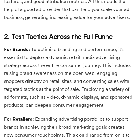
features, and good attribution metrics. All this needs the
help of a good ad provider that can help you scale your ad
business, generating increasing value for your advertisers.
2. Test Tactics Across the Full Funnel
For Brands:
To optimize branding and performance, it’s
essential to deploy a dynamic retail media advertising
strategy across the entire consumer journey. This includes
raising brand awareness on the open web, engaging
shoppers directly on retail sites, and converting sales with
targeted tactics at the point of sale. Employing a variety of
ad formats, such as video, dynamic displays, and sponsored
products, can deepen consumer engagement.
For Retailers:
Expanding advertising portfolios to support
brands in achieving their broad marketing goals creates
new consumer touchpoints. This could range from on-site