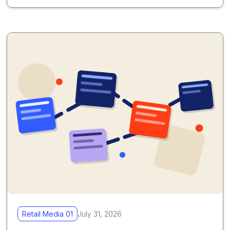
Retail Media 01
July 31, 2026