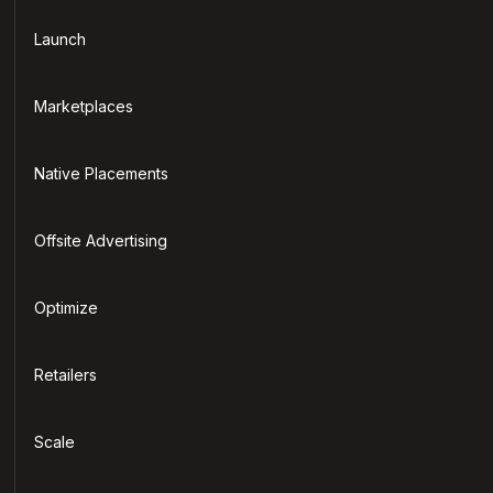
Launch
Marketplaces
Native Placements
Offsite Advertising
Optimize
Retailers
Scale