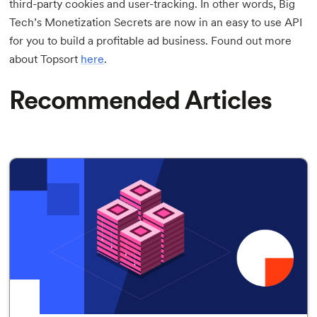
third-party cookies and user-tracking. In other words, Big
Tech’s Monetization Secrets are now in an easy to use API
for you to build a profitable ad business. Found out more
about Topsort
here
.
Recommended Articles