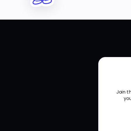
Join t
you