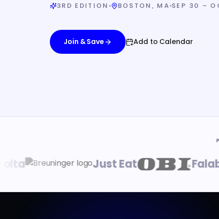
3RD EDITION
BOSTON, MA
SEP 30 – O
Join & Save
Add to Calendar
a
Just Eat
Falabell