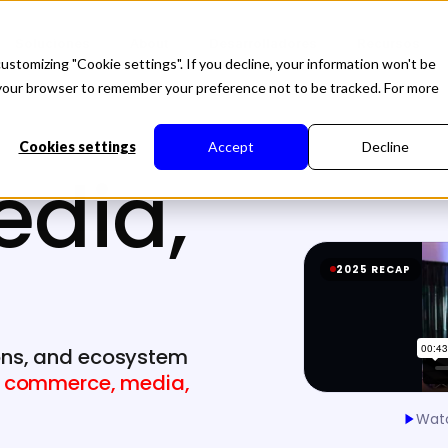
Soluciones
About
Desarrolladores
Recursos
ustomizing "Cookie settings". If you decline, your information won't be
in your browser to remember your preference not to be tracked. For more
Cookies settings
Accept
Decline
edia,
2025 RECAP
ons, and ecosystem
g
commerce, media,
Watc