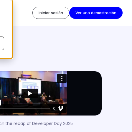
Iniciar sesión
Ver una demostración
h the recap of Developer Day 2025