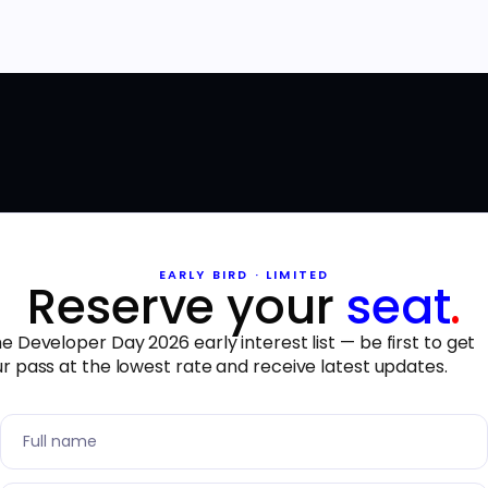
EARLY BIRD · LIMITED
Reserve your
seat
.
he Developer Day 2026 early interest list — be first to get
r pass at the lowest rate and receive latest updates.