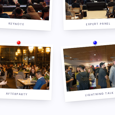
KEYNOTE
EXPERT PANEL
LIGHTNING TALK
AFTERPARTY