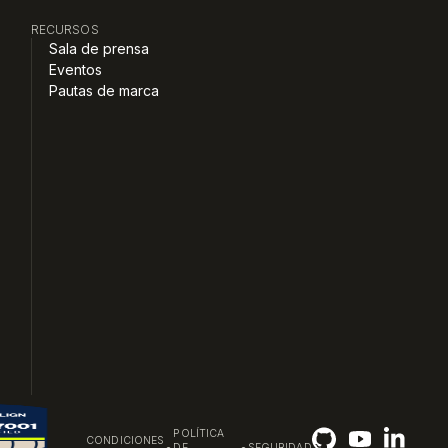
RECURSOS
Sala de prensa
Eventos
Pautas de marca
POLÍTICA
CONDICIONES
•
•
DE
SEGURIDAD