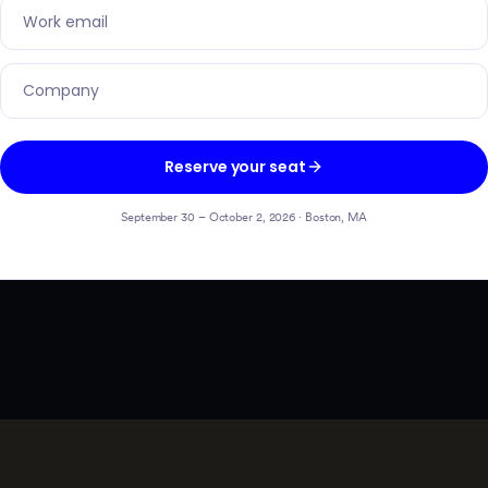
Reserve your seat
September 30 – October 2, 2026 · Boston, MA