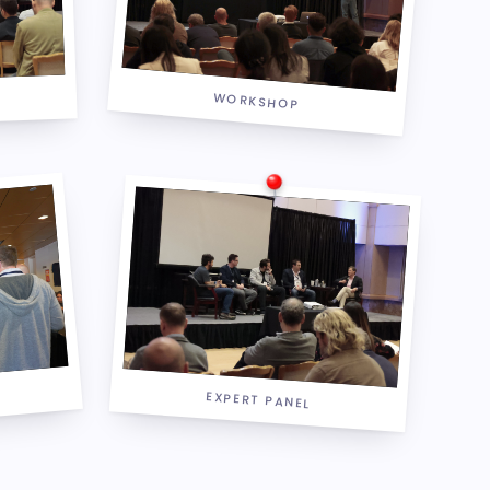
WORKSHOP
EXPERT PANEL