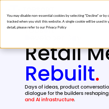
Producto
You may disable non-essential cookies by selecting "Decline" or by c
tracked when you visit this website. A single cookie will be used 
detail, please refer to our Privacy Policy
Retail M
Rebuilt
.
Days of ideas, product conversati
dialogue for the builders reshapin
and AI infrastructure
.