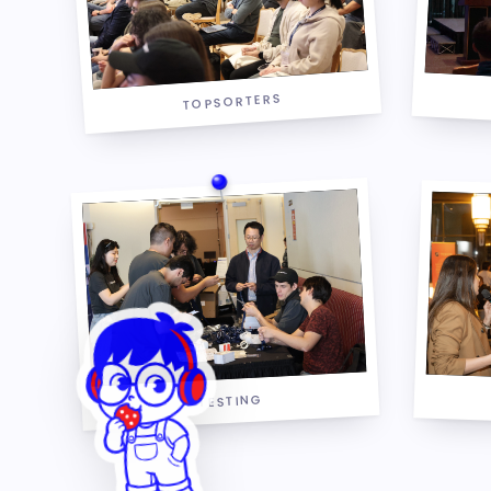
TOPSORTERS
TESTING