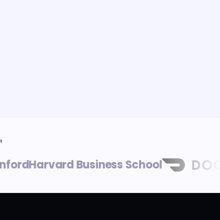
M
rd
Harvard Business School