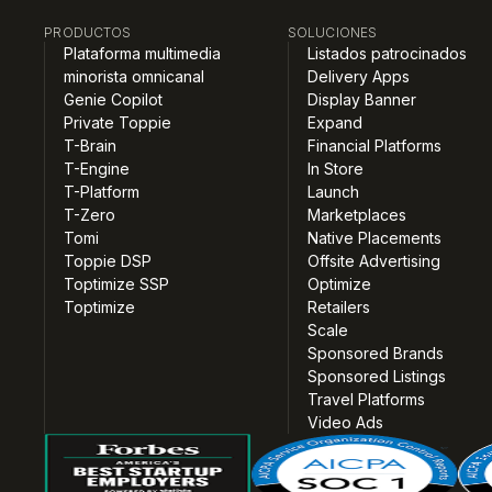
PRODUCTOS
SOLUCIONES
Plataforma multimedia
Listados patrocinados
minorista omnicanal
Delivery Apps
Genie Copilot
Display Banner
Private Toppie
Expand
T-Brain
Financial Platforms
T-Engine
In Store
T-Platform
Launch
T-Zero
Marketplaces
Tomi
Native Placements
Toppie DSP
Offsite Advertising
Toptimize SSP
Optimize
Toptimize
Retailers
Scale
Sponsored Brands
Sponsored Listings
Travel Platforms
Video Ads