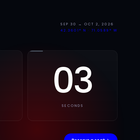
SEP 30 → OCT 2, 2026
42.3601° N · 71.0589° W
02
SECONDS