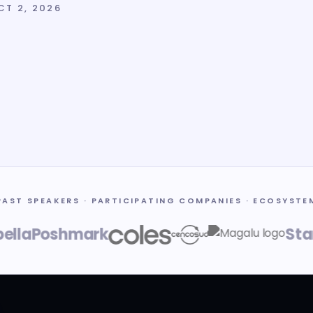
CT 2, 2026
PAST SPEAKERS · PARTICIPATING COMPANIES · ECOSYSTE
a
Poshmark
Stanfo