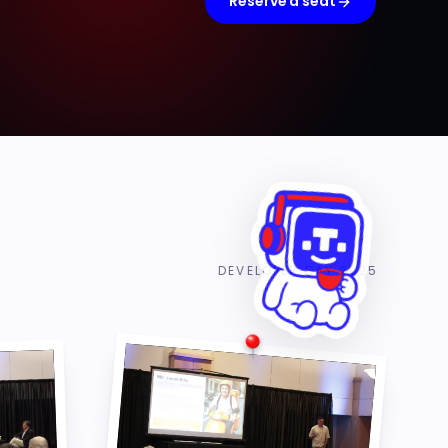
Reserve a seat
DEVELOPER DAY 2025