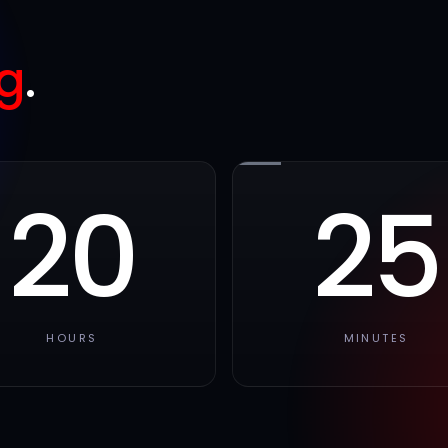
g
.
20
25
HOURS
MINUTES