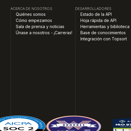
ACERCA DE NOSOTROS
DESARROLLADORES
Quiénes somos
Estado de la API
Cómo empezamos
Hoja rápida de API
Sala de prensa y noticias
Herramientas y biblioteca
Únase a nosotros - ¡Carreras!
Base de conocimientos
Integración con Topsort