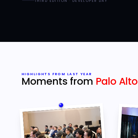
THIRD EDITION · DEVELOPER DAY
HIGHLIGHTS FROM LAST YEAR
Moments from
Palo Alto