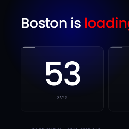
Boston is
loadin
53
DAYS