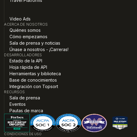
Travel Platforms
Video Ads
ACERCA DE NOSOTROS
Quiénes somos
Cómo empezamos
Sala de prensa y noticias
Únase a nosotros - ¡Carreras!
DESARROLLADORES
Estado de la API
Hoja rápida de API
Herramientas y biblioteca
Base de conocimientos
Integración con Topsort
RECURSOS
Sala de prensa
Eventos
Pautas de marca
CONDICIONES DE USO