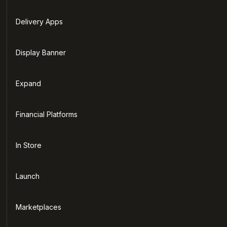
Delivery Apps
Display Banner
Expand
Financial Platforms
In Store
Launch
Marketplaces