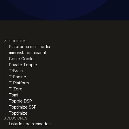
PRODUCTOS
Plataforma multimedia
minorista omnicanal
Genie Copilot
Private Toppie
T-Brain
T-Engine
T-Platform
T-Zero
Tomi
Toppie DSP
Toptimize SSP
Toptimize
SOLUCIONES
Listados patrocinados