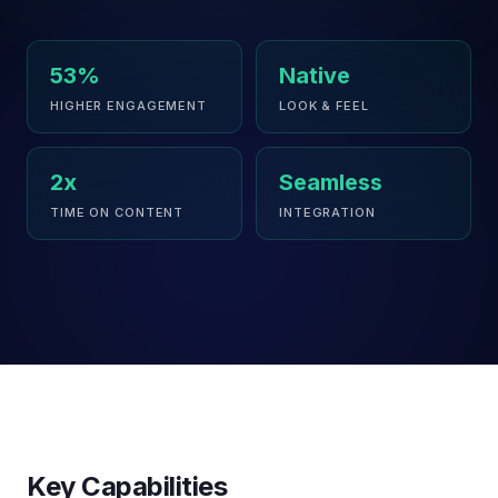
53%
Native
HIGHER ENGAGEMENT
LOOK & FEEL
2x
Seamless
TIME ON CONTENT
INTEGRATION
Key Capabilities