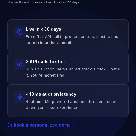
No credit card · Free sandbox · Live in < 30 days
Live in < 30 days
From first API call to production ads, most teams
launch in under a month.
3 API calls to start
Run an auction, serve an ad, track a click. That's
it. You're monetizing.
< 10ms auction latency
Real-time ML-powered auctions that don't slow
down your user experience.
Or book a personalized demo