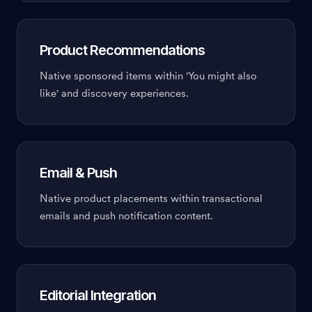
Product Recommendations
Native sponsored items within 'You might also
like' and discovery experiences.
Email & Push
Native product placements within transactional
emails and push notification content.
Editorial Integration