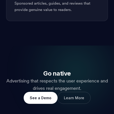
Sponsored articles, guides, and reviews that
provide genuine value to readers.
Go native
Advertising that respects the user experience and
drives real engagement.
See a Demo
Learn More