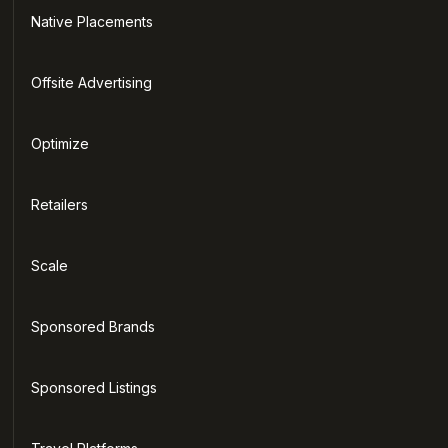
Native Placements
Offsite Advertising
Optimize
Retailers
Scale
Sponsored Brands
Sponsored Listings