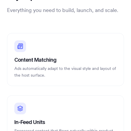
Everything you need to build, launch, and scale.
Content Matching
Ads automatically adapt to the visual style and layout of
the host surface.
In-Feed Units
Sponsored content that flows naturally within product