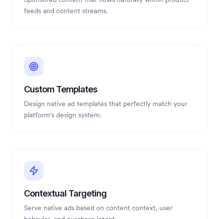
feeds and content streams.
Custom Templates
Design native ad templates that perfectly match your
platform's design system.
Contextual Targeting
Serve native ads based on content context, user