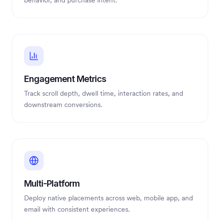
behavior, and purchase intent.
Engagement Metrics
Track scroll depth, dwell time, interaction rates, and
downstream conversions.
Multi-Platform
Deploy native placements across web, mobile app, and
email with consistent experiences.