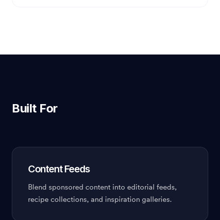
Built For
Content Feeds
Blend sponsored content into editorial feeds,
recipe collections, and inspiration galleries.