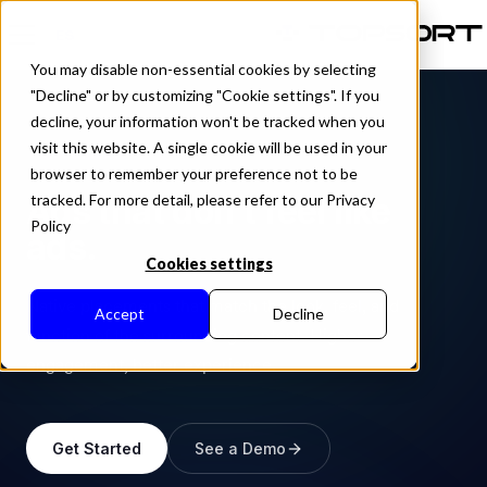
ES
You may disable non-essential cookies by selecting
"Decline" or by customizing "Cookie settings". If you
decline, your information won't be tracked when you
visit this website. A single cookie will be used in your
AD FORMAT
browser to remember your preference not to be
Ads that don't feel like
tracked. For more detail, please refer to our Privacy
Policy
ads.
Cookies settings
Native placements that match the look, feel, and
Accept
Decline
function of the surrounding content. Higher
engagement, better experience.
Get Started
See a Demo