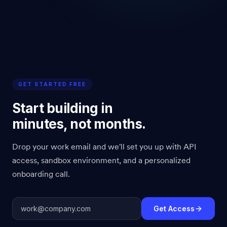
GET STARTED FREE
Start building in
minutes, not months.
Drop your work email and we'll set you up with API
access, sandbox environment, and a personalized
onboarding call.
Get Access