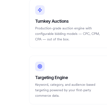
Turnkey Auctions
Production-grade auction engine with
configurable bidding models — CPC, CPM,
CPA — out of the box.
Targeting Engine
Keyword, category, and audience-based
targeting powered by your first-party
commerce data.