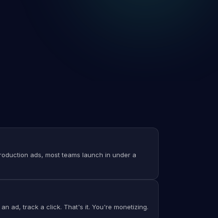
 production ads, most teams launch in under a
an ad, track a click. That's it. You're monetizing.