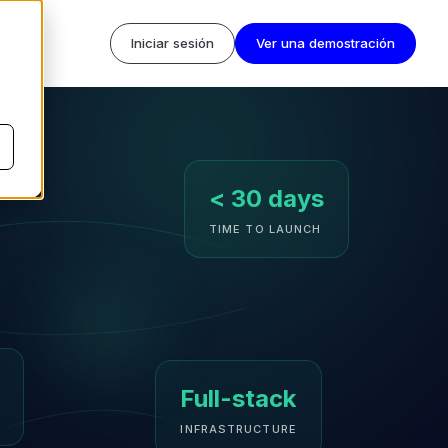
Iniciar sesión
Ver una demostración
< 30 days
TIME TO LAUNCH
Full-stack
INFRASTRUCTURE