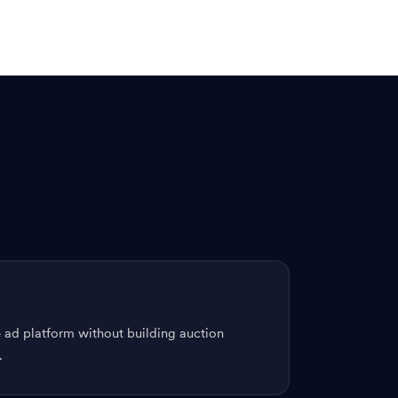
 ad platform without building auction
.