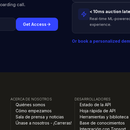
arding call.
< 10ms auction lat
Real-time ML-powered
Get Access
experience.
Or book a personalized de
ACERCA DE NOSOTROS
DESARROLLADORES
Quiénes somos
Estado de la API
Cómo empezamos
Hoja rápida de API
Sala de prensa y noticias
Herramientas y biblioteca
Únase a nosotros - ¡Carreras!
Base de conocimientos
Integración con Topsort