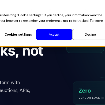
Soluciones
About
Desarrolladores
Recursos
ustomizing "Cookie settings". If you decline, your information won't be
in your browser to remember your preference not to be tracked. For more
Cookies settings
Accept
Decline
Day-one
ks, not
REVENUE
form with
auctions, APIs,
Zero
VENDOR LOCK-IN