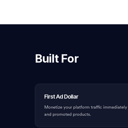
Built For
First Ad Dollar
Monetize your platform traffic immediately
and promoted products.