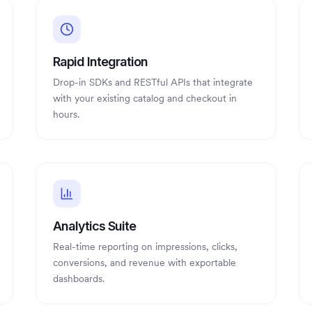
Rapid Integration
Drop-in SDKs and RESTful APIs that integrate
with your existing catalog and checkout in
hours.
Analytics Suite
Real-time reporting on impressions, clicks,
conversions, and revenue with exportable
dashboards.