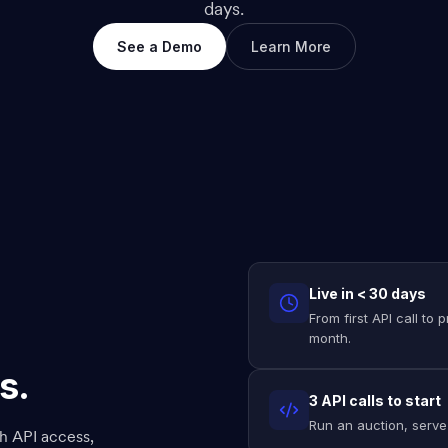
days.
See a Demo
Learn More
Live in < 30 days
From first API call to
month.
s.
3 API calls to start
Run an auction, serve 
h API access,