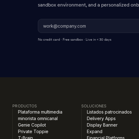
sandbox environment, and a personalized onbo
No credit card · Free sandbox · Live in < 30 days
PRODUCTOS
SOLUCIONES
Plataforma multimedia
Listados patrocinados
minorista omnicanal
Delivery Apps
Genie Copilot
Display Banner
Private Toppie
Expand
T-Brain
Financial Platforms