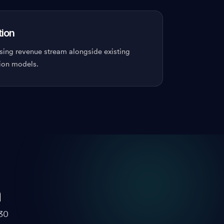
tion
sing revenue stream alongside existing
ion models.
m
30