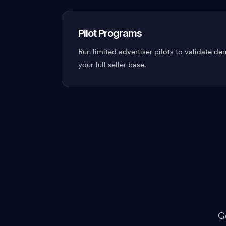
Pilot Programs
Run limited advertiser pilots to validate d
your full seller base.
G