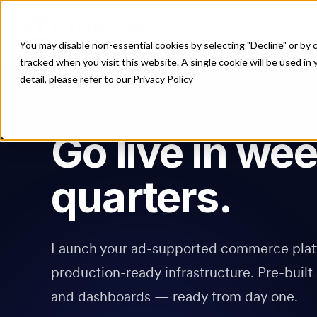
Producto
You may disable non-essential cookies by selecting "Decline" or by c
tracked when you visit this website. A single cookie will be used 
detail, please refer to our Privacy Policy
USE CASE
Go live in wee
quarters.
Launch your ad-supported commerce plat
production-ready infrastructure. Pre-built 
and dashboards — ready from day one.