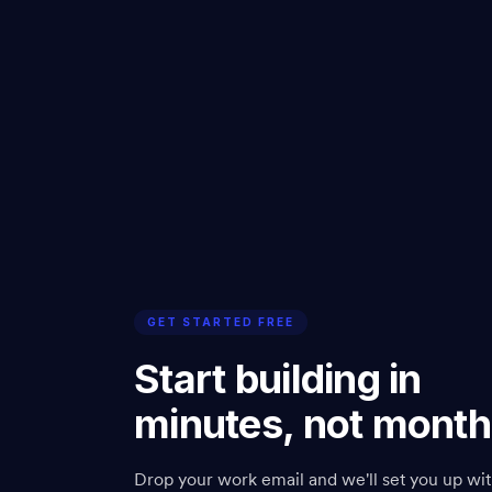
GET STARTED FREE
Start building in
minutes, not month
Drop your work email and we'll set you up wit