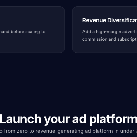
Revenue Diversifica
emand before scaling to
Add a high-margin adverti
commission and subscript
Launch your ad platfor
o from zero to revenue-generating ad platform in under 