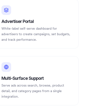
Advertiser Portal
White-label self-serve dashboard for
advertisers to create campaigns, set budgets,
and track performance.
Multi-Surface Support
Serve ads across search, browse, product
detail, and category pages from a single
integration.