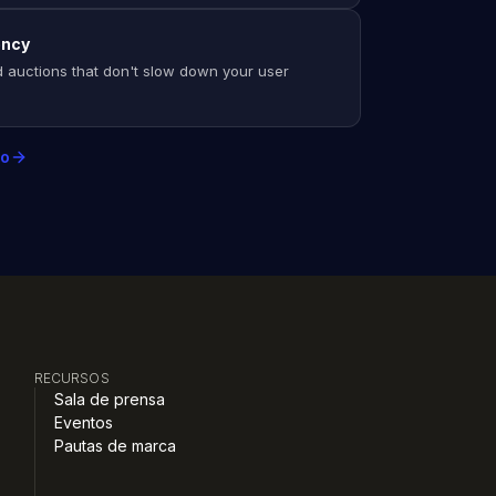
ency
 auctions that don't slow down your user
mo
RECURSOS
Sala de prensa
Eventos
Pautas de marca