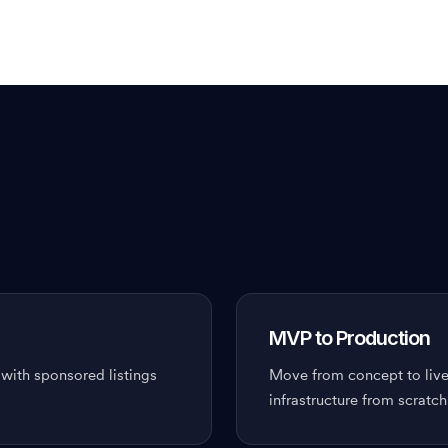
MVP to Production
 with sponsored listings
Move from concept to live
infrastructure from scratch