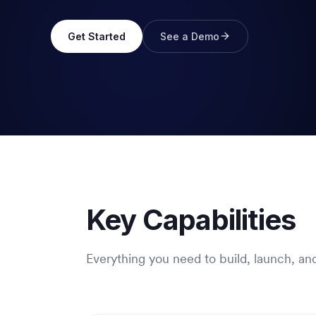
Get Started
See a Demo
Key Capabilities
Everything you need to build, launch, and