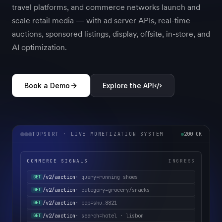
travel platforms, and commerce networks launch and
scale retail media — with ad server APIs, real-time
auctions, sponsored listings, display, offsite, in-store, and
AI optimization.
Book a Demo
Explore the API
TOPSORT · LIVE MONETIZATION SYSTEM
200 OK
COMMERCE SIGNALS
INGRESS
/v2/auction
· category=grocery/snacks
GET
/v2/auction
· pdp=sku_8821
GET
/v2/auction
· search=hotel · lisbon
GET