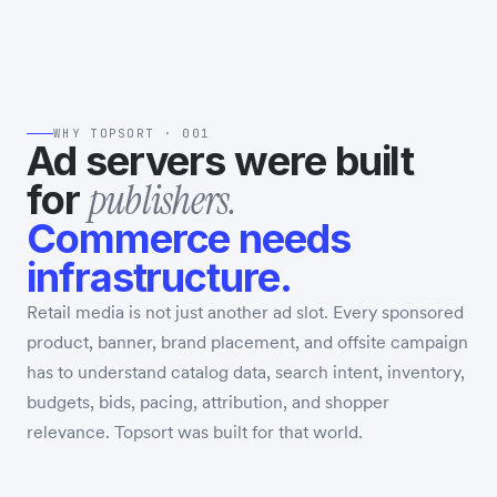
WHY TOPSORT · 001
Ad servers were built
publishers.
for
Commerce needs
infrastructure.
Retail media is not just another ad slot. Every sponsored
product, banner, brand placement, and offsite campaign
has to understand catalog data, search intent, inventory,
budgets, bids, pacing, attribution, and shopper
relevance. Topsort was built for that world.