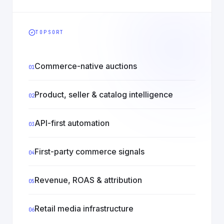
TOPSORT
Commerce-native auctions
01
Product, seller & catalog intelligence
02
API-first automation
03
First-party commerce signals
04
Revenue, ROAS & attribution
05
Retail media infrastructure
06