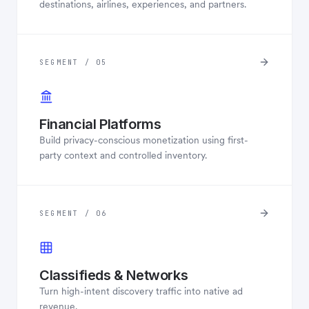
destinations, airlines, experiences, and partners.
SEGMENT / 05
Financial Platforms
Build privacy-conscious monetization using first-
party context and controlled inventory.
SEGMENT / 06
Classifieds & Networks
Turn high-intent discovery traffic into native ad
revenue.