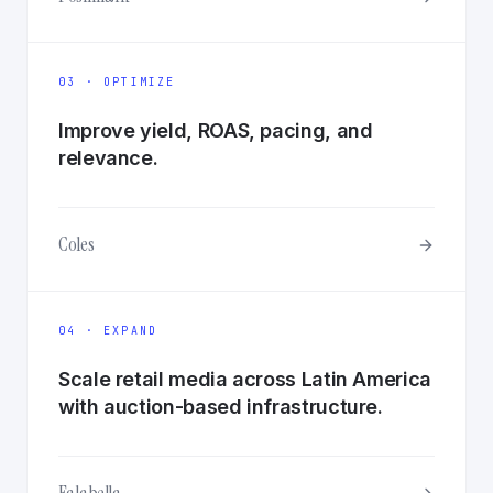
03 · OPTIMIZE
Improve yield, ROAS, pacing, and
relevance.
Coles
04 · EXPAND
Scale retail media across Latin America
with auction-based infrastructure.