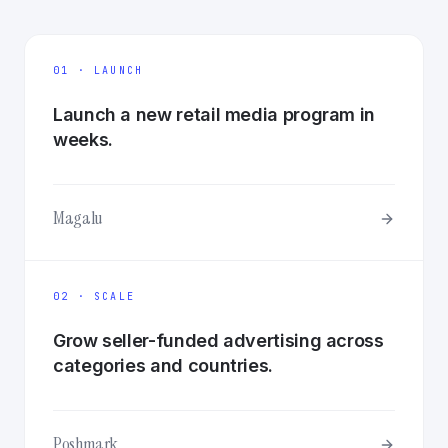
01 · LAUNCH
Launch a new retail media program in
weeks.
Magalu
02 · SCALE
Grow seller-funded advertising across
categories and countries.
Poshmark