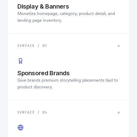
Display & Banners
Monetize homepage, category, product detail, and
landing page inventory.
SURFACE / 03
Sponsored Brands
Give brands premium storytelling placements tied to
product discovery.
SURFACE / 04