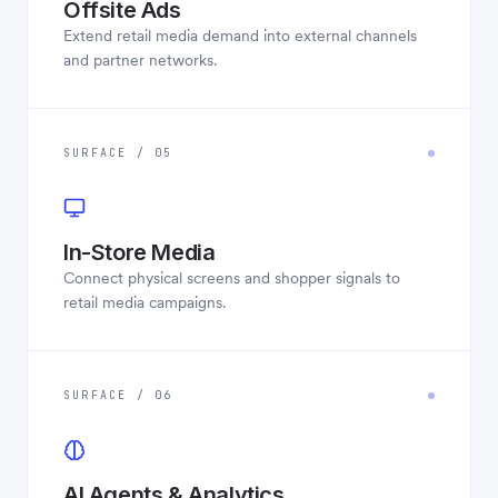
Offsite Ads
Extend retail media demand into external channels
and partner networks.
SURFACE / 05
In-Store Media
Connect physical screens and shopper signals to
retail media campaigns.
SURFACE / 06
AI Agents & Analytics