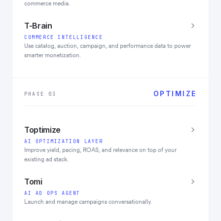
commerce media.
T-Brain
COMMERCE INTELLIGENCE
Use catalog, auction, campaign, and performance data to power
smarter monetization.
OPTIMIZE
PHASE 03
Toptimize
AI OPTIMIZATION LAYER
Improve yield, pacing, ROAS, and relevance on top of your
existing ad stack.
Tomi
AI AD OPS AGENT
Launch and manage campaigns conversationally.