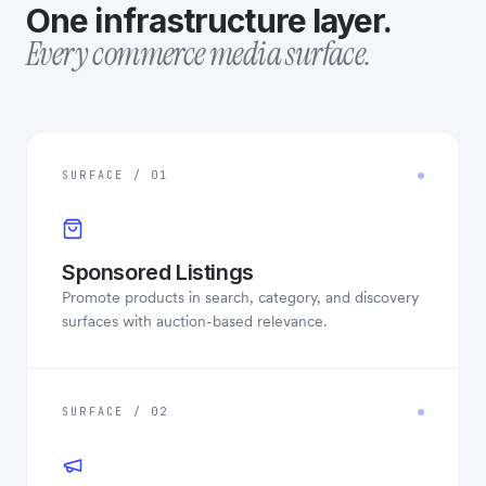
One infrastructure layer.
Every commerce media surface.
SURFACE / 01
Sponsored Listings
Promote products in search, category, and discovery
surfaces with auction-based relevance.
SURFACE / 02