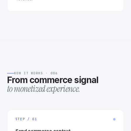
HOW IT WORKS · 006
From commerce signal
to monetized experience.
STEP / 01