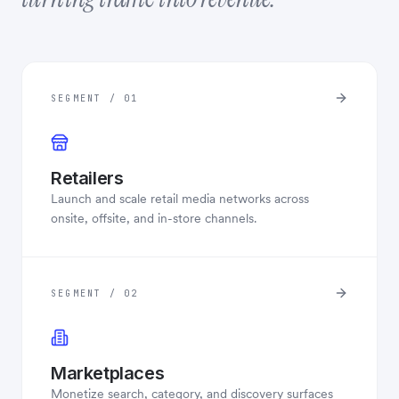
SEGMENT / 01
Retailers
Launch and scale retail media networks across
onsite, offsite, and in-store channels.
SEGMENT / 02
Marketplaces
Monetize search, category, and discovery surfaces