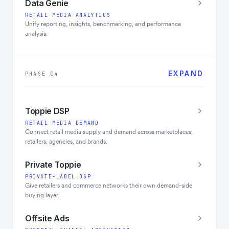
Data Genie
RETAIL MEDIA ANALYTICS
Unify reporting, insights, benchmarking, and performance
analysis.
EXPAND
PHASE 04
Toppie DSP
RETAIL MEDIA DEMAND
Connect retail media supply and demand across marketplaces,
retailers, agencies, and brands.
Private Toppie
PRIVATE-LABEL DSP
Give retailers and commerce networks their own demand-side
buying layer.
Offsite Ads