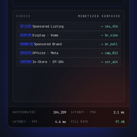
EGRESS
MONETIZED SURFACES
Sponsored Listing
→ sku_456
SP-LIST
Display · Home
→ br_nike
DISP-HP
Sponsored Brand
→ br_kell
BRAND-SB
Offsite · Meta
→ cmp_812
OFFSITE
In-Store · EP-204
→ scr_a14
INSTORE
AUCTIONS/SEC
184,209
LATENCY · P50
2.1 ms
LATENCY · P99
4.6 ms
FILL RATE
97.4%