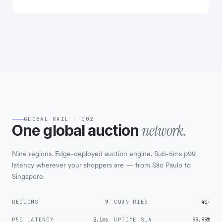
GLOBAL RAIL · 002
network.
One global auction
Nine regions. Edge-deployed auction engine. Sub-5ms p99
latency wherever your shoppers are — from São Paulo to
Singapore.
REGIONS
9
COUNTRIES
40+
P50 LATENCY
2.1ms
UPTIME SLA
99.99%