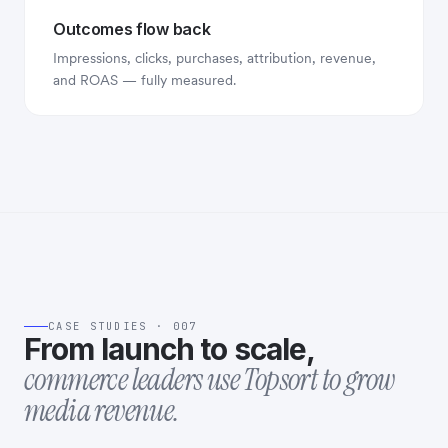
Outcomes flow back
Impressions, clicks, purchases, attribution, revenue,
and ROAS — fully measured.
CASE STUDIES · 007
From launch to scale,
commerce leaders use Topsort to grow
media revenue.