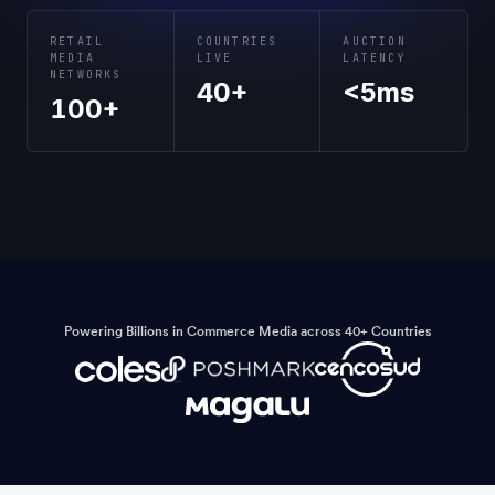
RETAIL
COUNTRIES
AUCTION
MEDIA
LIVE
LATENCY
NETWORKS
40+
<5ms
100+
Powering Billions in Commerce Media across 40+ Countries