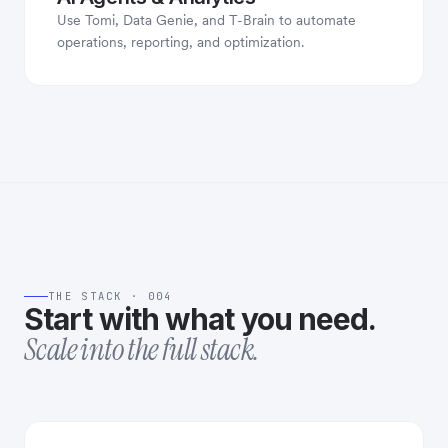
Use Tomi, Data Genie, and T-Brain to automate
operations, reporting, and optimization.
THE STACK · 004
Start with what you need.
Scale into the full stack.