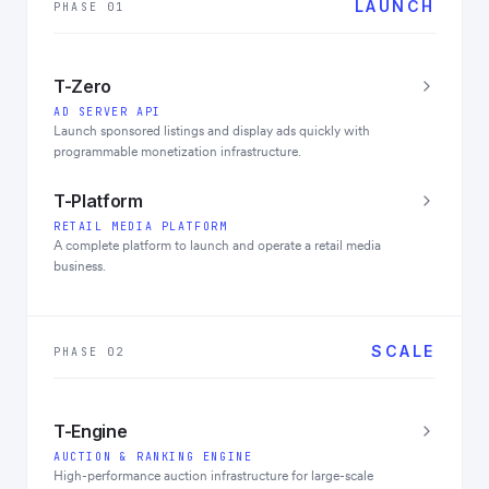
LAUNCH
PHASE 01
T-Zero
AD SERVER API
Launch sponsored listings and display ads quickly with
programmable monetization infrastructure.
T-Platform
RETAIL MEDIA PLATFORM
A complete platform to launch and operate a retail media
business.
SCALE
PHASE 02
T-Engine
AUCTION & RANKING ENGINE
High-performance auction infrastructure for large-scale