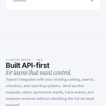
Falabella
DEVELOPERS · 008
Built API-first
for teams that want control.
Topsort integrates with your existing catalog, search,
checkout, and reporting systems. Send auction
requests, return sponsored results, track events, and
measure revenue without rebuilding the full ad stack
yourself.