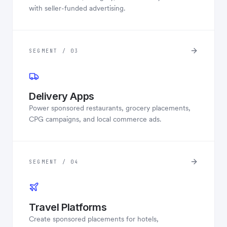
with seller-funded advertising.
SEGMENT / 03
Delivery Apps
Power sponsored restaurants, grocery placements,
CPG campaigns, and local commerce ads.
SEGMENT / 04
Travel Platforms
Create sponsored placements for hotels,