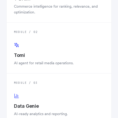
Commerce intelligence for ranking, relevance, and
optimization.
MODULE / 02
Tomi
AI agent for retail media operations.
MODULE / 03
Data Genie
AI-ready analytics and reporting.