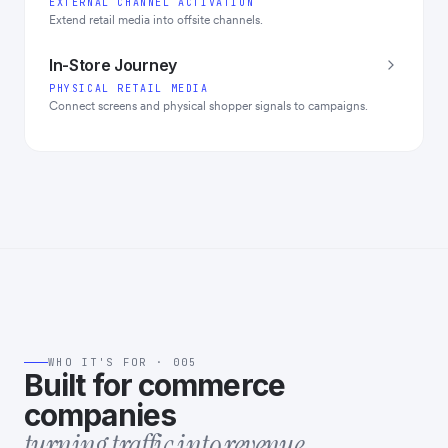
EXTERNAL CHANNEL ACTIVATION
Extend retail media into offsite channels.
In-Store Journey
PHYSICAL RETAIL MEDIA
Connect screens and physical shopper signals to campaigns.
WHO IT'S FOR · 005
Built for commerce
companies
turning traffic into revenue.