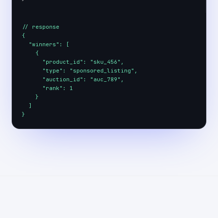
// response

{

  "winners": [

    {

      "product_id": "sku_456",

      "type": "sponsored_listing",

      "auction_id": "auc_789",

      "rank": 1

    }

  ]

}