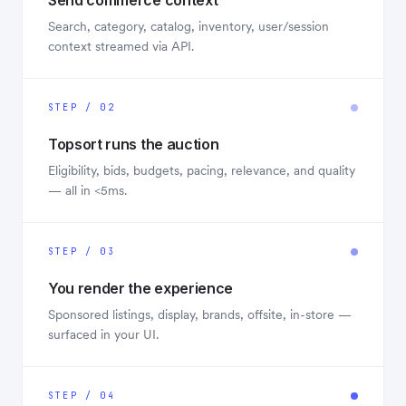
Send commerce context
Search, category, catalog, inventory, user/session
context streamed via API.
STEP / 02
Topsort runs the auction
Eligibility, bids, budgets, pacing, relevance, and quality
— all in <5ms.
STEP / 03
You render the experience
Sponsored listings, display, brands, offsite, in-store —
surfaced in your UI.
STEP / 04