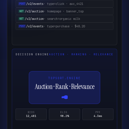
/v2/events
· type=click · auc_4421
POST
/v2/auction
· homepage · banner_top
GET
/v2/auction
· search=organic milk
GET
/v2/events
· type=purchase · $48.20
POST
DECISION ENGINE
AUCTION · RANKING · RELEVANCE
TOPSORT.ENGINE
Auction · Rank · Relevance
BIDS
ELIG.
P99
12,481
98.2%
4.3ms