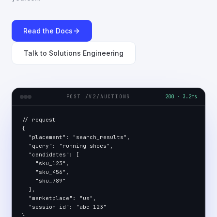
Read the Docs
Talk to Solutions Engineering
POST /V2/AUCTIONS
200 · 3.2ms
// request

{

  "placement": "search_results",

  "query": "running shoes",

  "candidates": [

    "sku_123",

    "sku_456",

    "sku_789"

  ],

  "marketplace": "us",

  "session_id": "abc_123"

}