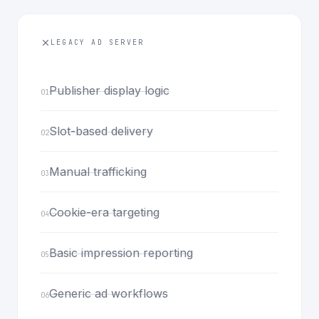
LEGACY AD SERVER
Publisher display logic
01
Slot-based delivery
02
Manual trafficking
03
Cookie-era targeting
04
Basic impression reporting
05
Generic ad workflows
06