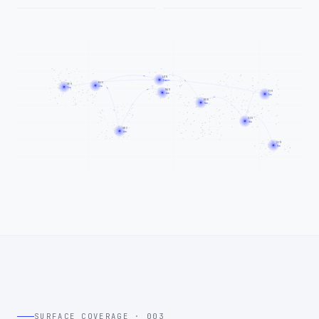
LON
3ms
NYC
SFO
2ms
3ms
MAD
TYO
4ms
3ms
DXB
5ms
SIN
4ms
GRU
4ms
SYD
5ms
SURFACE COVERAGE · 003