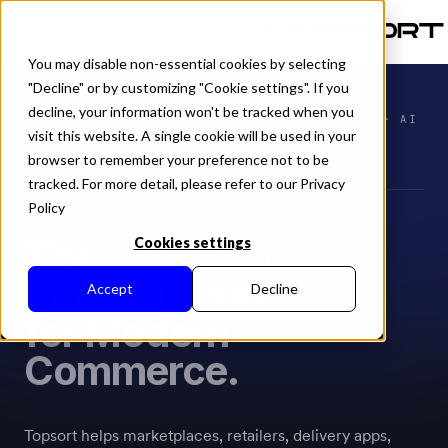
EN
You may disable non-essential cookies by selecting
"Decline" or by customizing "Cookie settings". If you
decline, your information won't be tracked when you
RETAIL MEDIA · AD SERVER APIS · AUCTIONS · AI
visit this website. A single cookie will be used in your
OPTIMIZATION
SYSTEM LIVE
browser to remember your preference not to be
tracked. For more detail, please refer to our Privacy
Policy
AI Monetization
The
Cookies settings
Infrastructure
Accept
Decline
for Modern
Commerce.
Topsort helps marketplaces, retailers, delivery apps,