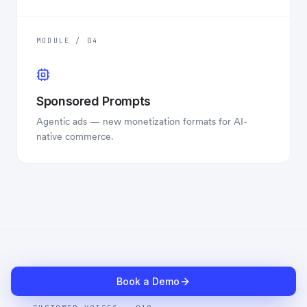
MODULE / 04
Sponsored Prompts
Agentic ads — new monetization formats for AI-
native commerce.
Book a Demo