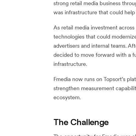
strong retail media business throu
was infrastructure that could help
As retail media investment across 
technologies that could modernize 
advertisers and internal teams. A
decided to move forward with a ful
infrastructure.
Fmedia now runs on Topsort’s plat
strengthen measurement capabilitie
ecosystem.
The Challenge