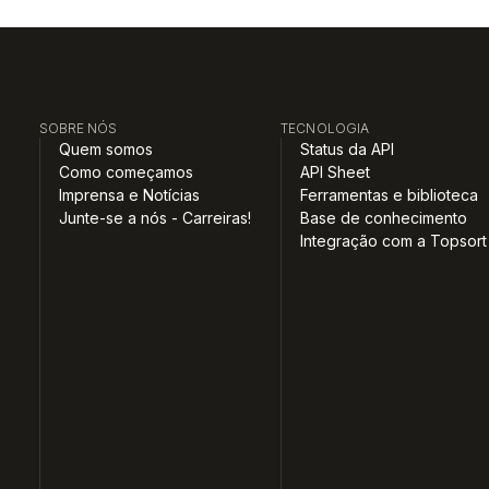
SOBRE NÓS
TECNOLOGIA
Quem somos
Status da API
Como começamos
API Sheet
Imprensa e Notícias
Ferramentas e biblioteca
Junte-se a nós - Carreiras!
Base de conhecimento
Integração com a Topsort