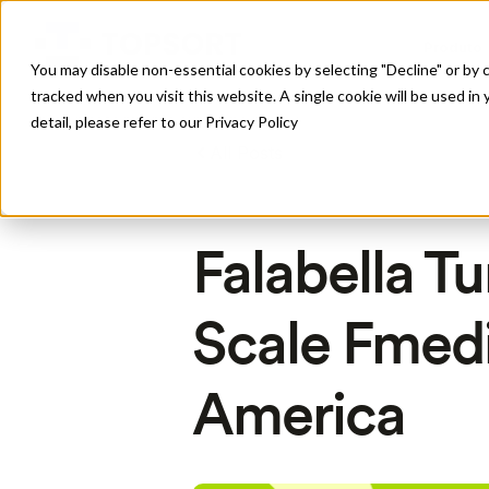
Produto
You may disable non-essential cookies by selecting "Decline" or by c
tracked when you visit this website. A single cookie will be used 
detail, please refer to our Privacy Policy
All Posts
Falabella Tu
Scale Fmedi
America