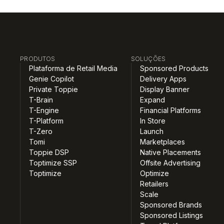
PRODUTOS
SOLUÇÕES
Plataforma de Retail Media
Sponsored Products
Genie Copilot
Delivery Apps
Private Toppie
Display Banner
T-Brain
Expand
T-Engine
Financial Platforms
T-Platform
In Store
T-Zero
Launch
Tomi
Marketplaces
Toppie DSP
Native Placements
Toptimize SSP
Offsite Advertising
Toptimize
Optimize
Retailers
Scale
Sponsored Brands
Sponsored Listings