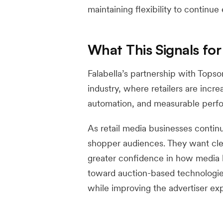
maintaining flexibility to continue
What This Signals for
Falabella’s partnership with Topso
industry, where retailers are incre
automation, and measurable perf
As retail media businesses contin
shopper audiences. They want clea
greater confidence in how media b
toward auction-based technologi
while improving the advertiser ex