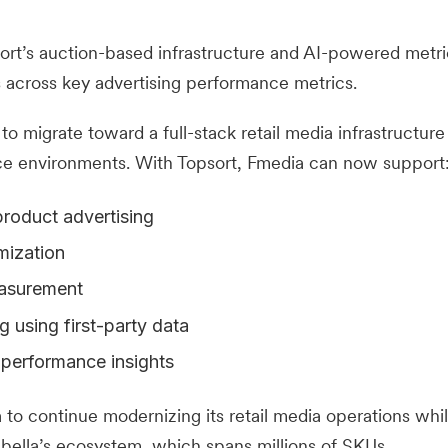
ort’s auction-based infrastructure and AI-powered metri
across key advertising performance metrics.
to migrate toward a full-stack retail media infrastructure
ce environments. With Topsort, Fmedia can now support
roduct advertising
mization
easurement
 using first-party data
 performance insights
to continue modernizing its retail media operations whil
labella’s ecosystem, which spans millions of SKUs.