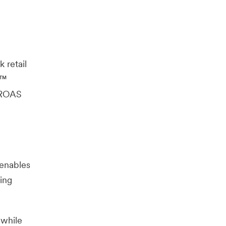
 retail
s™
g ROAS
 enables
ing
 while