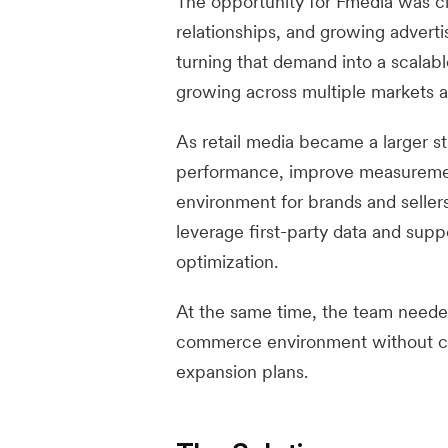
The opportunity for Fmedia was cle
relationships, and growing adver
turning that demand into a scalab
growing across multiple markets a
As retail media became a larger s
performance, improve measurement
environment for brands and seller
leverage first-party data and sup
optimization.
At the same time, the team needed 
commerce environment without cre
expansion plans.