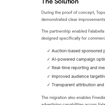
The Solution
During the proof of concept, Tops
demonstrated clear improvements 
The partnership enabled Falabella 
designed specifically for commer
Auction-based sponsored p
AI-powered campaign opti
Real-time reporting and m
Improved audience targeting
Transparent attribution and
The migration also enables Fmedia 
advertising capabilities across Fa