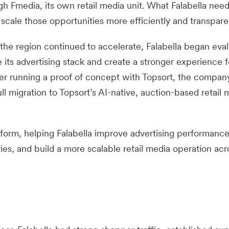
gh Fmedia, its own retail media unit. What Falabella nee
 scale those opportunities more efficiently and transparen
the region continued to accelerate, Falabella began eval
its advertising stack and create a stronger experience f
fter running a proof of concept with Topsort, the compan
l migration to Topsort’s AI-native, auction-based retail 
form, helping Falabella improve advertising performance
s, and build a more scalable retail media operation acro