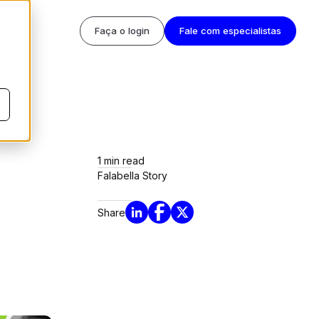
Faça o login
Fale com especialistas
1
min read
Falabella Story
Share