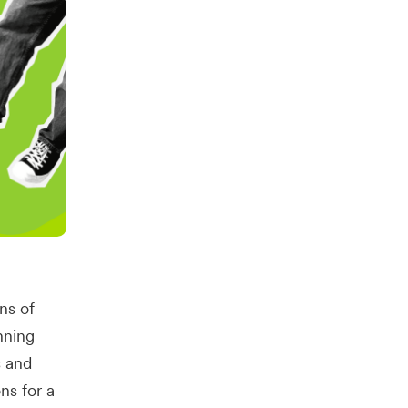
ons of
nning
s and
ns for a