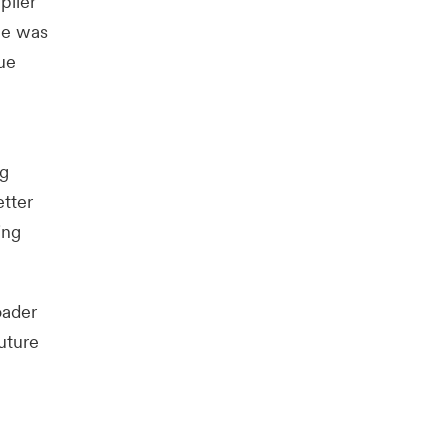
plier
ge was
ue
ng
etter
ing
oader
uture