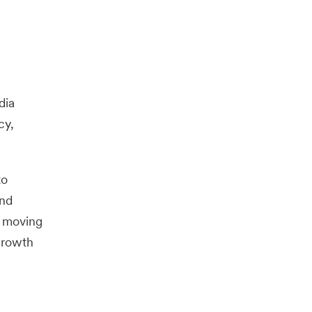
dia
cy,
to
and
e moving
growth