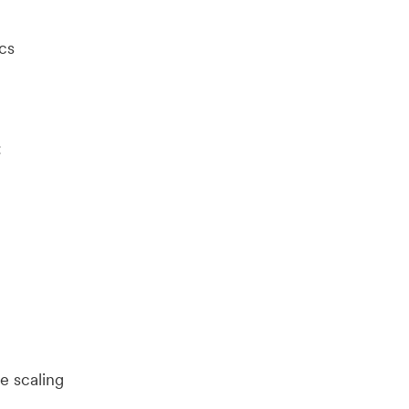
cs
:
e scaling