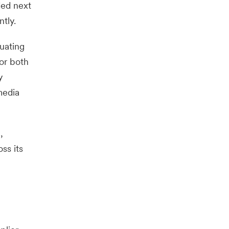
ded next
tly.
uating
or both
y
media
,
ss its