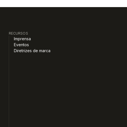
RECURSOS
Imprensa
Eventos
Diretrizes de marca