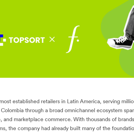
 most established retailers in Latin America, serving milli
nd Colombia through a broad omnichannel ecosystem spa
e, and marketplace commerce. With thousands of brand
orms, the company had already built many of the foundatio