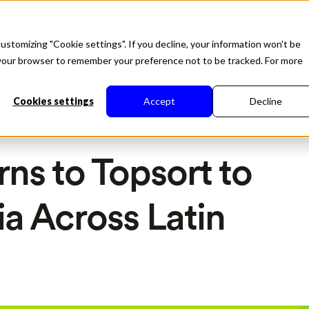
Soluções
About
Tecnologia
Recursos
ustomizing "Cookie settings". If you decline, your information won't be
in your browser to remember your preference not to be tracked. For more
Cookies settings
Accept
Decline
rns to Topsort to
a Across Latin