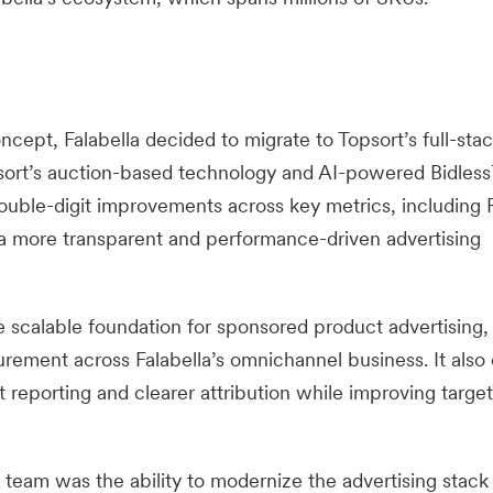
cept, Falabella decided to migrate to Topsort’s full-stack
psort’s auction-based technology and AI-powered Bidles
double-digit improvements across key metrics, includin
 a more transparent and performance-driven advertising
 scalable foundation for sponsored product advertising,
ement across Falabella’s omnichannel business. It also
reporting and clearer attribution while improving target
 team was the ability to modernize the advertising stack