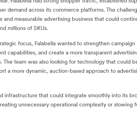
ar. Falabella had strong shopper traffic, established sup
tiser demand across its commerce platforms. The challen
le and measurable advertising business that could contin
nd millions of SKUs.
trategic focus, Falabella wanted to strengthen campaign
 capabilities, and create a more transparent advertisi
s. The team was also looking for technology that could b
port a more dynamic, auction-based approach to advertis
infrastructure that could integrate smoothly into its br
ating unnecessary operational complexity or slowing f