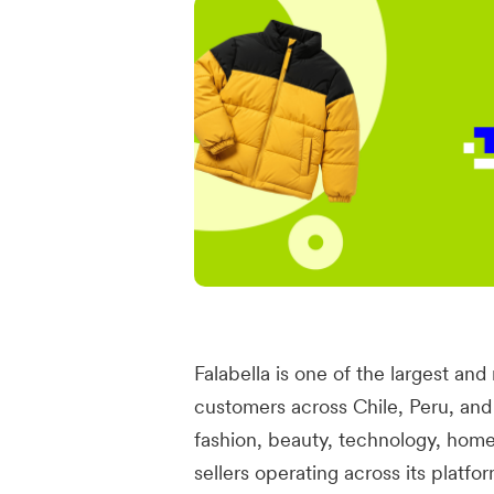
Falabella is one of the largest and
customers across Chile, Peru, a
fashion, beauty, technology, hom
sellers operating across its platf