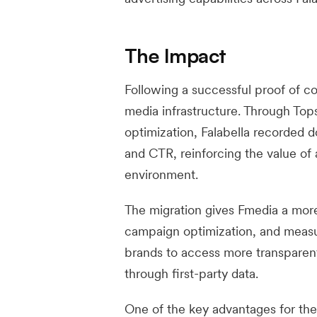
The Impact
Following a successful proof of con
media infrastructure. Through To
optimization, Falabella recorded 
and CTR, reinforcing the value of
environment.
The migration gives Fmedia a more
campaign optimization, and measur
brands to access more transparent 
through first-party data.
One of the key advantages for the