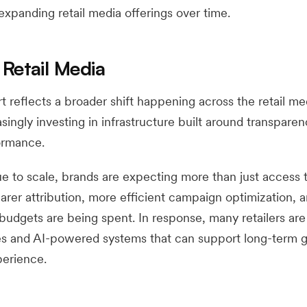
 expanding retail media offerings over time.
 Retail Media
rt reflects a broader shift happening across the retail me
asingly investing in infrastructure built around transparen
ormance.
ue to scale, brands are expecting more than just access 
rer attribution, more efficient campaign optimization, 
udgets are being spent. In response, many retailers ar
es and AI-powered systems that can support long-term 
perience.