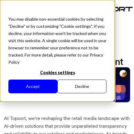
EN
You may disable non-essential cookies by selecting
"Decline" or by customizing "Cookie settings". If you
decline, your information won't be tracked when you
visit this website. A single cookie will be used in your
All Posts
Topsort Halo Attribution:
browser to remember your preference not to be
tracked. For more detail, please refer to our Privacy
Transparent Ad Measurement
Policy
Cookies settings
Accept
Decline
At Topsort, we're reshaping the retail media landscape with
AI-driven solutions that provide unparalleled transparency
and reliability to our retailers and marketplaces. As brands