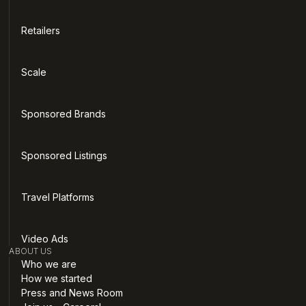
Retailers
Scale
Sponsored Brands
Sponsored Listings
Travel Platforms
Video Ads
ABOUT US
Who we are
How we started
Press and News Room