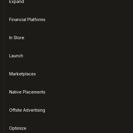
Expand
Financial Platforms
In Store
Launch
Marketplaces
Native Placements
Offsite Advertising
Optimize