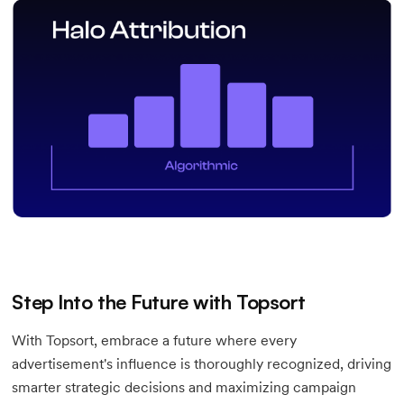
Step Into the Future with Topsort
With Topsort, embrace a future where every
advertisement's influence is thoroughly recognized, driving
smarter strategic decisions and maximizing campaign