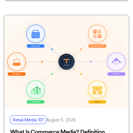
Retail Media 101
August 5, 2026
What Is Commerce Media? Definition,