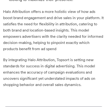
Halo Attribution offers a more holistic view of how ads
boost brand engagement and drive sales in your platform. It
satisfies the need for flexibility in attribution, catering to
both brand and location-based insights. This model
empowers advertisers with the clarity needed for informed
decision-making, helping to pinpoint exactly which
products benefit from ad spend
By integrating Halo Attribution, Topsort is setting new
standards for success in digital advertising. This model
enhances the accuracy of campaign evaluations and
uncovers significant yet understated impacts of ads on
shopping behavior and overall sales dynamics.