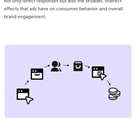
not only direct responses but also the broader, indirect
effects that ads have on consumer behavior and overall
brand engagement.