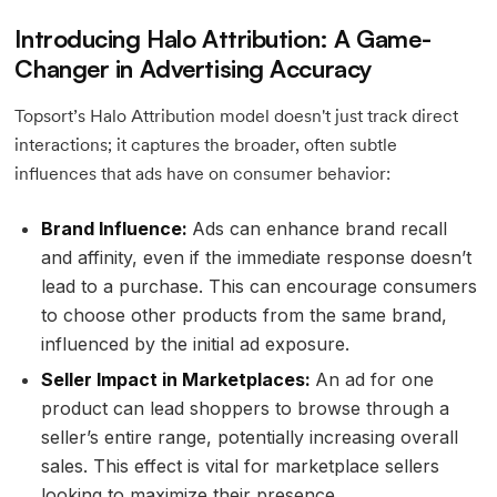
Introducing Halo Attribution: A Game-
Changer in Advertising Accuracy
Topsort’s Halo Attribution model doesn't just track direct
interactions; it captures the broader, often subtle
influences that ads have on consumer behavior:
Brand Influence:
Ads can enhance brand recall
and affinity, even if the immediate response doesn’t
lead to a purchase. This can encourage consumers
to choose other products from the same brand,
influenced by the initial ad exposure.
Seller Impact in Marketplaces:
An ad for one
product can lead shoppers to browse through a
seller’s entire range, potentially increasing overall
sales. This effect is vital for marketplace sellers
looking to maximize their presence.