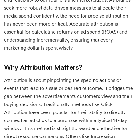
seek more robust data-driven measures to allocate their
media spend confidently, the need for precise attribution
has never been more critical. Accurate attribution is
essential for calculating returns on ad spend (ROAS) and
understanding incrementality, ensuring that every
marketing dollar is spent wisely.
Why Attribution Matters?
Attribution is about pinpointing the specific actions or
events that lead to a sale or desired outcome. It bridges the
gap between the advertisements customers view and their
buying decisions. Traditionally, methods like Click
Attribution have been popular for their ability to directly
connect an ad click to a purchase within a typical 14-day
window. This method is straightforward and effective for
direct response campaigns. Others like Impression