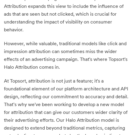
Attribution expands this view to include the influence of
ads that are seen but not clicked, which is crucial for
understanding the impact of visibility on consumer
behavior.
However, while valuable, traditional models like click and
impression attribution can sometimes miss the wider
effects of an advertising campaign. That's where Topsort's
Halo Attribution comes in.
At Topsort, attribution is not just a feature; it's a
foundational element of our platform architecture and API
design, reflecting our commitment to accuracy and detail.
That’s why we've been working to develop a new model
for attribution that can give our customers wider clarity of
their advertising efforts. Our Halo Attribution model is
designed to extend beyond traditional metrics, capturing