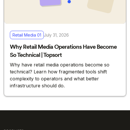
Retail Media 01
July 31, 2026
Why Retail Media Operations Have Become
So Technical | Topsort
Why have retail media operations become so
technical? Learn how fragmented tools shift
complexity to operators and what better
infrastructure should do.