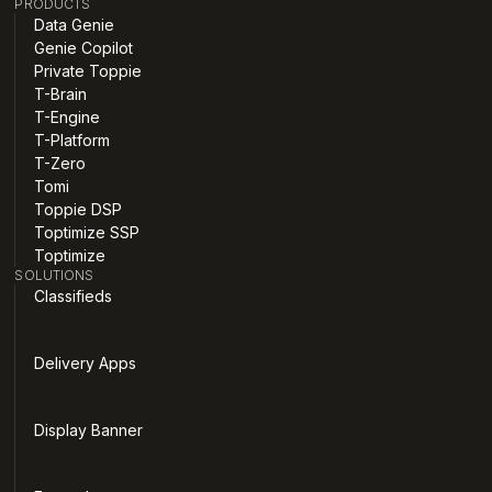
PRODUCTS
Data Genie
Genie Copilot
Private Toppie
T-Brain
T-Engine
T-Platform
T-Zero
Tomi
Toppie DSP
Toptimize SSP
Toptimize
SOLUTIONS
Classifieds
Delivery Apps
Display Banner