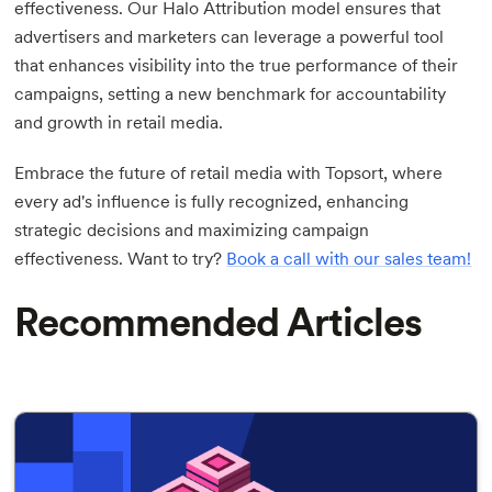
effectiveness. Our Halo Attribution model ensures that
advertisers and marketers can leverage a powerful tool
that enhances visibility into the true performance of their
campaigns, setting a new benchmark for accountability
and growth in retail media.
Embrace the future of retail media with Topsort, where
every ad's influence is fully recognized, enhancing
strategic decisions and maximizing campaign
effectiveness. Want to try?
Book a call with our sales team!
Recommended Articles