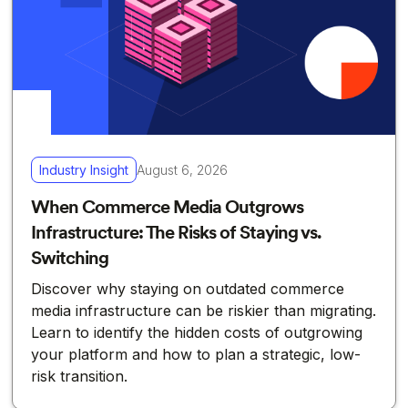
Industry Insight
August 6, 2026
When Commerce Media Outgrows
Infrastructure: The Risks of Staying vs.
Switching
Discover why staying on outdated commerce
media infrastructure can be riskier than migrating.
Learn to identify the hidden costs of outgrowing
your platform and how to plan a strategic, low-
risk transition.