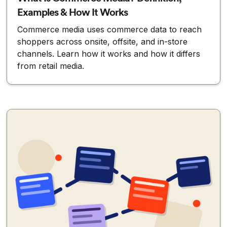
Examples & How It Works
Commerce media uses commerce data to reach
shoppers across onsite, offsite, and in-store
channels. Learn how it works and how it differs
from retail media.