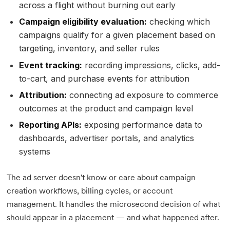
across a flight without burning out early
Campaign eligibility evaluation:
checking which
campaigns qualify for a given placement based on
targeting, inventory, and seller rules
Event tracking:
recording impressions, clicks, add-
to-cart, and purchase events for attribution
Attribution:
connecting ad exposure to commerce
outcomes at the product and campaign level
Reporting APIs:
exposing performance data to
dashboards, advertiser portals, and analytics
systems
The ad server doesn't know or care about campaign
creation workflows, billing cycles, or account
management. It handles the microsecond decision of what
should appear in a placement — and what happened after.