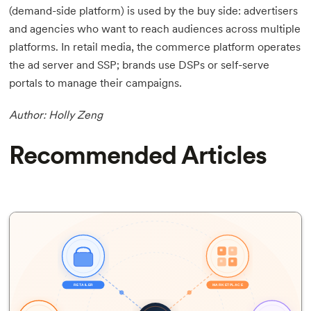
(demand-side platform) is used by the buy side: advertisers
and agencies who want to reach audiences across multiple
platforms. In retail media, the commerce platform operates
the ad server and SSP; brands use DSPs or self-serve
portals to manage their campaigns.
Author: Holly Zeng
Recommended Articles