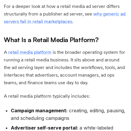
For a deeper look at how a retail media ad server differs
structurally from a publisher ad server, see
why generic ad
servers fail in retail marketplaces
.
What Is a Retail Media Platform?
A
retail media platform
is the broader operating system for
running a retail media business. It sits above and around
the ad serving layer and includes the workflows, tools, and
interfaces that advertisers, account managers, ad ops
teams, and finance teams use day to day.
A retail media platform typically includes:
Campaign management:
creating, editing, pausing,
and scheduling campaigns
Advertiser self-serve portal:
a white-labeled