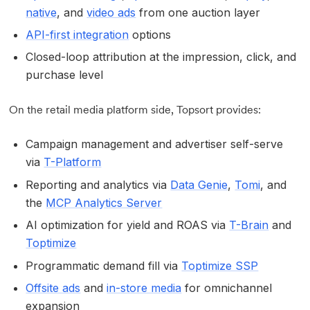
native
, and
video ads
from one auction layer
API-first integration
options
Closed-loop attribution at the impression, click, and
purchase level
On the retail media platform side, Topsort provides:
Campaign management and advertiser self-serve
via
T-Platform
Reporting and analytics via
Data Genie
,
Tomi
, and
the
MCP Analytics Server
AI optimization for yield and ROAS via
T-Brain
and
Toptimize
Programmatic demand fill via
Toptimize SSP
Offsite ads
and
in-store media
for omnichannel
expansion