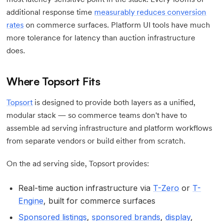
additional response time
measurably reduces conversion
rates
on commerce surfaces. Platform UI tools have much
more tolerance for latency than auction infrastructure
does.
Where Topsort Fits
Topsort
is designed to provide both layers as a unified,
modular stack — so commerce teams don't have to
assemble ad serving infrastructure and platform workflows
from separate vendors or build either from scratch.
On the ad serving side, Topsort provides:
Real-time auction infrastructure via
T-Zero
or
T-
Engine
, built for commerce surfaces
Sponsored listings
,
sponsored brands
,
display
,