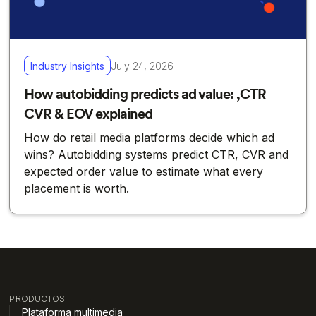
Industry Insights
July 24, 2026
How autobidding predicts ad value: ,CTR
CVR & EOV explained
How do retail media platforms decide which ad
wins? Autobidding systems predict CTR, CVR and
expected order value to estimate what every
placement is worth.
PRODUCTOS
Plataforma multimedia