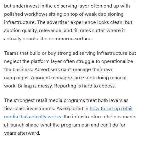
but underinvest in the ad serving layer often end up with
polished workflows sitting on top of weak decisioning
infrastructure. The advertiser experience looks clean, but
auction quality, relevance, and fill rates suffer where it
actually counts: the commerce surface.
Teams that build or buy strong ad serving infrastructure but
neglect the platform layer often struggle to operationalize
the business. Advertisers can't manage their own
campaigns. Account managers are stuck doing manual
work. Billing is messy. Reporting is hard to access.
The strongest retail media programs treat both layers as
first-class investments. As explored in
how to set up retail
media that actually works
, the infrastructure choices made
at launch shape what the program can and can't do for
years afterward.