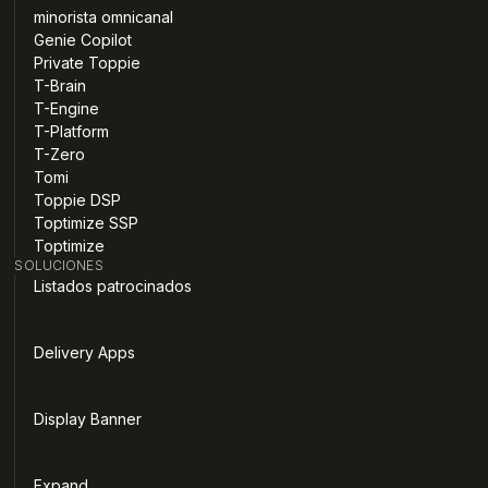
minorista omnicanal
Genie Copilot
Private Toppie
T-Brain
T-Engine
T-Platform
T-Zero
Tomi
Toppie DSP
Toptimize SSP
Toptimize
SOLUCIONES
Listados patrocinados
Delivery Apps
Display Banner
Expand