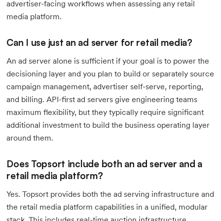
advertiser-facing workflows when assessing any retail
media platform.
Can I use just an ad server for retail media?
An ad server alone is sufficient if your goal is to power the
decisioning layer and you plan to build or separately source
campaign management, advertiser self-serve, reporting,
and billing. API-first ad servers give engineering teams
maximum flexibility, but they typically require significant
additional investment to build the business operating layer
around them.
Does Topsort include both an ad server and a
retail media platform?
Yes. Topsort provides both the ad serving infrastructure and
the retail media platform capabilities in a unified, modular
stack. This includes real-time auction infrastructure,