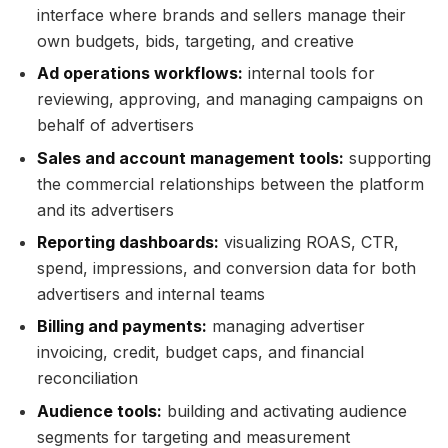
interface where brands and sellers manage their
own budgets, bids, targeting, and creative
Ad operations workflows:
internal tools for
reviewing, approving, and managing campaigns on
behalf of advertisers
Sales and account management tools:
supporting
the commercial relationships between the platform
and its advertisers
Reporting dashboards:
visualizing ROAS, CTR,
spend, impressions, and conversion data for both
advertisers and internal teams
Billing and payments:
managing advertiser
invoicing, credit, budget caps, and financial
reconciliation
Audience tools:
building and activating audience
segments for targeting and measurement