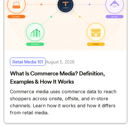
Retail Media 101
August 5, 2026
What Is Commerce Media? Definition,
Examples & How It Works
Commerce media uses commerce data to reach
shoppers across onsite, offsite, and in-store
channels. Learn how it works and how it differs
from retail media.