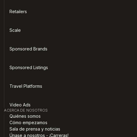
Retailers
Scale
Sponsored Brands
Sponsored Listings
Travel Platforms
Video Ads
ACERCA DE NOSOTROS
Quiénes somos
Cómo empezamos
Sala de prensa y noticias
Únase a nosotros - ¡Carreras!