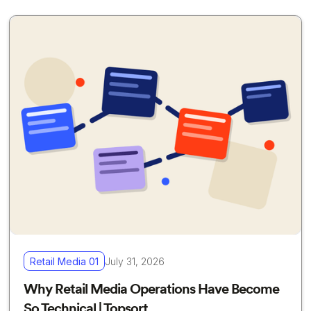
Retail Media 01
July 31, 2026
Why Retail Media Operations Have Become
So Technical | Topsort