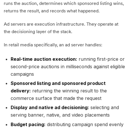
runs the auction, determines which sponsored listing wins,
returns the result, and records what happened.
Ad servers are execution infrastructure. They operate at
the decisioning layer of the stack.
In retail media specifically, an ad server handles:
Real-time auction execution:
running first-price or
second-price auctions in milliseconds against eligible
campaigns
Sponsored listing and sponsored product
delivery:
returning the winning result to the
commerce surface that made the request
Display and native ad decisioning:
selecting and
serving banner, native, and video placements
Budget pacing:
distributing campaign spend evenly