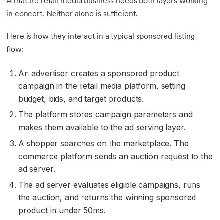
A mature retail media business needs both layers working
in concert. Neither alone is sufficient.
Here is how they interact in a typical sponsored listing
flow:
An advertiser creates a sponsored product
campaign in the retail media platform, setting
budget, bids, and target products.
The platform stores campaign parameters and
makes them available to the ad serving layer.
A shopper searches on the marketplace. The
commerce platform sends an auction request to the
ad server.
The ad server evaluates eligible campaigns, runs
the auction, and returns the winning sponsored
product in under 50ms.