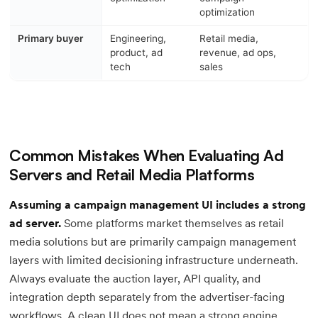
optimization
Primary buyer
Engineering,
Retail media,
product, ad
revenue, ad ops,
tech
sales
Common Mistakes When Evaluating Ad
Servers and Retail Media Platforms
Assuming a campaign management UI includes a strong
ad server.
Some platforms market themselves as retail
media solutions but are primarily campaign management
layers with limited decisioning infrastructure underneath.
Always evaluate the auction layer, API quality, and
integration depth separately from the advertiser-facing
workflows. A clean UI does not mean a strong engine.