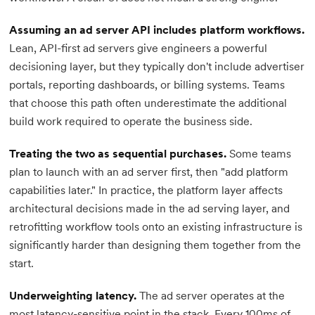
Assuming an ad server API includes platform workflows.
Lean, API-first ad servers give engineers a powerful
decisioning layer, but they typically don't include advertiser
portals, reporting dashboards, or billing systems. Teams
that choose this path often underestimate the additional
build work required to operate the business side.
Treating the two as sequential purchases.
Some teams
plan to launch with an ad server first, then "add platform
capabilities later." In practice, the platform layer affects
architectural decisions made in the ad serving layer, and
retrofitting workflow tools onto an existing infrastructure is
significantly harder than designing them together from the
start.
Underweighting latency.
The ad server operates at the
most latency-sensitive point in the stack. Every 100ms of