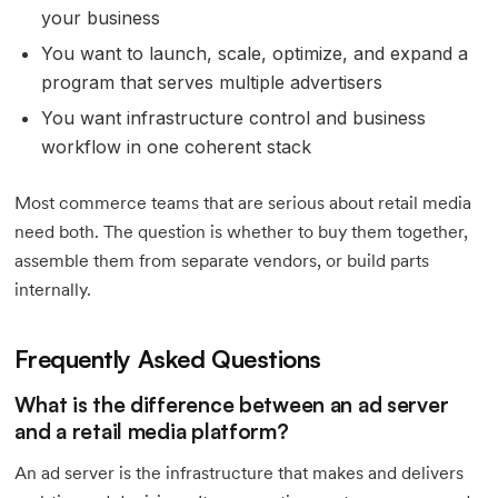
your business
You want to launch, scale, optimize, and expand a
program that serves multiple advertisers
You want infrastructure control and business
workflow in one coherent stack
Most commerce teams that are serious about retail media
need both. The question is whether to buy them together,
assemble them from separate vendors, or build parts
internally.
Frequently Asked Questions
What is the difference between an ad server
and a retail media platform?
An ad server is the infrastructure that makes and delivers