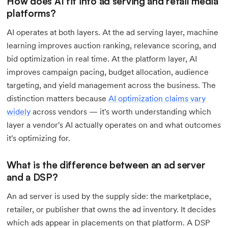
How does AI fit into ad serving and retail media
platforms?
AI operates at both layers. At the ad serving layer, machine
learning improves auction ranking, relevance scoring, and
bid optimization in real time. At the platform layer, AI
improves campaign pacing, budget allocation, audience
targeting, and yield management across the business. The
distinction matters because
AI optimization claims vary
widely
across vendors — it's worth understanding which
layer a vendor's AI actually operates on and what outcomes
it's optimizing for.
What is the difference between an ad server
and a DSP?
An ad server is used by the supply side: the marketplace,
retailer, or publisher that owns the ad inventory. It decides
which ads appear in placements on that platform. A DSP