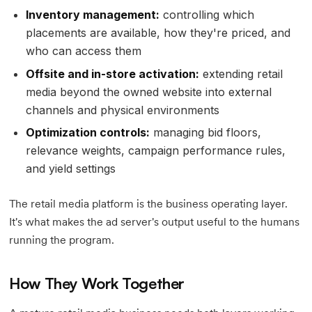
Inventory management:
controlling which
placements are available, how they're priced, and
who can access them
Offsite and in-store activation:
extending retail
media beyond the owned website into external
channels and physical environments
Optimization controls:
managing bid floors,
relevance weights, campaign performance rules,
and yield settings
The retail media platform is the business operating layer.
It's what makes the ad server's output useful to the humans
running the program.
How They Work Together