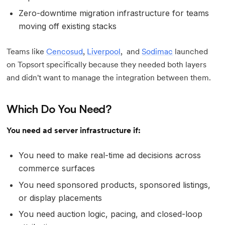
Zero-downtime migration infrastructure for teams
moving off existing stacks
Teams like
Cencosud
,
Liverpool
, and
Sodimac
launched
on Topsort specifically because they needed both layers
and didn't want to manage the integration between them.
Which Do You Need?
You need ad server infrastructure if:
You need to make real-time ad decisions across
commerce surfaces
You need sponsored products, sponsored listings,
or display placements
You need auction logic, pacing, and closed-loop