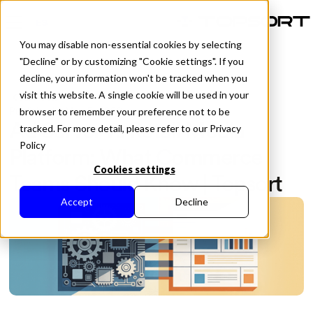
ES
You may disable non-essential cookies by selecting
"Decline" or by customizing "Cookie settings". If you
decline, your information won't be tracked when you
visit this website. A single cookie will be used in your
All Posts
Published in
May 5, 2026
browser to remember your preference not to be
Ad Server vs Retail Media
tracked. For more detail, please refer to our Privacy
Policy
Platform: What Commerce
Cookies settings
Teams Should Know | Topsort
Accept
Decline