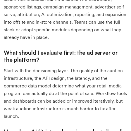
sponsored listings, campaign management, advertiser self-
serve, attribution, AI optimization, reporting, and expansion
into offsite and in-store channels. Teams can use the full
stack or adopt specific modules depending on what they
already have in place.
What should I evaluate first: the ad server or
the platform?
Start with the decisioning layer. The quality of the auction
infrastructure, the API design, the latency, and the
commerce data model determine what your retail media
program can actually do at the point of sale. Workflow tools
and dashboards can be added or improved iteratively, but
weak auction infrastructure is much harder to fix after
launch.