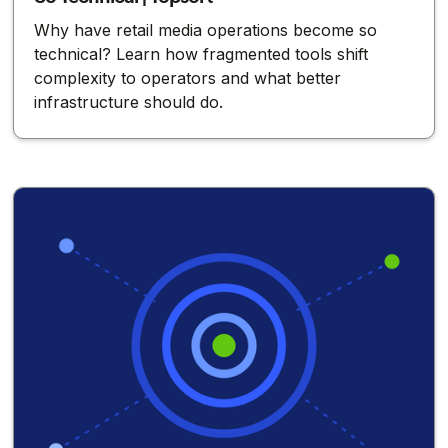
Why have retail media operations become so
technical? Learn how fragmented tools shift
complexity to operators and what better
infrastructure should do.