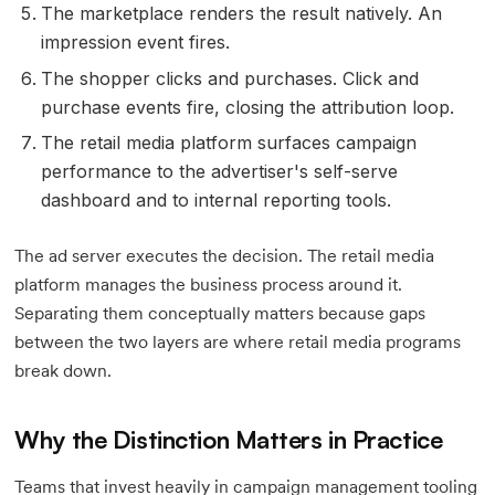
The marketplace renders the result natively. An
impression event fires.
The shopper clicks and purchases. Click and
purchase events fire, closing the attribution loop.
The retail media platform surfaces campaign
performance to the advertiser's self-serve
dashboard and to internal reporting tools.
The ad server executes the decision. The retail media
platform manages the business process around it.
Separating them conceptually matters because gaps
between the two layers are where retail media programs
break down.
Why the Distinction Matters in Practice
Teams that invest heavily in campaign management tooling