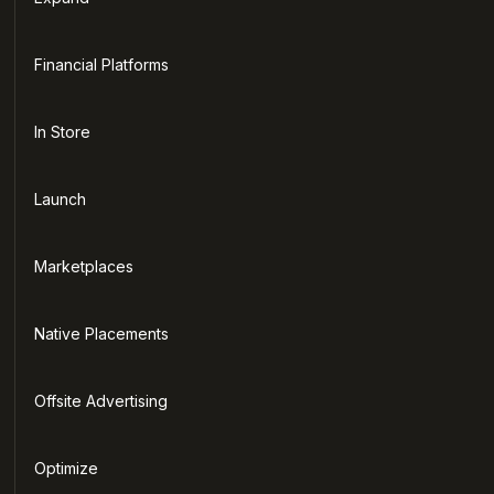
Financial Platforms
In Store
Launch
Marketplaces
Native Placements
Offsite Advertising
Optimize