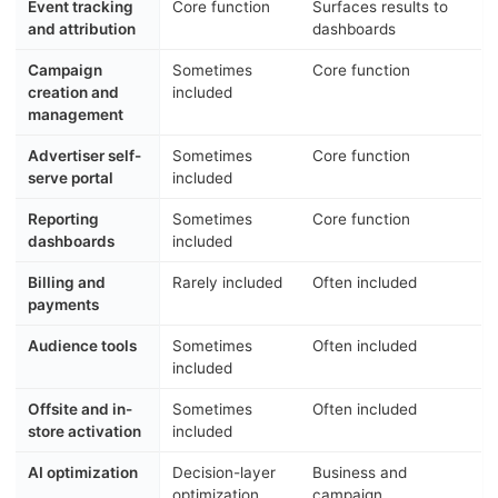
Event tracking
Core function
Surfaces results to
and attribution
dashboards
Campaign
Sometimes
Core function
creation and
included
management
Advertiser self-
Sometimes
Core function
serve portal
included
Reporting
Sometimes
Core function
dashboards
included
Billing and
Rarely included
Often included
payments
Audience tools
Sometimes
Often included
included
Offsite and in-
Sometimes
Often included
store activation
included
AI optimization
Decision-layer
Business and
optimization
campaign