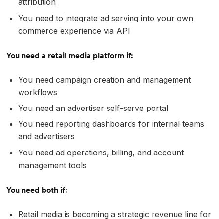
attribution
You need to integrate ad serving into your own
commerce experience via API
You need a retail media platform if:
You need campaign creation and management
workflows
You need an advertiser self-serve portal
You need reporting dashboards for internal teams
and advertisers
You need ad operations, billing, and account
management tools
You need both if:
Retail media is becoming a strategic revenue line for