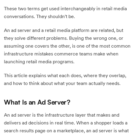
These two terms get used interchangeably in retail media
conversations. They shouldn't be.
An ad server and a retail media platform are related, but
they solve different problems. Buying the wrong one, or
assuming one covers the other, is one of the most common
infrastructure mistakes commerce teams make when
launching retail media programs.
This article explains what each does, where they overlap,
and how to think about what your team actually needs.
What Is an Ad Server?
An ad server is the infrastructure layer that makes and
delivers ad decisions in real time. When a shopper loads a
search results page on a marketplace, an ad server is what