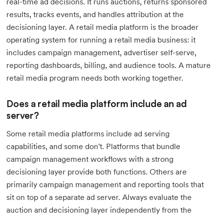
real-time ad decisions. It runs auctions, returns sponsored
results, tracks events, and handles attribution at the
decisioning layer. A retail media platform is the broader
operating system for running a retail media business: it
includes campaign management, advertiser self-serve,
reporting dashboards, billing, and audience tools. A mature
retail media program needs both working together.
Does a retail media platform include an ad
server?
Some retail media platforms include ad serving
capabilities, and some don't. Platforms that bundle
campaign management workflows with a strong
decisioning layer provide both functions. Others are
primarily campaign management and reporting tools that
sit on top of a separate ad server. Always evaluate the
auction and decisioning layer independently from the