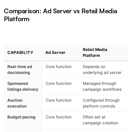
Comparison: Ad Server vs Retail Media
Platform
Retail Media
CAPABILITY
Ad Server
Platform
Real-time ad
Core function
Depends on
decisioning
underlying ad server
Sponsored
Core function
Managed through
listings delivery
campaign workflows
Auction
Core function
Configured through
execution
platform controls
Budget pacing
Core function
Often set at
campaign creation