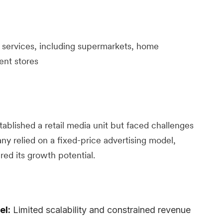
l services, including supermarkets, home
ent stores
tablished a retail media unit but faced challenges
any relied on a fixed-price advertising model,
ed its growth potential.
el:
Limited scalability and constrained revenue