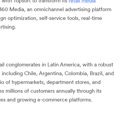
with Topsort to transform its
retail media
60 Media, an omnichannel advertising platform
ign optimization, self-service tools, real-time
tising.
ail conglomerates in Latin America, with a robust
including Chile, Argentina, Colombia, Brazil, and
lio of hypermarkets, department stores, and
 millions of customers annually through its
ores and growing e-commerce platforms.