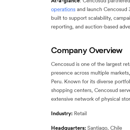
At-a-glance
: Cencosud partnered 
operations
and launch Cencosud 3
built to support scalability, campa
reporting, and auction-based adver
Company Overview
Cencosud is one of the largest ret
presence across multiple markets, 
Peru. Known for its diverse portfo
shopping centers, Cencosud serves
extensive network of physical st
Industry:
Retail
Headquarters:
Santiago, Chile