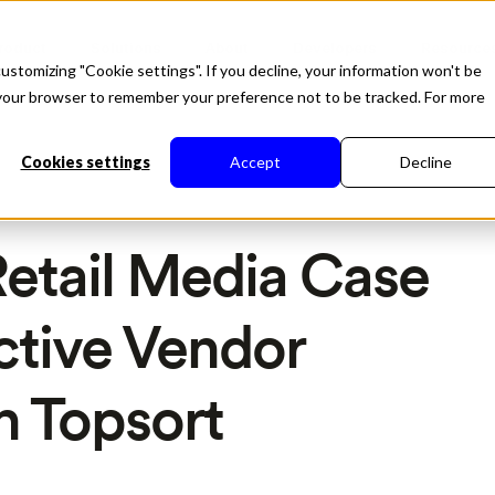
roduct
Solutions
About
Developers
Resource
ustomizing "Cookie settings". If you decline, your information won't be
in your browser to remember your preference not to be tracked. For more
Cookies settings
Accept
Decline
etail Media Case
ctive Vendor
h Topsort