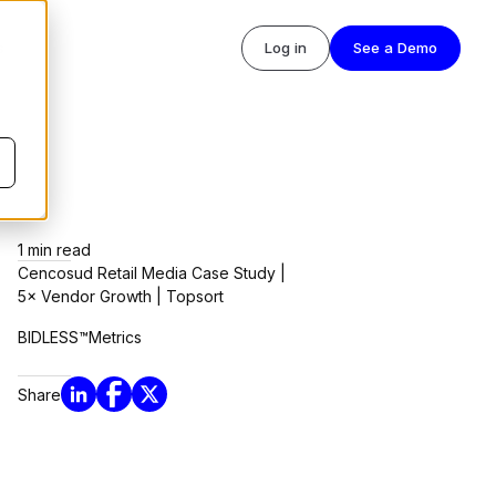
s
Log in
See a Demo
1
min read
Cencosud Retail Media Case Study |
5× Vendor Growth | Topsort
BIDLESS™
Metrics
Share