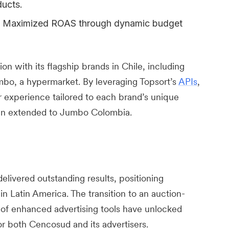
ucts.
Maximized ROAS through dynamic budget
 with its flagship brands in Chile, including
mbo, a hypermarket. By leveraging Topsort’s
APIs
,
r experience tailored to each brand’s unique
een extended to Jumbo Colombia.
elivered outstanding results, positioning
in Latin America. The transition to an auction-
 of enhanced advertising tools have unlocked
or both Cencosud and its advertisers.