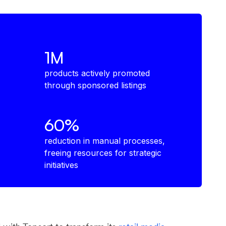
1M
products actively promoted
through sponsored listings
60%
reduction in manual processes,
freeing resources for strategic
initiatives