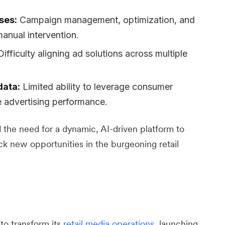
ses:
Campaign management, optimization, and
anual intervention.
ifficulty aligning ad solutions across multiple
data:
Limited ability to leverage consumer
e advertising performance.
the need for a dynamic, AI-driven platform to
ck new opportunities in the burgeoning retail
to transform its
retail media operations
, launching