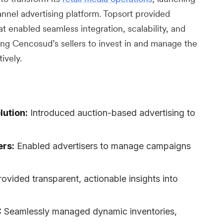
el advertising platform. Topsort provided
 enabled seamless integration, scalability, and
g Cencosud’s sellers to invest in and manage the
ively.
lution:
Introduced auction-based advertising to
ers:
Enabled advertisers to manage campaigns
rovided transparent, actionable insights into
:
Seamlessly managed dynamic inventories,