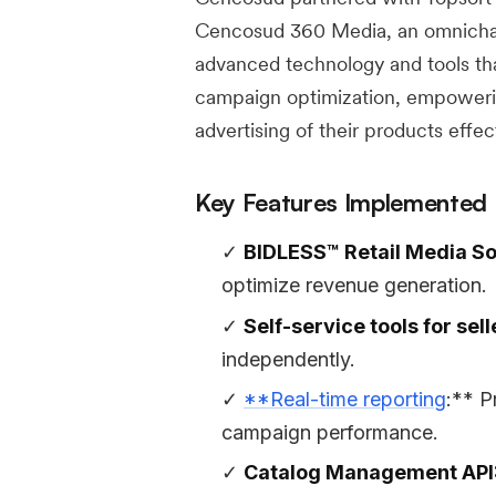
Cencosud 360 Media, an omnichann
advanced technology and tools that
campaign optimization, empowerin
advertising of their products effect
Key Features Implemented
BIDLESS™ Retail Media So
optimize revenue generation.
Self-service tools for sell
independently.
**Real-time reporting
:** P
campaign performance.
Catalog Management API