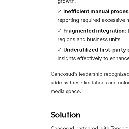
growth.
Inefficient manual proces
reporting required excessive m
Fragmented integration:
D
regions and business units.
Underutilized first-party 
insights effectively to enhanc
Cencosud’s leadership recognized 
address these limitations and unlo
media space.
Solution
Cencosud partnered with Topsort 