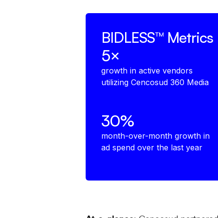
BIDLESS™
Metrics
5×
growth in active vendors
utilizing Cencosud 360 Media
30%
month-over-month growth in
ad spend over the last year