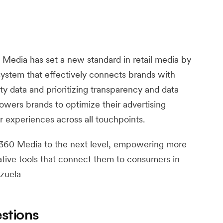
Media has set a new standard in retail media by
ystem that effectively connects brands with
ty data and prioritizing transparency and data
ers brands to optimize their advertising
experiences across all touchpoints.
 360 Media to the next level, empowering more
ative tools that connect them to consumers in
nzuela
stions