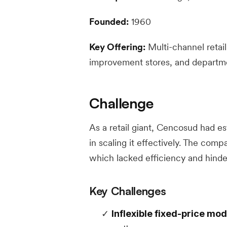
Founded:
1960
Key Offering:
Multi-channel retai
improvement stores, and departm
Challenge
As a retail giant, Cencosud had es
in scaling it effectively. The comp
which lacked efficiency and hinder
Key Challenges
Inflexible fixed-price mod