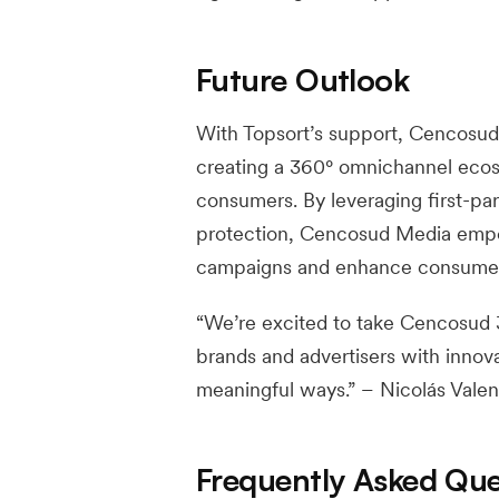
Future Outlook
With Topsort’s support, Cencosud 
creating a 360° omnichannel ecos
consumers. By leveraging first-par
protection, Cencosud Media empow
campaigns and enhance consumer 
“We’re excited to take Cencosud
brands and advertisers with innov
meaningful ways.” – Nicolás Vale
Frequently Asked Que