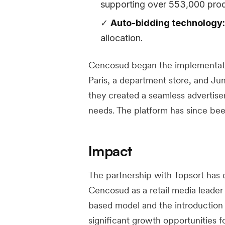
supporting over 553,000 prod
Auto-bidding technology:
allocation.
Cencosud began the implementation
Paris, a department store, and Ju
they created a seamless advertise
needs. The platform has since b
Impact
The partnership with Topsort has d
Cencosud as a retail media leader 
based model and the introduction
significant growth opportunities f