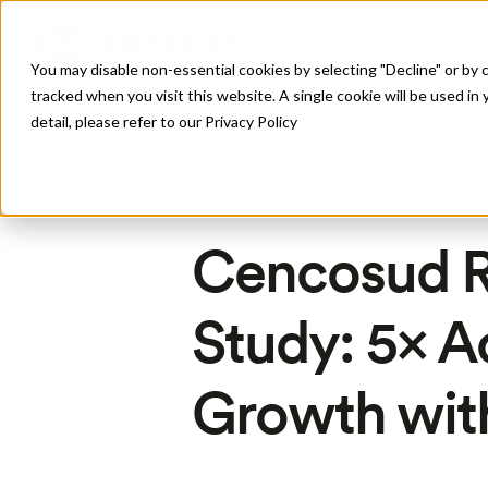
P
You may disable non-essential cookies by selecting "Decline" or by c
tracked when you visit this website. A single cookie will be used 
detail, please refer to our Privacy Policy
All Posts
Cencosud R
Study: 5× A
Growth wit