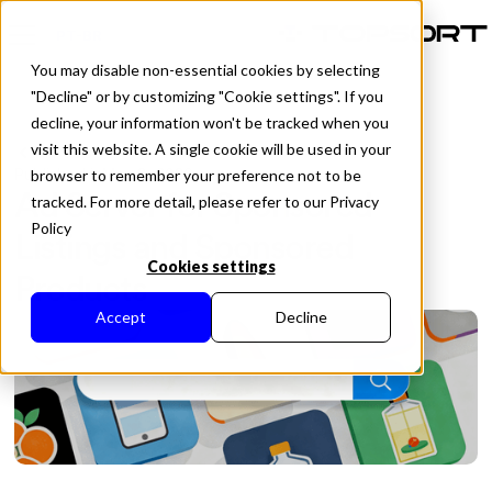
PT-BR
You may disable non-essential cookies by selecting
"Decline" or by customizing "Cookie settings". If you
decline, your information won't be tracked when you
visit this website. A single cookie will be used in your
All Posts
Published in
May 8, 2026
browser to remember your preference not to be
Ad Server for Sponsored
tracked. For more detail, please refer to our Privacy
Policy
Listings and Sponsored
Cookies settings
Products
Accept
Decline