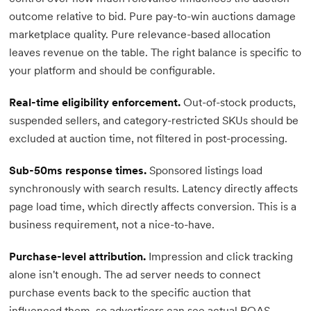
outcome relative to bid. Pure pay-to-win auctions damage
marketplace quality. Pure relevance-based allocation
leaves revenue on the table. The right balance is specific to
your platform and should be configurable.
Real-time eligibility enforcement.
Out-of-stock products,
suspended sellers, and category-restricted SKUs should be
excluded at auction time, not filtered in post-processing.
Sub-50ms response times.
Sponsored listings load
synchronously with search results. Latency directly affects
page load time, which directly affects conversion. This is a
business requirement, not a nice-to-have.
Purchase-level attribution.
Impression and click tracking
alone isn't enough. The ad server needs to connect
purchase events back to the specific auction that
influenced them, so advertisers can see actual ROAS