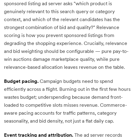
sponsored listing ad server asks "which product is
genuinely relevant to this search query or category
context, and which of the relevant candidates has the
strongest combination of bid and quality?" Relevance
scoring is how you prevent sponsored listings from
degrading the shopping experience. Crucially, relevance
and bid weighting should be configurable — pure pay-to-
win auctions damage marketplace quality, while pure
relevance-based allocation leaves revenue on the table.
Budget pacing.
Campaign budgets need to spend
efficiently across a flight. Burning out in the first few hours
wastes budget; underspending because demand front-
loaded to competitive slots misses revenue. Commerce-
aware pacing accounts for traffic patterns, category
seasonality, and bid density, not just a flat daily cap.
Event tracking and attribution.
The ad server records