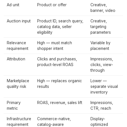
Ad unit
Product or offer
Creative,
banner, video
Auction input
Product ID, search query,
Creative,
catalog data, seller
targeting
eligibility
parameters
Relevance
High — must match
Variable by
requirement
shopper intent
placement
Attribution
Clicks and purchases,
Impressions,
product-level ROAS
clicks, view-
through
Marketplace
High — replaces organic
Lower —
quality risk
results
separate visual
inventory
Primary
ROAS, revenue, sales lift
Impressions,
metric
CTR, reach
Infrastructure
Commerce-native,
Display-
requirement
catalog-aware
optimized