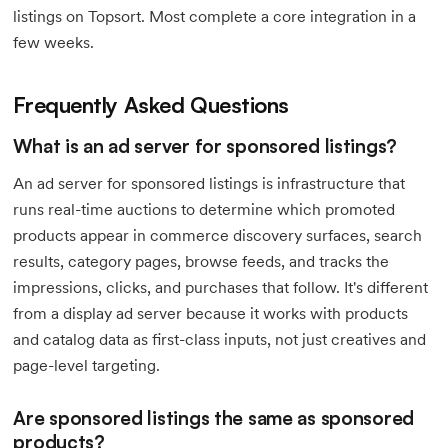
listings on Topsort. Most complete a core integration in a
few weeks.
Frequently Asked Questions
What is an ad server for sponsored listings?
An ad server for sponsored listings is infrastructure that
runs real-time auctions to determine which promoted
products appear in commerce discovery surfaces, search
results, category pages, browse feeds, and tracks the
impressions, clicks, and purchases that follow. It's different
from a display ad server because it works with products
and catalog data as first-class inputs, not just creatives and
page-level targeting.
Are sponsored listings the same as sponsored
products?