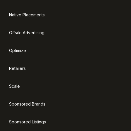
Native Placements
Offsite Advertising
Optimize
Retailers
Scale
Sponsored Brands
Sponsored Listings