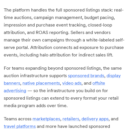
The platform handles the full sponsored listings stack: real-
time auctions, campaign management, budget pacing,
impression and purchase event tracking, closed-loop
attribution, and ROAS reporting. Sellers and vendors
manage their own campaigns through a white-labeled self-
serve portal. Attribution connects ad exposure to purchase
events, including halo attribution for indirect sales lift.
For teams expanding beyond sponsored listings, the same
auction infrastructure supports
sponsored brands
,
display
banners
,
native placements
,
video ads
, and
offsite
advertising
— so the infrastructure you build on for
sponsored listings can extend to every format your retail
media program adds over time.
Teams across
marketplaces
,
retailers
,
delivery apps
, and
travel platforms
and more have launched sponsored