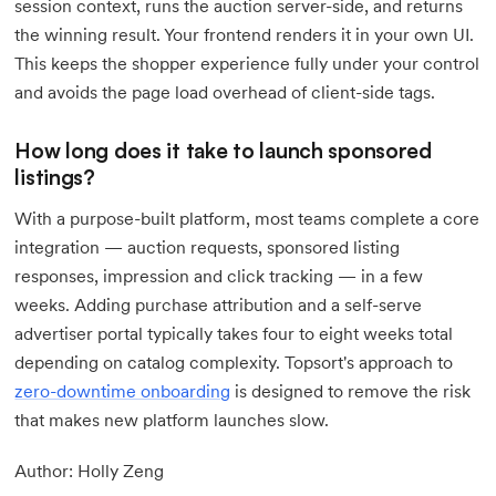
session context, runs the auction server-side, and returns
the winning result. Your frontend renders it in your own UI.
This keeps the shopper experience fully under your control
and avoids the page load overhead of client-side tags.
How long does it take to launch sponsored
listings?
With a purpose-built platform, most teams complete a core
integration — auction requests, sponsored listing
responses, impression and click tracking — in a few
weeks. Adding purchase attribution and a self-serve
advertiser portal typically takes four to eight weeks total
depending on catalog complexity. Topsort's approach to
zero-downtime onboarding
is designed to remove the risk
that makes new platform launches slow.
Author: Holly Zeng