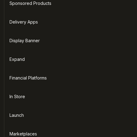
Sponsored Products
Delivery Apps
Display Banner
Expand
Financial Platforms
In Store
Launch
Marketplaces