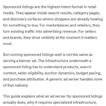
Sponsored listings are the highest-intent format in retail
media. They appear inside search results, category pages,
and discovery surfaces where shoppers are already looking
for something to buy. For marketplaces and retailers, they
turn existing traffic into advertising revenue. For sellers
and brands, they drive visibility at the moment it matters
most.
But running sponsored listings well is not the same as
serving a banner ad. The infrastructure underneath a
sponsored listing has to understand products, search
context, seller eligibility, auction dynamics, budget pacing,
and purchase attribution. A generic ad server handles none
of that natively.
This guide explains what an ad server for sponsored listings
actually does, why it requires specialized infrastructure,