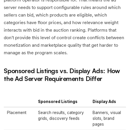
server needs to support configurable rules around which
sellers can bid, which products are eligible, which
categories have floor prices, and how relevance weight
interacts with bid in the auction ranking. Platforms that
don't provide this level of control create conflicts between
monetization and marketplace quality that get harder to
manage as the program scales.
Sponsored Listings vs. Display Ads: How
the Ad Server Requirements Differ
Sponsored Listings
Display Ads
Placement
Search results, category
Banners, visual
grids, discovery feeds
slots, brand
pages