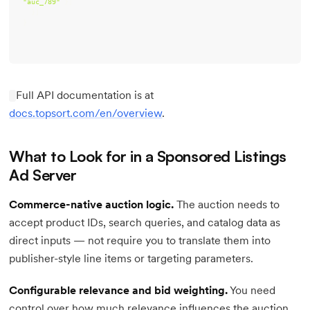
"auc_789"
}
Full API documentation is at
docs.topsort.com/en/overview
.
What to Look for in a Sponsored Listings
Ad Server
Commerce-native auction logic.
The auction needs to
accept product IDs, search queries, and catalog data as
direct inputs — not require you to translate them into
publisher-style line items or targeting parameters.
Configurable relevance and bid weighting.
You need
control over how much relevance influences the auction