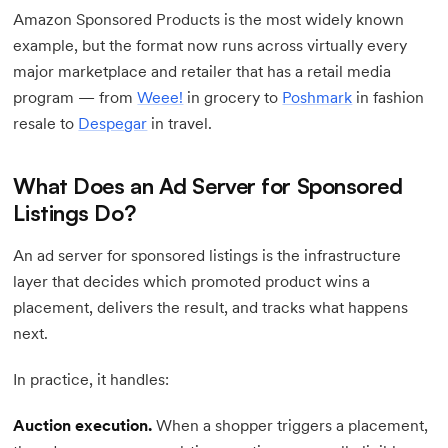
Amazon Sponsored Products is the most widely known
example, but the format now runs across virtually every
major marketplace and retailer that has a retail media
program — from
Weee!
in grocery to
Poshmark
in fashion
resale to
Despegar
in travel.
What Does an Ad Server for Sponsored
Listings Do?
An ad server for sponsored listings is the infrastructure
layer that decides which promoted product wins a
placement, delivers the result, and tracks what happens
next.
In practice, it handles:
Auction execution.
When a shopper triggers a placement,