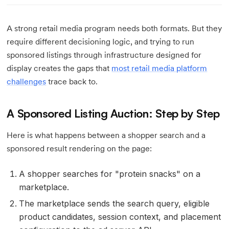
A strong retail media program needs both formats. But they
require different decisioning logic, and trying to run
sponsored listings through infrastructure designed for
display creates the gaps that
most retail media platform
challenges
trace back to.
A Sponsored Listing Auction: Step by Step
Here is what happens between a shopper search and a
sponsored result rendering on the page:
A shopper searches for "protein snacks" on a
marketplace.
The marketplace sends the search query, eligible
product candidates, session context, and placement