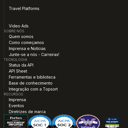
Travel Platforms
Video Ads
SOBRE NÓS
Quem somos
Como começamos
Imprensa e Notícias
Junte-se a nós - Carreiras!
TECNOLOGIA
Status da API
API Sheet
Ferramentas e biblioteca
Base de conhecimento
Integração com a Topsort
RECURSOS
Imprensa
Eventos
Diretrizes de marca