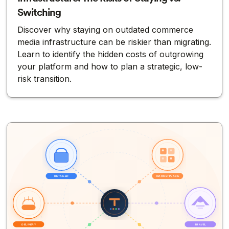
Switching
Discover why staying on outdated commerce
media infrastructure can be riskier than migrating.
Learn to identify the hidden costs of outgrowing
your platform and how to plan a strategic, low-
risk transition.