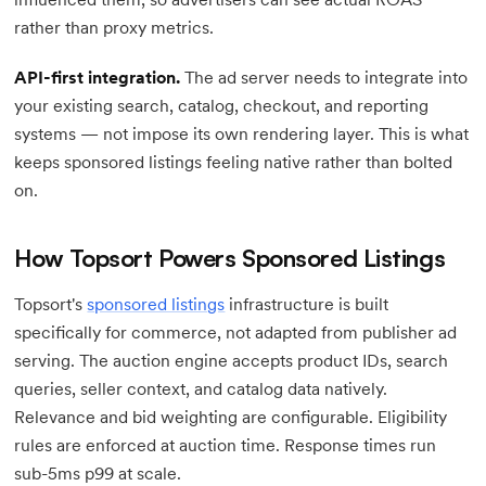
rather than proxy metrics.
API-first integration.
The ad server needs to integrate into
your existing search, catalog, checkout, and reporting
systems — not impose its own rendering layer. This is what
keeps sponsored listings feeling native rather than bolted
on.
How Topsort Powers Sponsored Listings
Topsort's
sponsored listings
infrastructure is built
specifically for commerce, not adapted from publisher ad
serving. The auction engine accepts product IDs, search
queries, seller context, and catalog data natively.
Relevance and bid weighting are configurable. Eligibility
rules are enforced at auction time. Response times run
sub-5ms p99 at scale.