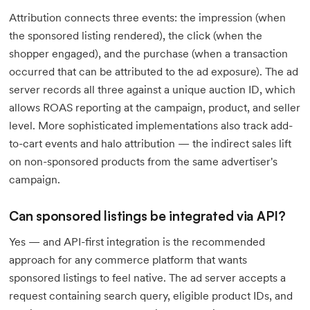
Attribution connects three events: the impression (when
the sponsored listing rendered), the click (when the
shopper engaged), and the purchase (when a transaction
occurred that can be attributed to the ad exposure). The ad
server records all three against a unique auction ID, which
allows ROAS reporting at the campaign, product, and seller
level. More sophisticated implementations also track add-
to-cart events and halo attribution — the indirect sales lift
on non-sponsored products from the same advertiser's
campaign.
Can sponsored listings be integrated via API?
Yes — and API-first integration is the recommended
approach for any commerce platform that wants
sponsored listings to feel native. The ad server accepts a
request containing search query, eligible product IDs, and