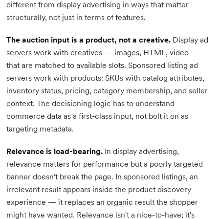
different from display advertising in ways that matter
structurally, not just in terms of features.
The auction input is a product, not a creative.
Display ad
servers work with creatives — images, HTML, video —
that are matched to available slots. Sponsored listing ad
servers work with products: SKUs with catalog attributes,
inventory status, pricing, category membership, and seller
context. The decisioning logic has to understand
commerce data as a first-class input, not bolt it on as
targeting metadata.
Relevance is load-bearing.
In display advertising,
relevance matters for performance but a poorly targeted
banner doesn't break the page. In sponsored listings, an
irrelevant result appears inside the product discovery
experience — it replaces an organic result the shopper
might have wanted. Relevance isn't a nice-to-have; it's