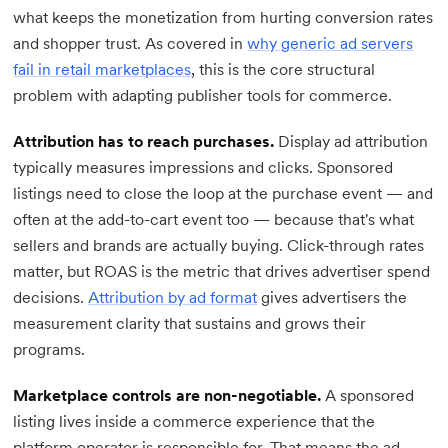
what keeps the monetization from hurting conversion rates
and shopper trust. As covered in
why generic ad servers
fail in retail marketplaces
, this is the core structural
problem with adapting publisher tools for commerce.
Attribution has to reach purchases.
Display ad attribution
typically measures impressions and clicks. Sponsored
listings need to close the loop at the purchase event — and
often at the add-to-cart event too — because that's what
sellers and brands are actually buying. Click-through rates
matter, but ROAS is the metric that drives advertiser spend
decisions.
Attribution by ad format
gives advertisers the
measurement clarity that sustains and grows their
programs.
Marketplace controls are non-negotiable.
A sponsored
listing lives inside a commerce experience that the
platform operator is responsible for. That means the ad