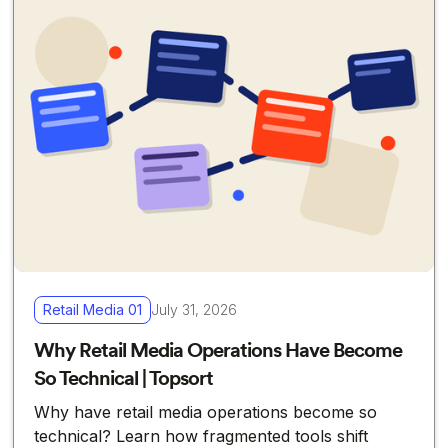
Retail Media 01
July 31, 2026
Why Retail Media Operations Have Become
So Technical | Topsort
Why have retail media operations become so
technical? Learn how fragmented tools shift