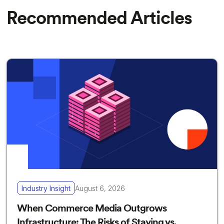
Recommended Articles
Industry Insight
August 6, 2026
When Commerce Media Outgrows
Infrastructure: The Risks of Staying vs.