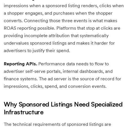
impressions when a sponsored listing renders, clicks when
a shopper engages, and purchases when the shopper
converts. Connecting those three events is what makes
ROAS reporting possible. Platforms that stop at clicks are
providing incomplete attribution that systematically
undervalues sponsored listings and makes it harder for
advertisers to justify their spend.
Reporting APIs.
Performance data needs to flow to
advertiser self-serve portals, internal dashboards, and
finance systems. The ad server is the source of record for
impressions, clicks, spend, and conversion events.
Why Sponsored Listings Need Specialized
Infrastructure
The technical requirements of sponsored listings are