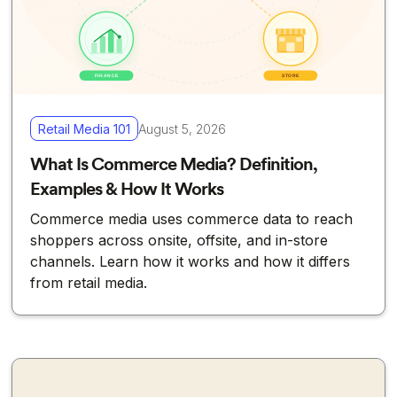
Retail Media 101
August 5, 2026
What Is Commerce Media? Definition,
Examples & How It Works
Commerce media uses commerce data to reach
shoppers across onsite, offsite, and in-store
channels. Learn how it works and how it differs
from retail media.