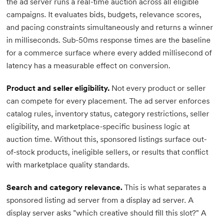
the ad server runs a real-time auction across all eligible
campaigns. It evaluates bids, budgets, relevance scores,
and pacing constraints simultaneously and returns a winner
in milliseconds. Sub-50ms response times are the baseline
for a commerce surface where every added millisecond of
latency has a measurable effect on conversion.
Product and seller eligibility.
Not every product or seller
can compete for every placement. The ad server enforces
catalog rules, inventory status, category restrictions, seller
eligibility, and marketplace-specific business logic at
auction time. Without this, sponsored listings surface out-
of-stock products, ineligible sellers, or results that conflict
with marketplace quality standards.
Search and category relevance.
This is what separates a
sponsored listing ad server from a display ad server. A
display server asks "which creative should fill this slot?" A