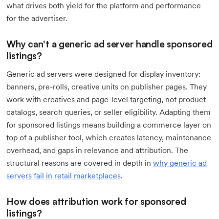
what drives both yield for the platform and performance
for the advertiser.
Why can't a generic ad server handle sponsored
listings?
Generic ad servers were designed for display inventory:
banners, pre-rolls, creative units on publisher pages. They
work with creatives and page-level targeting, not product
catalogs, search queries, or seller eligibility. Adapting them
for sponsored listings means building a commerce layer on
top of a publisher tool, which creates latency, maintenance
overhead, and gaps in relevance and attribution. The
structural reasons are covered in depth in
why generic ad
servers fail in retail marketplaces
.
How does attribution work for sponsored
listings?