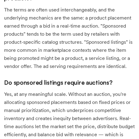
The terms are often used interchangeably, and the
underlying mechanics are the same: a product placement
earned through a bid in a real-time auction. "Sponsored
products" tends to be the term used by retailers with
product-specific catalog structures. "Sponsored listings" is
more common in marketplace contexts where the item
being promoted might be a product, a service listing, or a
vendor offer. The ad serving requirements are identical.
Do sponsored listings require auctions?
Yes, at any meaningful scale. Without an auction, you're
allocating sponsored placements based on fixed prices or
manual prioritization, which underprices competitive
inventory and creates inequity between advertisers. Real-
time auctions let the market set the price, distribute budget
efficiently, and balance bid with relevance — which is