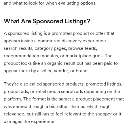
and what to look for when evaluating options.
What Are Sponsored Listings?
A sponsored listing is a promoted product or offer that
appears inside a commerce discovery experience —
search results, category pages, browse feeds,
recommendation modules, or marketplace grids. The
product looks like an organic result but has been paid to
appear there by a seller, vendor, or brand.
They're also called sponsored products, promoted listings,
product ads, or retail media search ads depending on the
platform. The format is the same: a product placement that
was earned through a bid rather than purely through
relevance, but still has to feel relevant to the shopper or it
damages the experience.