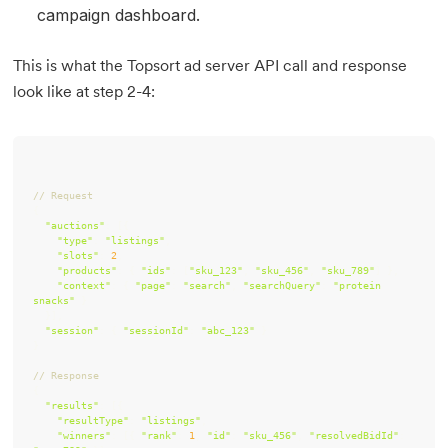
campaign dashboard.
This is what the Topsort ad server API call and response
look like at step 2-4:
// Request
"auctions"
"type"
: 
"listings"
"slots"
: 
2
"products"
: { 
"ids"
: [
"sku_123"
, 
"sku_456"
, 
"sku_789"
"context"
: { 
"page"
: 
"search"
, 
"searchQuery"
: 
"protein 
snacks"
"session"
: { 
"sessionId"
: 
"abc_123"
// Response
"results"
"resultType"
: 
"listings"
"winners"
: [{ 
"rank"
: 
1
, 
"id"
: 
"sku_456"
, 
"resolvedBidId"
: 