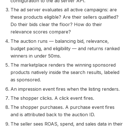
configuration to the ad server API.
The ad server evaluates all active campaigns: are
these products eligible? Are their sellers qualified?
Do their bids clear the floor? How do their
relevance scores compare?
The auction runs — balancing bid, relevance,
budget pacing, and eligibility — and returns ranked
winners in under 50ms.
The marketplace renders the winning sponsored
products natively inside the search results, labeled
as sponsored.
An impression event fires when the listing renders.
The shopper clicks. A click event fires.
The shopper purchases. A purchase event fires
and is attributed back to the auction ID.
The seller sees ROAS, spend, and sales data in their