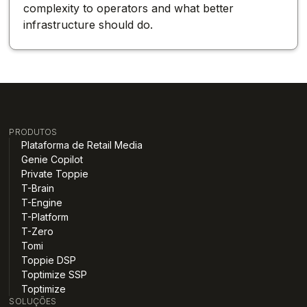
complexity to operators and what better
infrastructure should do.
PRODUTOS
Plataforma de Retail Media
Genie Copilot
Private Toppie
T-Brain
T-Engine
T-Platform
T-Zero
Tomi
Toppie DSP
Toptimize SSP
Toptimize
SOLUÇÕES