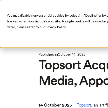
Pro
You may disable non-essential cookies by selecting "Decline" or by c
tracked when you visit this website. A single cookie will be used 
detail, please refer to our Privacy Policy
All Posts
Published in
October 14, 2025
Topsort Acq
Media, App
14 October 2025
–
Topsort
, an arti