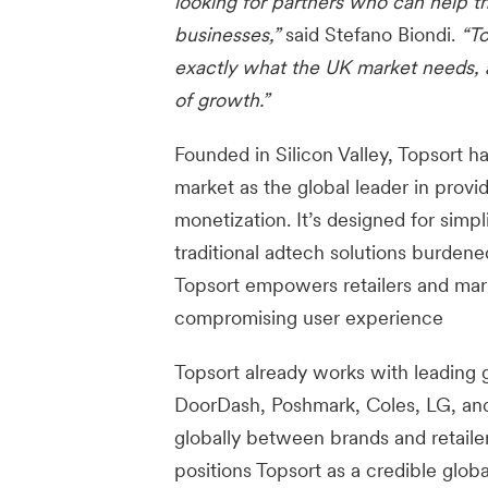
looking for partners who can help th
businesses,”
said Stefano Biondi.
“To
exactly what the UK market needs, a
of growth.”
Founded in Silicon Valley, Topsort h
market as the global leader in provi
monetization. It’s designed for simpl
traditional adtech solutions burden
Topsort empowers retailers and mark
compromising user experience
Topsort already works with leading g
DoorDash, Poshmark, Coles, LG, and
globally between brands and retail
positions Topsort as a credible glob