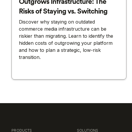
Outgrows Infrastructure: The
Risks of Staying vs. Switching
Discover why staying on outdated
commerce media infrastructure can be
riskier than migrating. Learn to identify the
hidden costs of outgrowing your platform
and how to plan a strategic, low-risk
transition.
PRODUCTS
SOLUTIONS