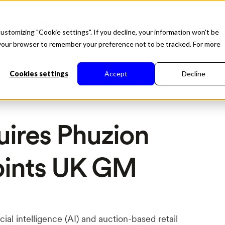
duct
Solutions
About
Developers
Resources
ustomizing "Cookie settings". If you decline, your information won't be
in your browser to remember your preference not to be tracked. For more
Cookies settings
Accept
Decline
uires Phuzion
oints UK GM
ficial intelligence (AI) and auction-based retail