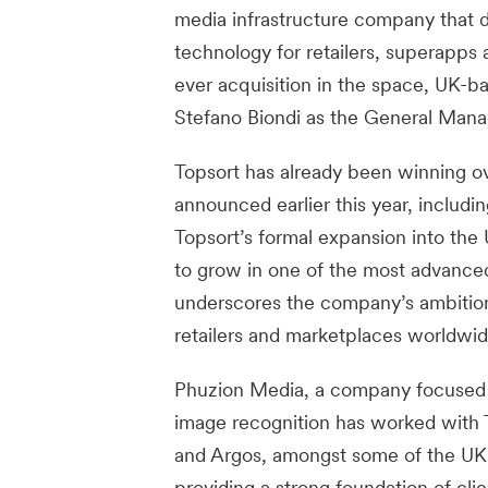
media infrastructure company that d
technology for retailers, superapps 
ever acquisition in the space, UK-
Stefano Biondi as the General Mana
Topsort has already been winning ove
announced earlier this year, includi
Topsort’s formal expansion into the 
to grow in one of the most advanced
underscores the company’s ambition
retailers and marketplaces worldwid
Phuzion Media, a company focused o
image recognition has worked with 
and Argos, amongst some of the UK’s
providing a strong foundation of cli