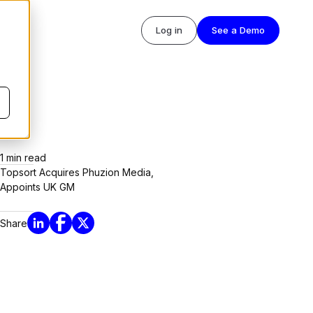
Log in
See a Demo
1
min read
Topsort Acquires Phuzion Media,
Appoints UK GM
Share