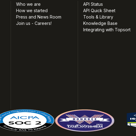
Who we are
API Status
How we started
API Quick Sheet
Press and News Room
Tools & Library
Join us - Careers!
Knowledge Base
Integrating with Topsort