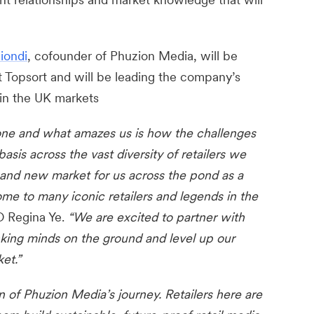
iondi
, cofounder of Phuzion Media, will be
Topsort and will be leading the company’s
 in the UK markets
one and what amazes us is how the challenges
basis across the vast diversity of retailers we
r and new market for us across the pond as a
me to many iconic retailers and legends in the
O Regina Ye.
“We are excited to partner with
king minds on the ground and level up our
et.”
on of Phuzion Media’s journey. Retailers here are