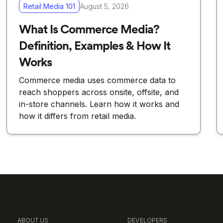
Retail Media 101
August 5, 2026
What Is Commerce Media?
Definition, Examples & How It
Works
Commerce media uses commerce data to
reach shoppers across onsite, offsite, and
in-store channels. Learn how it works and
how it differs from retail media.
ABOUT US
DEVELOPERS