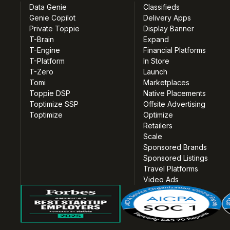
Data Genie
Classifieds
Genie Copilot
Delivery Apps
Private Toppie
Display Banner
T-Brain
Expand
T-Engine
Financial Platforms
T-Platform
In Store
T-Zero
Launch
Tomi
Marketplaces
Toppie DSP
Native Placements
Toptimize SSP
Offsite Advertising
Toptimize
Optimize
Retailers
Scale
Sponsored Brands
Sponsored Listings
Travel Platforms
Video Ads