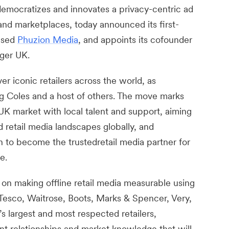
emocratizes and innovates a privacy-centric ad
and marketplaces, today announced its first-
based
Phuzion Media
, and appoints its cofounder
ger UK.
r iconic retailers across the world, as
ng Coles and a host of others. The move marks
UK market with local talent and support, aiming
 retail media landscapes globally, and
 to become the trustedretail media partner for
e.
n making offline retail media measurable using
Tesco, Waitrose, Boots, Marks & Spencer, Very,
 largest and most respected retailers,
ent relationships and market knowledge that will