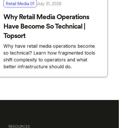
Retail Media 01
July 31, 2026
Why Retail Media Operations
Have Become So Technical |
Topsort
Why have retail media operations become
so technical? Learn how fragmented tools
shift complexity to operators and what
better infrastructure should do.
RESOURCES