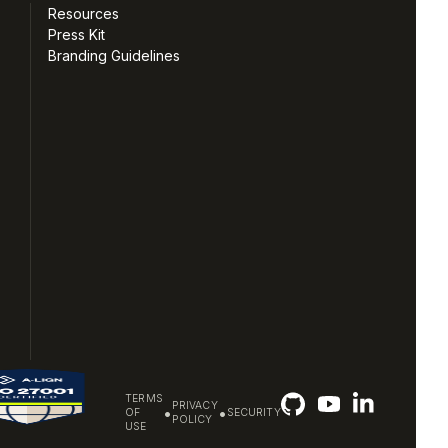
Resources
Press Kit
Branding Guidelines
TERMS
PRIVACY
•
•
OF
SECURITY
POLICY
USE