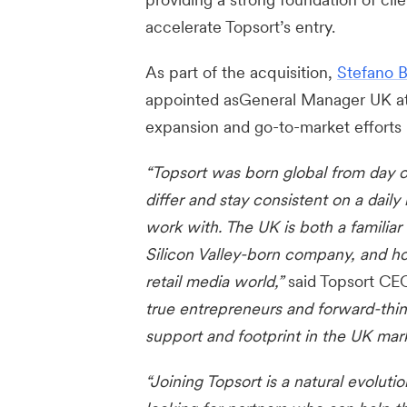
accelerate Topsort’s entry.
As part of the acquisition,
Stefano B
appointed asGeneral Manager UK at 
expansion and go-to-market efforts
“Topsort was born global from day 
differ and stay consistent on a daily 
work with. The UK is both a familia
Silicon Valley-born company, and ho
retail media world,”
said Topsort CE
true entrepreneurs and forward-thin
support and footprint in the UK mark
“Joining Topsort is a natural evoluti