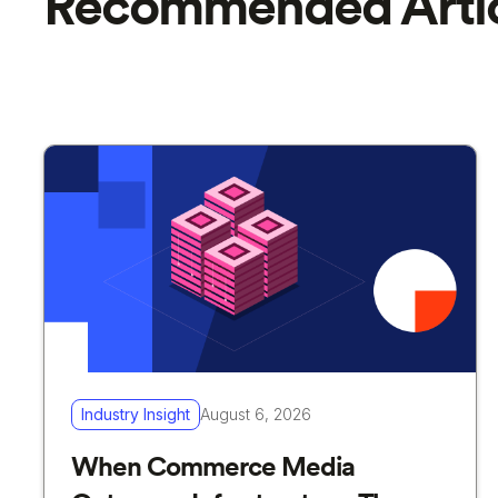
Recommended Artic
Industry Insight
August 6, 2026
When Commerce Media