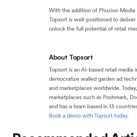
With the addition of Phuzion Media
Topsort is well-positioned to deliver
unlock the full potential of retail 
About Topsort
Topsort is an AI-based retail media 
democratize walled garden ad technol
and marketplaces worldwide. Today, 
marketplaces such as Poshmark, Do
and has a team based in 13 countrie
Book a demo with Topsort today
.