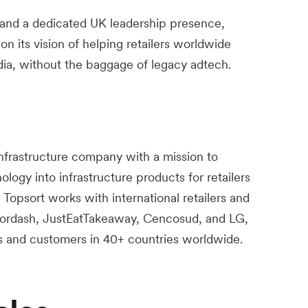
 and a dedicated UK leadership presence,
 on its vision of helping retailers worldwide
media, without the baggage of legacy adtech.
infrastructure company with a mission to
ogy into infrastructure products for retailers
Topsort works with international retailers and
ordash, JustEatTakeaway, Cencosud, and LG,
s and customers in 40+ countries worldwide.