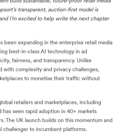
em build sustainable, future-proof retail media
psort’s transparent, auction-first model is
nd I’m excited to help write the next chapter
as been expanding in the enterprise retail media
ding best-in-class AI technology in ad
icity, fairness, and transparency. Unlike
ed with complexity and privacy challenges,
etplaces to monetise their traffic without
lobal retailers and marketplaces, including
 has seen rapid adoption in 40+ markets
ers. The UK launch builds on this momentum and
al challenger to incumbent platforms.