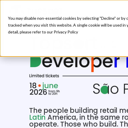
Produto
You may disable non-essential cookies by selecting "Decline" or by c
tracked when you visit this website. A single cookie will be used 
detail, please refer to our Privacy Policy
The people building retail 
Latin
America, in the same 
operate. Those who build. T