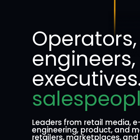
Operators,
engineers,
executives
salespeopl
Leaders from retail media,
engineering, product, and m
retailers, marketplaces, and