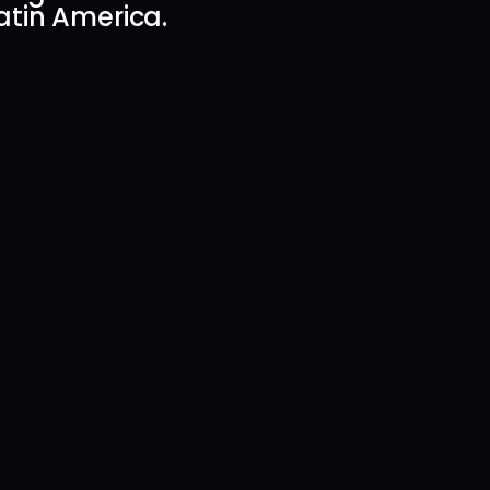
atin America.