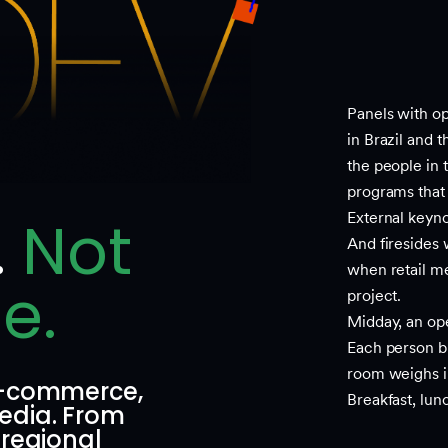
Panels with op
in Brazil and 
the people in 
programs that 
.
Not
External keyno
And firesides
when retail me
e.
project.
Midday, an op
Each person bri
room weighs i
 e-commerce,
Breakfast, lun
edia. From
 regional