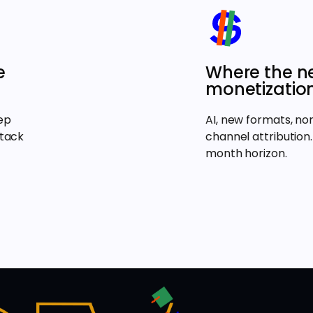
e
Where the ne
monetization
ep
AI, new formats, n
stack
channel attribution.
month horizon.