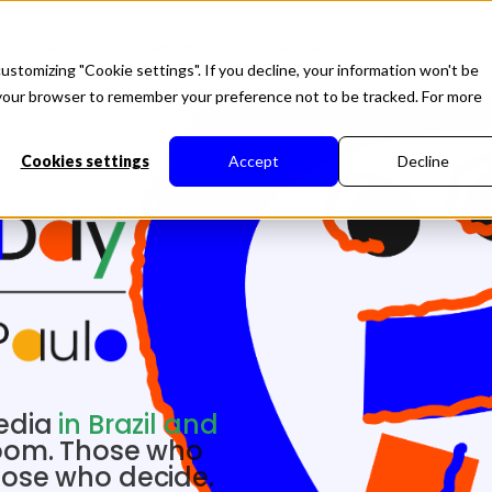
Soluções
About
Tecnologia
Recursos
ustomizing "Cookie settings". If you decline, your information won't be
in your browser to remember your preference not to be tracked. For more
Cookies settings
Accept
Decline
media
in Brazil and
room. Those who
hose who decide.