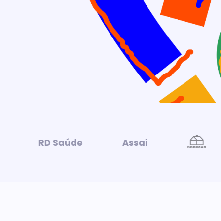
RD Saúde
Assaí