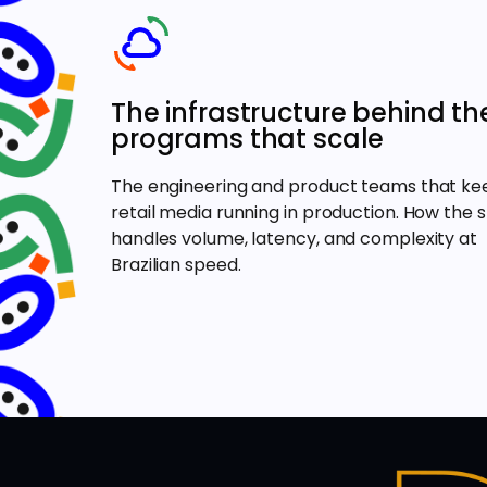
The infrastructure behind th
programs that scale
The engineering and product teams that ke
retail media running in production. How the 
handles volume, latency, and complexity at
Brazilian speed.