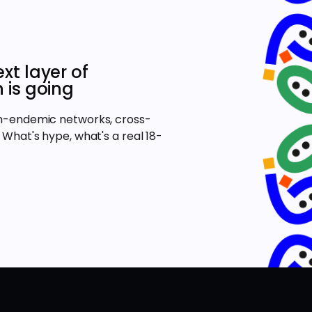
xt layer of
 is going
on-endemic networks, cross-
 What's hype, what's a real 18-