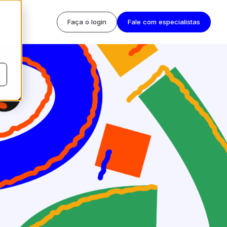
Faça o login
Fale com especialistas