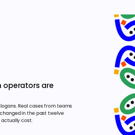
n operators are
slogans. Real cases from teams
 changed in the past twelve
actually cost.