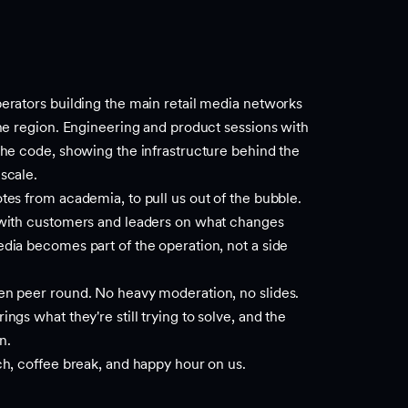
erators building the main retail media networks
the region. Engineering and product sessions with
the code, showing the infrastructure behind the
scale.
tes from academia, to pull us out of the bubble.
 with customers and leaders on what changes
dia becomes part of the operation, not a side
en peer round. No heavy moderation, no slides.
ngs what they're still trying to solve, and the
n.
ch, coffee break, and happy hour on us.