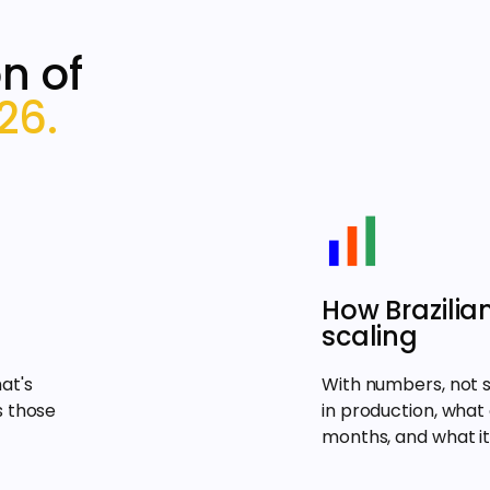
n of
26.
How Brazilia
scaling
at's
With numbers, not 
s those
in production, what
months, and what it 