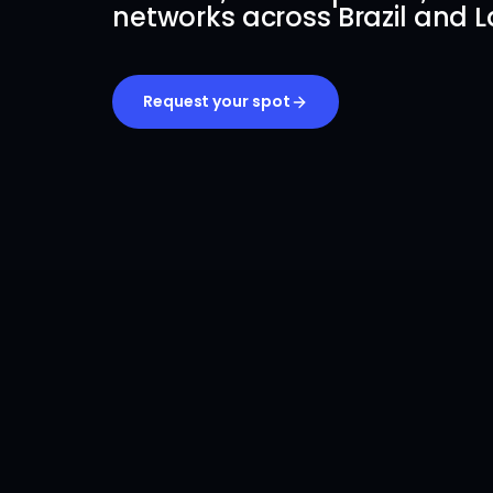
networks across Brazil and L
Request your spot