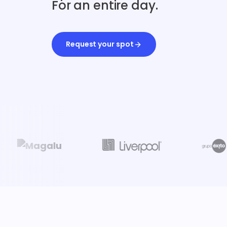
For an entire day.
Request your spot