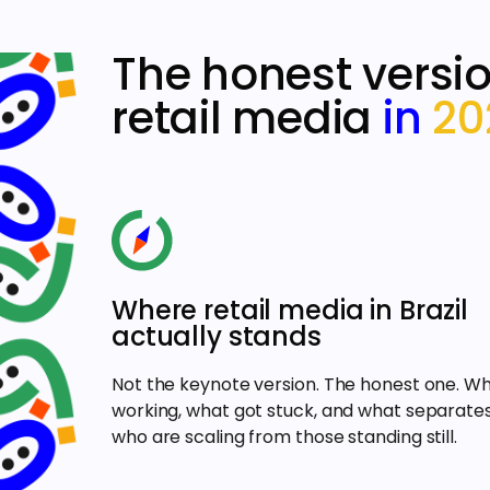
The honest versio
retail media
in
20
Where retail media in Brazil
actually stands
Not the keynote version. The honest one. Wh
working, what got stuck, and what separate
who are scaling from those standing still.