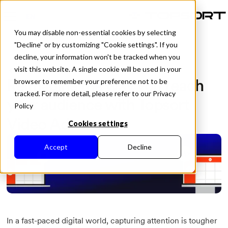
EN
You may disable non-essential cookies by selecting
"Decline" or by customizing "Cookie settings". If you
decline, your information won't be tracked when you
visit this website. A single cookie will be used in your
All Posts
Reimagine the way you reach
browser to remember your preference not to be
tracked. For more detail, please refer to our Privacy
your audience with Topsort
Policy
Video Ads
Cookies settings
Accept
Decline
In a fast-paced digital world, capturing attention is tougher