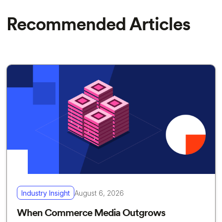
Recommended Articles
Industry Insight
August 6, 2026
When Commerce Media Outgrows