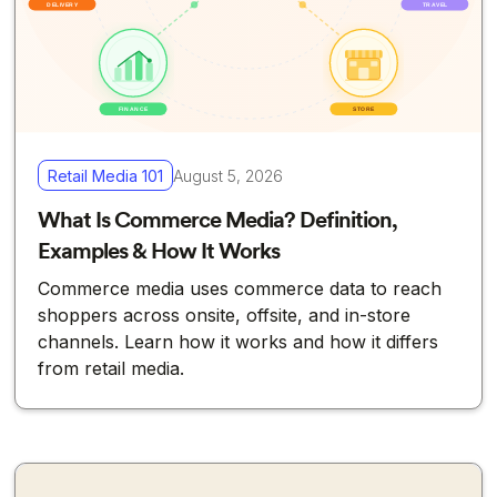
Retail Media 101
August 5, 2026
What Is Commerce Media? Definition,
Examples & How It Works
Commerce media uses commerce data to reach
shoppers across onsite, offsite, and in-store
channels. Learn how it works and how it differs
from retail media.