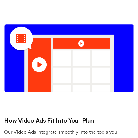
How Video Ads Fit Into Your Plan
Our Video Ads integrate smoothly into the tools you