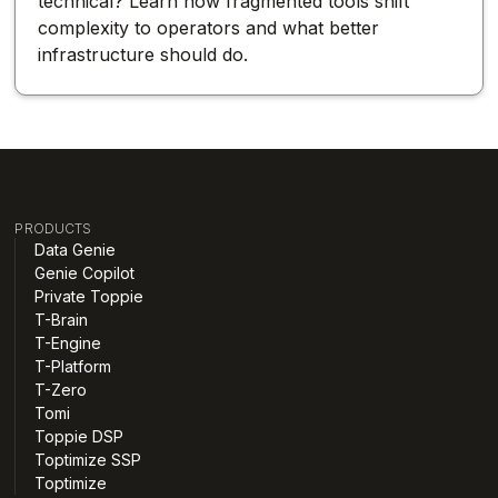
technical? Learn how fragmented tools shift
complexity to operators and what better
infrastructure should do.
PRODUCTS
Data Genie
Genie Copilot
Private Toppie
T-Brain
T-Engine
T-Platform
T-Zero
Tomi
Toppie DSP
Toptimize SSP
Toptimize