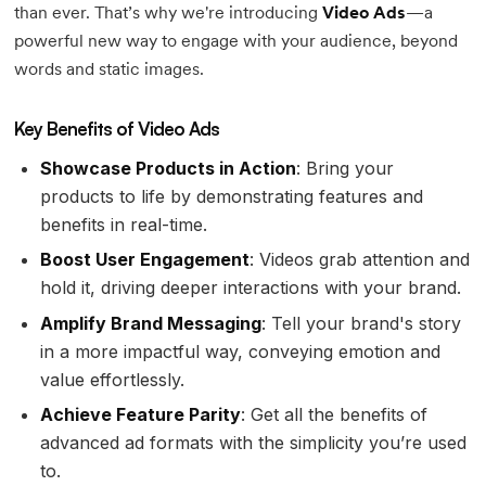
than ever. That’s why we're introducing
Video Ads
—a
powerful new way to engage with your audience, beyond
words and static images.
Key Benefits of Video Ads
Showcase Products in Action
: Bring your
products to life by demonstrating features and
benefits in real-time.
Boost User Engagement
: Videos grab attention and
hold it, driving deeper interactions with your brand.
Amplify Brand Messaging
: Tell your brand's story
in a more impactful way, conveying emotion and
value effortlessly.
Achieve Feature Parity
: Get all the benefits of
advanced ad formats with the simplicity you’re used
to.