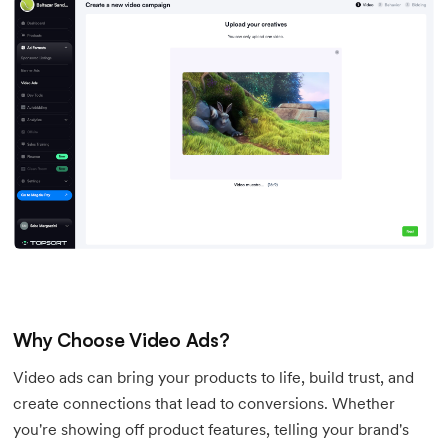
Why Choose Video Ads?
Video ads can bring your products to life, build trust, and
create connections that lead to conversions. Whether
you're showing off product features, telling your brand's