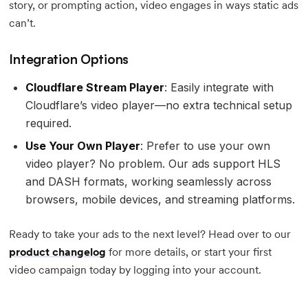
story, or prompting action, video engages in ways static ads
can’t.
Integration Options
Cloudflare Stream Player
: Easily integrate with
Cloudflare’s video player—no extra technical setup
required.
Use Your Own Player
: Prefer to use your own
video player? No problem. Our ads support HLS
and DASH formats, working seamlessly across
browsers, mobile devices, and streaming platforms.
Ready to take your ads to the next level? Head over to our
product changelog
for more details, or start your first
video campaign today by logging into your account.