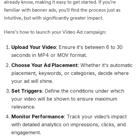
already know, making it easy to get started. If you're
familiar with banner ads, you'll find the process just as
intuitive, but with significantly greater impact.
Here’s how to launch your Video Ad campaign:
Upload Your Video
: Ensure it's between 6 to 30
seconds in MP4 or MOV format.
Choose Your Ad Placement
: Whether it's automatic
placement, keywords, or categories, decide where
your ad will shine.
Set Triggers
: Define the conditions under which
your video will be shown to ensure maximum
relevance.
Monitor Performance
: Track your video’s impact
with detailed analytics on impressions, clicks, and
engagement.