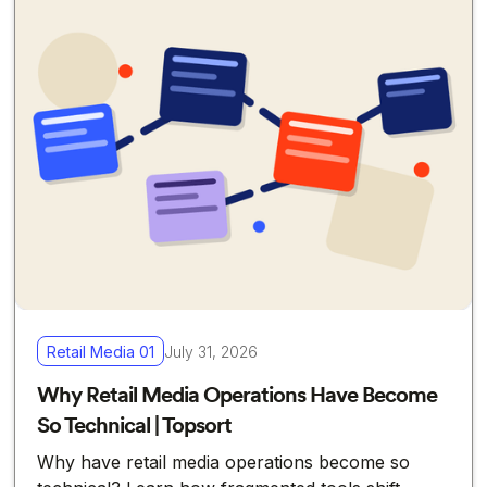
Retail Media 01
July 31, 2026
Why Retail Media Operations Have Become
So Technical | Topsort
Why have retail media operations become so