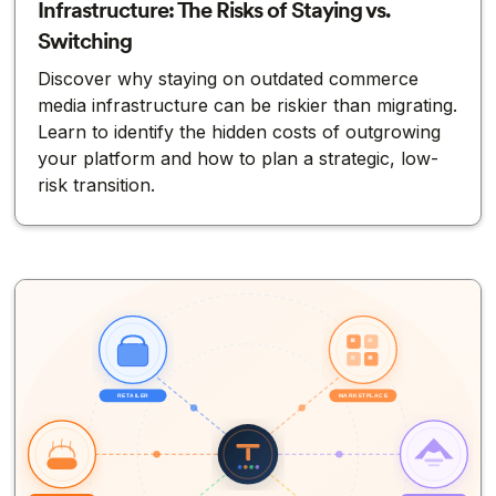
Infrastructure: The Risks of Staying vs.
Switching
Discover why staying on outdated commerce
media infrastructure can be riskier than migrating.
Learn to identify the hidden costs of outgrowing
your platform and how to plan a strategic, low-
risk transition.