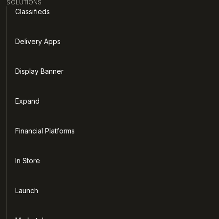
SOLUTIONS
Classifieds
Delivery Apps
Display Banner
Expand
Financial Platforms
In Store
Launch