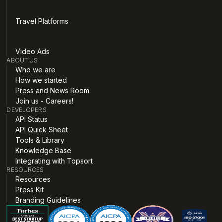
Travel Platforms
Video Ads
ABOUT US
Who we are
How we started
Press and News Room
Join us - Careers!
DEVELOPERS
API Status
API Quick Sheet
Tools & Library
Knowledge Base
Integrating with Topsort
RESOURCES
Resources
Press Kit
Branding Guidelines