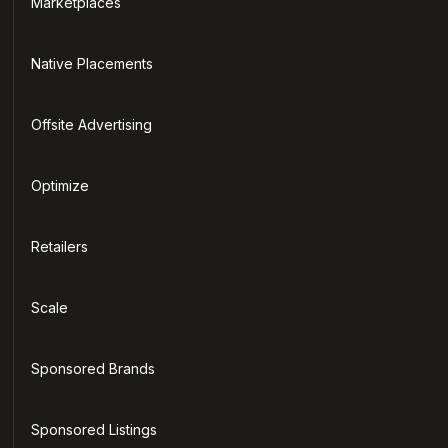
Marketplaces
Native Placements
Offsite Advertising
Optimize
Retailers
Scale
Sponsored Brands
Sponsored Listings