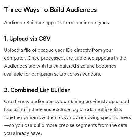
Three Ways to Build Audiences
Audience Builder supports three audience types:
1. Upload via CSV
Upload a file of opaque user IDs directly from your
computer. Once processed, the audience appears in the
Audiences tab with its calculated size and becomes
available for campaign setup across vendors.
2. Combined List Builder
Create new audiences by combining previously uploaded
lists using include and exclude logic. Add multiple lists
together or narrow them down by removing specific users
—so you can build more precise segments from the data
you already have.