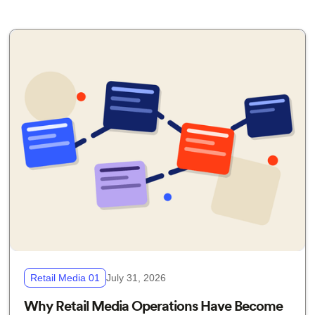
Retail Media 01
July 31, 2026
Why Retail Media Operations Have Become