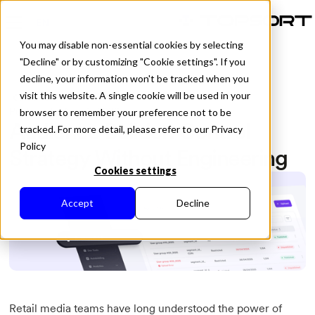
EN
You may disable non-essential cookies by selecting
"Decline" or by customizing "Cookie settings". If you
decline, your information won't be tracked when you
visit this website. A single cookie will be used in your
All Posts
Published in
April 1, 2026
browser to remember your preference not to be
Audience Builder: Control
tracked. For more detail, please refer to our Privacy
Policy
Strategy Without Engineering
Cookies settings
Accept
Decline
Retail media teams have long understood the power of