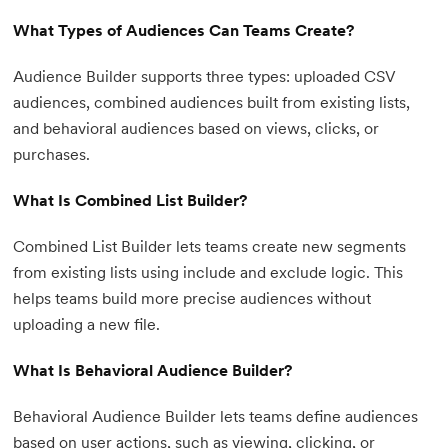
What Types of Audiences Can Teams Create?
Audience Builder supports three types: uploaded CSV
audiences, combined audiences built from existing lists,
and behavioral audiences based on views, clicks, or
purchases.
What Is Combined List Builder?
Combined List Builder lets teams create new segments
from existing lists using include and exclude logic. This
helps teams build more precise audiences without
uploading a new file.
What Is Behavioral Audience Builder?
Behavioral Audience Builder lets teams define audiences
based on user actions, such as viewing, clicking, or