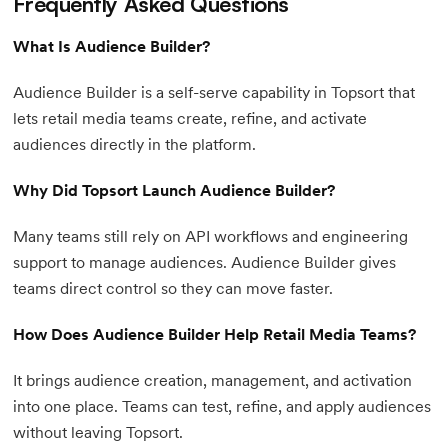
Frequently Asked Questions
What Is Audience Builder?
Audience Builder is a self-serve capability in Topsort that
lets retail media teams create, refine, and activate
audiences directly in the platform.
Why Did Topsort Launch Audience Builder?
Many teams still rely on API workflows and engineering
support to manage audiences. Audience Builder gives
teams direct control so they can move faster.
How Does Audience Builder Help Retail Media Teams?
It brings audience creation, management, and activation
into one place. Teams can test, refine, and apply audiences
without leaving Topsort.