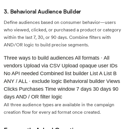
3. Behavioral Audience Builder
Define audiences based on consumer behavior—users
who viewed, clicked, or purchased a product or category
within the last 7, 30, or 90 days. Combine filters with
AND/OR logic to build precise segments.
Three ways to build audiences All formats · All
vendors
Upload via CSV
Upload opaque user IDs
No API needed
Combined list builder
List A
List B
ANY / ALL · exclude logic
Behavioral builder
Views
Clicks Purchases
Time window
7 days 30 days 90
days AND / OR filter logic
All three audience types are available in the campaign
creation flow for every ad format once created.