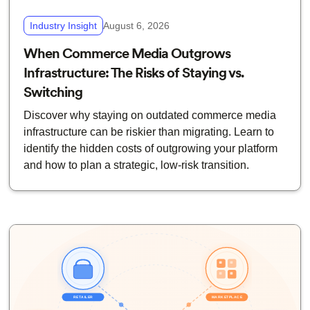
Industry Insight
August 6, 2026
When Commerce Media Outgrows
Infrastructure: The Risks of Staying vs.
Switching
Discover why staying on outdated commerce media
infrastructure can be riskier than migrating. Learn to
identify the hidden costs of outgrowing your platform
and how to plan a strategic, low-risk transition.