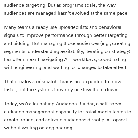
audience targeting. But as programs scale, the way
audiences are managed hasn’t evolved at the same pace.
Many teams already use uploaded lists and behavioral
signals to improve performance through better targeting
and bidding. But managing those audiences (e.g., creating
segments, understanding availability, iterating on strategy)
has often meant navigating API workflows, coordinating
with engineering, and waiting for changes to take effect.
That creates a mismatch: teams are expected to move
faster, but the systems they rely on slow them down.
Today, we’re launching Audience Builder, a self-serve
audience management capability for retail media teams to
create, refine, and activate audiences directly in Topsort—
without waiting on engineering.