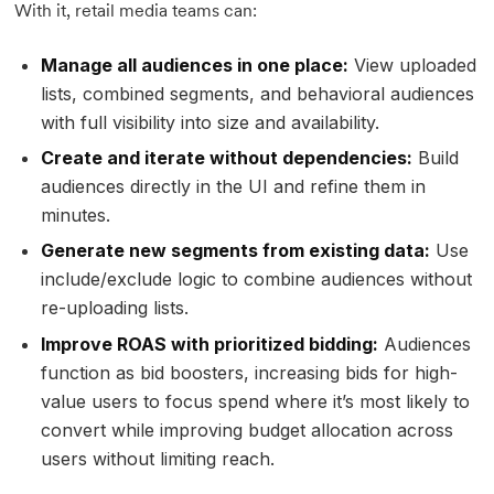
With it, retail media teams can:
Manage all audiences in one place:
View uploaded
lists, combined segments, and behavioral audiences
with full visibility into size and availability.
Create and iterate without dependencies:
Build
audiences directly in the UI and refine them in
minutes.
Generate new segments from existing data:
Use
include/exclude logic to combine audiences without
re-uploading lists.
Improve ROAS with prioritized bidding:
Audiences
function as bid boosters, increasing bids for high-
value users to focus spend where it’s most likely to
convert while improving budget allocation across
users without limiting reach.