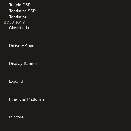
Toppie DSP
Toptimize SSP
Toptimize
SOLUTIONS
Classifieds
Delivery Apps
Display Banner
Expand
Financial Platforms
In Store