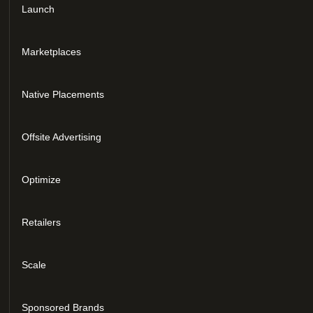
Launch
Marketplaces
Native Placements
Offsite Advertising
Optimize
Retailers
Scale
Sponsored Brands