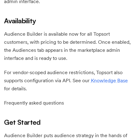
admin interface.
Availability
Audience Builder is available now for all Topsort
customers, with pricing to be determined. Once enabled,
the Audiences tab appears in the marketplace admin
interface and is ready to use.
For vendor-scoped audience restrictions, Topsort also
supports configuration via API. See our
Knowledge Base
for details.
Frequently asked questions
Get Started
Audience Builder puts audience strategy in the hands of