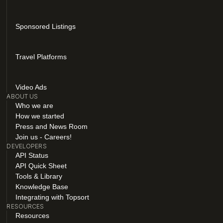
Sponsored Listings
Travel Platforms
Video Ads
ABOUT US
Who we are
How we started
Press and News Room
Join us - Careers!
DEVELOPERS
API Status
API Quick Sheet
Tools & Library
Knowledge Base
Integrating with Topsort
RESOURCES
Resources