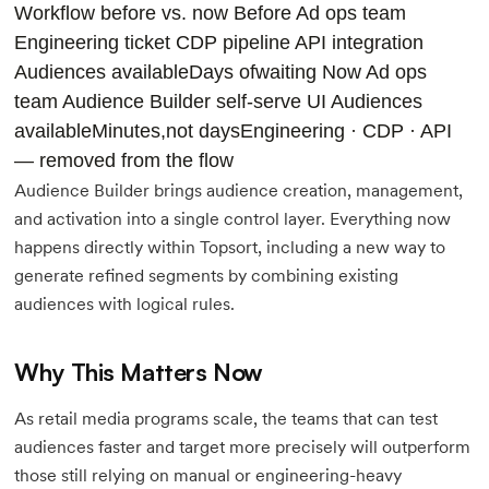
Workflow before vs. now
Before Ad ops team
Engineering ticket
CDP pipeline
API integration
Audiences availableDays ofwaiting
Now Ad ops
team
Audience Builder self-serve UI
Audiences
availableMinutes,not days
Engineering · CDP · API
— removed from the flow
Audience Builder brings audience creation, management,
and activation into a single control layer. Everything now
happens directly within Topsort, including a new way to
generate refined segments by combining existing
audiences with logical rules.
Why This Matters Now
As retail media programs scale, the teams that can test
audiences faster and target more precisely will outperform
those still relying on manual or engineering-heavy