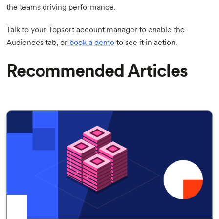
the teams driving performance.
Talk to your Topsort account manager to enable the
Audiences tab, or
book a demo
to see it in action.
Recommended Articles