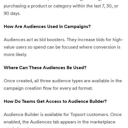
purchasing a product or category within the last 7, 30, or
90 days.
How Are Audiences Used in Campaigns?
Audiences act as bid boosters. They increase bids for high-
value users so spend can be focused where conversion is
more likely.
Where Can These Audiences Be Used?
Once created, all three audience types are available in the
campaign creation flow for every ad format.
How Do Teams Get Access to Audience Builder?
Audience Builder is available for Topsort customers. Once
enabled, the Audiences tab appears in the marketplace