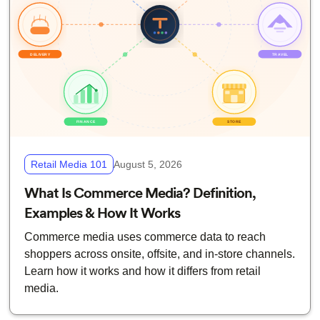
Retail Media 101
August 5, 2026
What Is Commerce Media? Definition,
Examples & How It Works
Commerce media uses commerce data to reach
shoppers across onsite, offsite, and in-store channels.
Learn how it works and how it differs from retail
media.