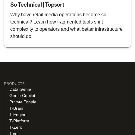
So Technical | Topsort
Why have retail media operations become so
technical? Learn how fragmented tools shift
complexity to operators and what better infrastructure
should do.
PRODUCTS
Data Genie
Genie Copilot
Private Toppie
T-Brain
T-Engine
T-Platform
T-Zero
Tomi