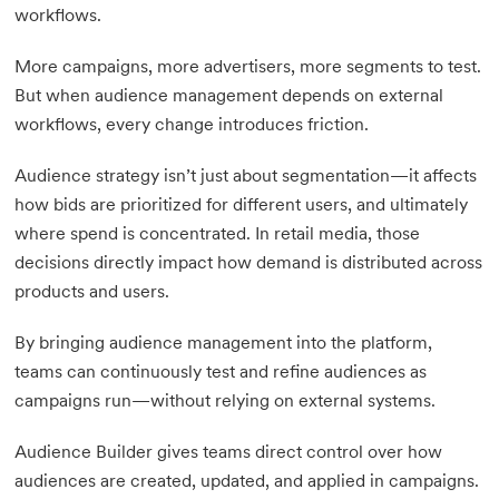
workflows.
More campaigns, more advertisers, more segments to test.
But when audience management depends on external
workflows, every change introduces friction.
Audience strategy isn’t just about segmentation—it affects
how bids are prioritized for different users, and ultimately
where spend is concentrated. In retail media, those
decisions directly impact how demand is distributed across
products and users.
By bringing audience management into the platform,
teams can continuously test and refine audiences as
campaigns run—without relying on external systems.
Audience Builder gives teams direct control over how
audiences are created, updated, and applied in campaigns.