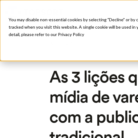
Produto
You may disable non-essential cookies by selecting "Decline" or by c
tracked when you visit this website. A single cookie will be used 
detail, please refer to our Privacy Policy
All Posts
As 3 lições 
mídia de va
com a publi
tradicional