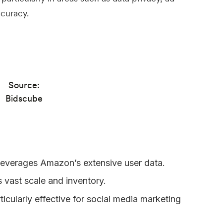
ccuracy.
Source:
Bidscube
everages Amazon’s extensive user data.
 vast scale and inventory.
rticularly effective for social media marketing