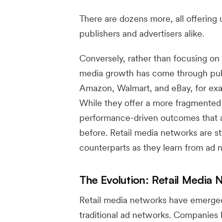
There are dozens more, all offering 
publishers and advertisers alike.
Conversely, rather than focusing on 
media growth has come through publ
Amazon, Walmart, and eBay, for exa
While they offer a more fragmented 
performance-driven outcomes that 
before. Retail media networks are s
counterparts as they learn from ad 
The Evolution: Retail Media 
Retail media networks have emerged
traditional ad networks. Companies 