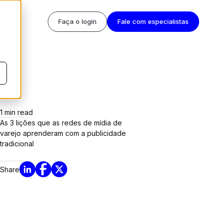
Faça o login
Fale com especialistas
1
min read
As 3 lições que as redes de mídia de
varejo aprenderam com a publicidade
tradicional
Share