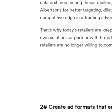
data is shared among these retailers
Albertsons for better targeting, dilu
competitive edge in attracting advert
That's why today's retailers are kee
own solutions or partner with firms 
retailers are no longer willing to co
2# Create ad formats that e