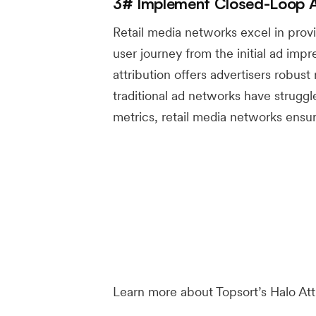
3# Implement Closed-Loop At
Retail media networks excel in provid
user journey from the initial ad impre
attribution offers advertisers robust 
traditional ad networks have strugg
metrics, retail media networks ensur
Learn more about Topsort’s Halo At