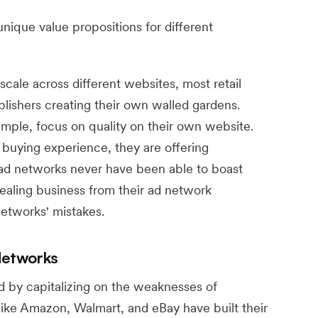
unique value propositions for different
scale across different websites, most retail
ishers creating their own walled gardens.
mple, focus on quality on their own website.
buying experience, they are offering
ad networks never have been able to boast
tealing business from their ad network
networks' mistakes.
Networks
 by capitalizing on the weaknesses of
like Amazon, Walmart, and eBay have built their