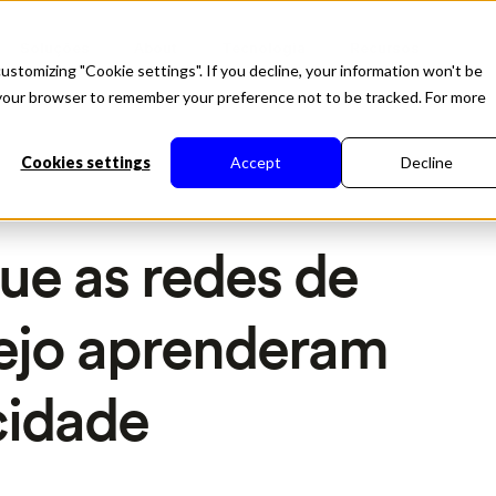
Soluções
About
Tecnologia
Recursos
ustomizing "Cookie settings". If you decline, your information won't be
in your browser to remember your preference not to be tracked. For more
Cookies settings
Accept
Decline
que as redes de
rejo aprenderam
cidade