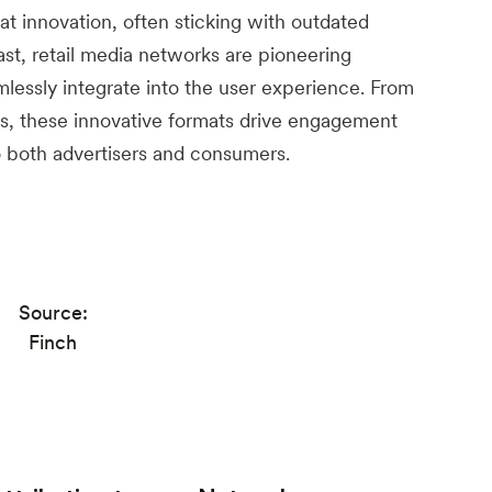
t innovation, often sticking with outdated
ast, retail media networks are pioneering
mlessly integrate into the user experience. From
s, these innovative formats drive engagement
o both advertisers and consumers.
Source:
Finch