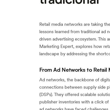
Retail media networks are taking the
lessons learned from traditional ad 
driven advertising ecosystem. This a
Marketing Expert, explores how reta
landscape by addressing the shortco
From Ad Networks to Retail 
Ad networks, the backbone of digital
connections between supply side pl
(DSPs). They offered scalable solutio
publisher inventories with a click o
ad networks have faced challenges, p