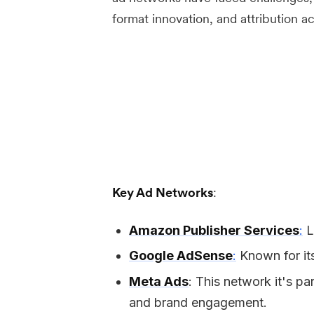
format innovation, and attribution a
Key Ad Networks
:
Amazon Publisher Services
:
L
Google AdSense
:
Known for its
Meta Ads
: This network it's pa
and brand engagement.