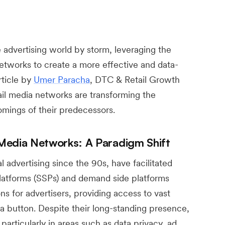
 advertising world by storm, leveraging the
networks to create a more effective and data-
rticle by
Umer Paracha
, DTC & Retail Growth
il media networks are transforming the
mings of their predecessors.
Media Networks: A Paradigm Shift
 advertising since the 90s, have facilitated
atforms (SSPs) and demand side platforms
ns for advertisers, providing access to vast
f a button. Despite their long-standing presence,
articularly in areas such as data privacy, ad