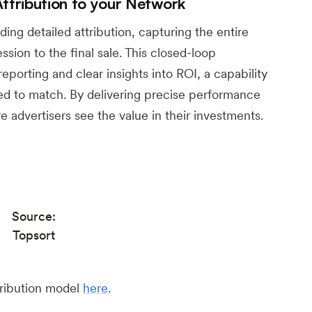
tribution to your Network
ing detailed attribution, capturing the entire
ssion to the final sale. This closed-loop
reporting and clear insights into ROI, a capability
led to match. By delivering precise performance
e advertisers see the value in their investments.
Source:
Topsort
tribution model
here
.