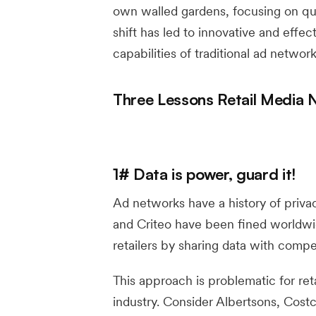
own walled gardens, focusing on qua
shift has led to innovative and effec
capabilities of traditional ad network
Three Lessons Retail Media
1# Data is power, guard it!
Ad networks have a history of privac
and Criteo have been fined worldwid
retailers by sharing data with compet
This approach is problematic for ret
industry. Consider Albertsons, Costc