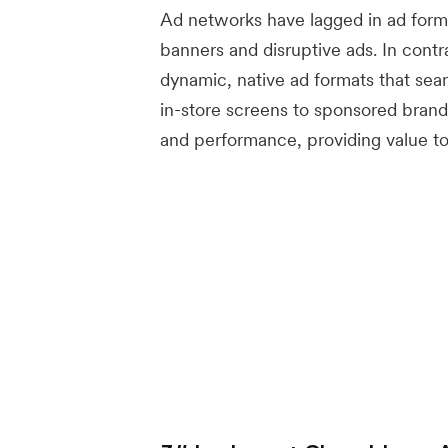
Ad networks have lagged in ad forma
banners and disruptive ads. In contr
dynamic, native ad formats that sea
in-store screens to sponsored brand
and performance, providing value t