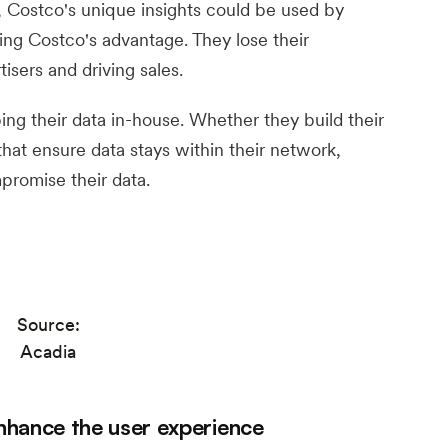
, Costco's unique insights could be used by
ting Costco's advantage. They lose their
isers and driving sales.
ping their data in-house. Whether they build their
that ensure data stays within their network,
mpromise their data.
Source:
Acadia
nhance the user experience