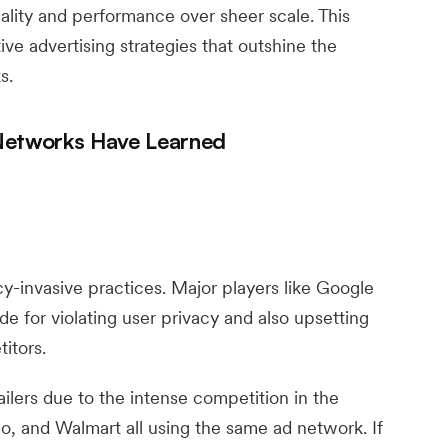
lity and performance over sheer scale. This
tive advertising strategies that outshine the
s.
 Networks Have Learned
y-invasive practices. Major players like Google
e for violating user privacy and also upsetting
itors.
ailers due to the intense competition in the
o, and Walmart all using the same ad network. If