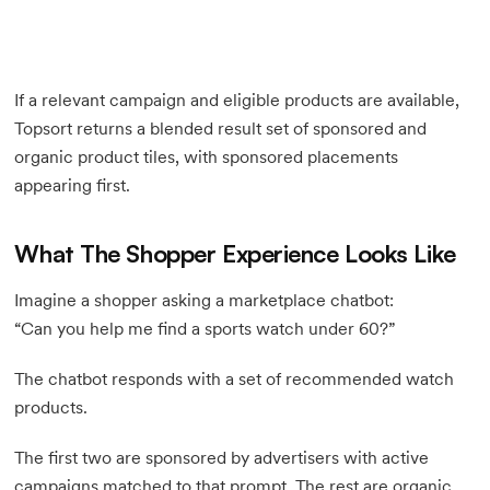
If a relevant campaign and eligible products are available,
Topsort returns a blended result set of sponsored and
organic product tiles, with sponsored placements
appearing first.
What The Shopper Experience Looks Like
Imagine a shopper asking a marketplace chatbot:
“Can you help me find a sports watch under 60?”
The chatbot responds with a set of recommended watch
products.
The first two are sponsored by advertisers with active
campaigns matched to that prompt. The rest are organic