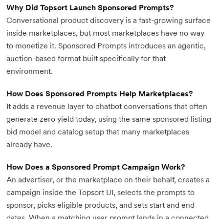
Why Did Topsort Launch Sponsored Prompts?
Conversational product discovery is a fast-growing surface
inside marketplaces, but most marketplaces have no way
to monetize it. Sponsored Prompts introduces an agentic,
auction-based format built specifically for that
environment.
How Does Sponsored Prompts Help Marketplaces?
It adds a revenue layer to chatbot conversations that often
generate zero yield today, using the same sponsored listing
bid model and catalog setup that many marketplaces
already have.
How Does a Sponsored Prompt Campaign Work?
An advertiser, or the marketplace on their behalf, creates a
campaign inside the Topsort UI, selects the prompts to
sponsor, picks eligible products, and sets start and end
dates. When a matching user prompt lands in a connected