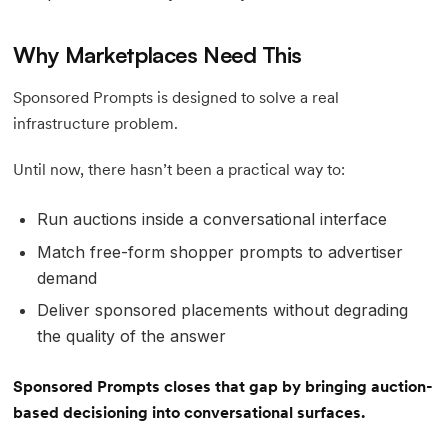
Why Marketplaces Need This
Sponsored Prompts is designed to solve a real
infrastructure problem.
Until now, there hasn’t been a practical way to:
Run auctions inside a conversational interface
Match free-form shopper prompts to advertiser
demand
Deliver sponsored placements without degrading
the quality of the answer
Sponsored Prompts closes that gap by bringing auction-
based decisioning into conversational surfaces.