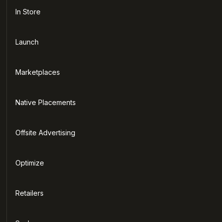
In Store
Launch
Marketplaces
Native Placements
Offsite Advertising
Optimize
Retailers