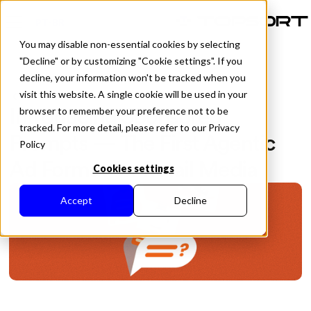
PT-BR
You may disable non-essential cookies by selecting
"Decline" or by customizing "Cookie settings". If you
decline, your information won't be tracked when you
visit this website. A single cookie will be used in your
All Posts
Introducing Sponsored
browser to remember your preference not to be
tracked. For more detail, please refer to our Privacy
Prompts — The First Agentic
Policy
Ad Format for Retail Media
Cookies settings
Accept
Decline