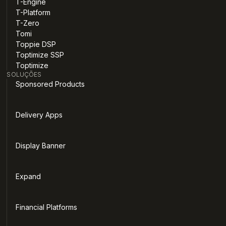
T-Engine
T-Platform
T-Zero
Tomi
Toppie DSP
Toptimize SSP
Toptimize
SOLUÇÕES
Sponsored Products
Delivery Apps
Display Banner
Expand
Financial Platforms