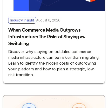
Industry Insight
August 6, 2026
When Commerce Media Outgrows
Infrastructure: The Risks of Staying vs.
Switching
Discover why staying on outdated commerce
media infrastructure can be riskier than migrating.
Learn to identify the hidden costs of outgrowing
your platform and how to plan a strategic, low-
risk transition.