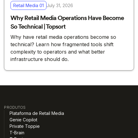
Retail Media 01
July 31, 2026
Why Retail Media Operations Have Become
So Technical | Topsort
Why have retail media operations become so
technical? Learn how fragmented tools shift
complexity to operators and what better
infrastructure should do.
PRODUTOS
Plataforma de Retail Media
Genie Copilot
Private Toppie
T-Brain