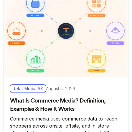
Retail Media 101
August 5, 2026
What Is Commerce Media? Definition,
Examples & How It Works
Commerce media uses commerce data to reach
shoppers across onsite, offsite, and in-store