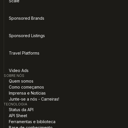
Scale
Sponsored Brands
Sponsored Listings
Travel Platforms
Video Ads
SOBRE NÓS
Quem somos
Como começamos
Imprensa e Notícias
Junte-se a nós - Carreiras!
TECNOLOGIA
Status da API
API Sheet
Ferramentas e biblioteca
Base de conhecimento