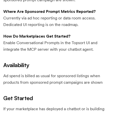
Where Are Sponsored Prompt Metrics Reported?
Currently via ad hoc reporting or data room access.
Dedicated UI reporting is on the roadmap.
How Do Marketplaces Get Started?
Enable Conversational Prompts in the Topsort UI and
integrate the MCP server with your chatbot agent.
Availability
Ad spend is billed as usual for sponsored listings when
products from sponsored prompt campaigns are shown
Get Started
If your marketplace has deployed a chatbot or is building