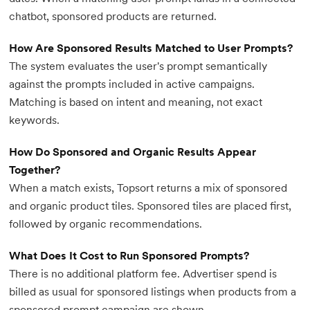
chatbot, sponsored products are returned.
How Are Sponsored Results Matched to User Prompts?
The system evaluates the user's prompt semantically
against the prompts included in active campaigns.
Matching is based on intent and meaning, not exact
keywords.
How Do Sponsored and Organic Results Appear
Together?
When a match exists, Topsort returns a mix of sponsored
and organic product tiles. Sponsored tiles are placed first,
followed by organic recommendations.
What Does It Cost to Run Sponsored Prompts?
There is no additional platform fee. Advertiser spend is
billed as usual for sponsored listings when products from a
sponsored prompt campaign are shown.