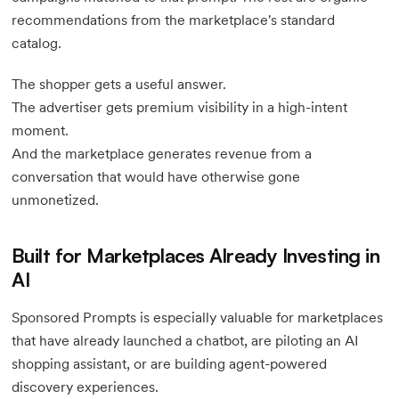
recommendations from the marketplace's standard
catalog.
The shopper gets a useful answer.
The advertiser gets premium visibility in a high-intent
moment.
And the marketplace generates revenue from a
conversation that would have otherwise gone
unmonetized.
Built for Marketplaces Already Investing in
AI
Sponsored Prompts is especially valuable for marketplaces
that have already launched a chatbot, are piloting an AI
shopping assistant, or are building agent-powered
discovery experiences.