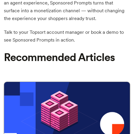
an agent experience, Sponsored Prompts turns that
surface into a monetization channel — without changing
the experience your shoppers already trust.
Talk to your Topsort account manager or book a demo to
see Sponsored Prompts in action.
Recommended Articles