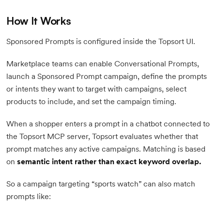
How It Works
Sponsored Prompts is configured inside the Topsort UI.
Marketplace teams can enable Conversational Prompts,
launch a Sponsored Prompt campaign, define the prompts
or intents they want to target with campaigns, select
products to include, and set the campaign timing.
When a shopper enters a prompt in a chatbot connected to
the Topsort MCP server, Topsort evaluates whether that
prompt matches any active campaigns. Matching is based
on
semantic intent rather than exact keyword overlap.
So a campaign targeting “sports watch” can also match
prompts like: