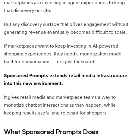
marketplaces are investing in agent experiences to keep
that discovery on-site.
But any discovery surface that drives engagement without
generating revenue eventually becomes difficult to scale.
If marketplaces want to keep investing in AI-powered
shopping experiences, they need a monetization model
built for conversation — not just for search.
Sponsored Prompts extends retail media infrastructure
into this new environment.
It gives retail media and marketplace teams a way to
monetize chatbot interactions as they happen, while
keeping results useful and relevant for shoppers.
What Sponsored Prompts Does