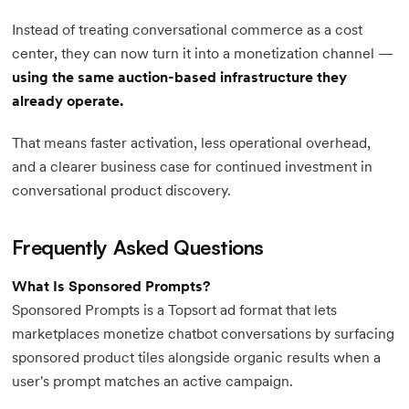
Instead of treating conversational commerce as a cost
center, they can now turn it into a monetization channel —
using the same auction-based infrastructure they
already operate.
That means faster activation, less operational overhead,
and a clearer business case for continued investment in
conversational product discovery.
Frequently Asked Questions
What Is Sponsored Prompts?
Sponsored Prompts is a Topsort ad format that lets
marketplaces monetize chatbot conversations by surfacing
sponsored product tiles alongside organic results when a
user's prompt matches an active campaign.