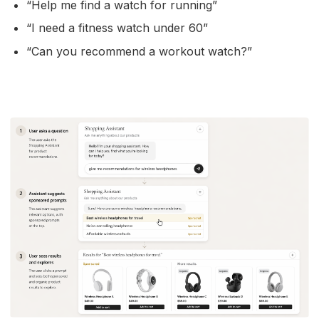
“Help me find a watch for running”
“I need a fitness watch under 60”
“Can you recommend a workout watch?”