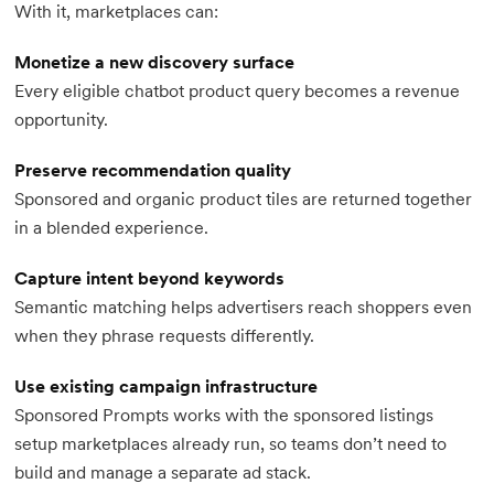
With it, marketplaces can:
Monetize a new discovery surface
Every eligible chatbot product query becomes a revenue
opportunity.
Preserve recommendation quality
Sponsored and organic product tiles are returned together
in a blended experience.
Capture intent beyond keywords
Semantic matching helps advertisers reach shoppers even
when they phrase requests differently.
Use existing campaign infrastructure
Sponsored Prompts works with the sponsored listings
setup marketplaces already run, so teams don’t need to
build and manage a separate ad stack.