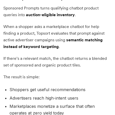
Sponsored Prompts turns qualifying chatbot product
queries into
auction-eligible inventory
.
When a shopper asks a marketplace chatbot for help
finding a product, Topsort evaluates that prompt against
active advertiser campaigns using
semantic matching
instead of keyword targeting
.
If there’s a relevant match, the chatbot returns a blended
set of sponsored and organic product tiles.
The result is simple:
Shoppers get useful recommendations
Advertisers reach high-intent users
Marketplaces monetize a surface that often
operates at zero yield today