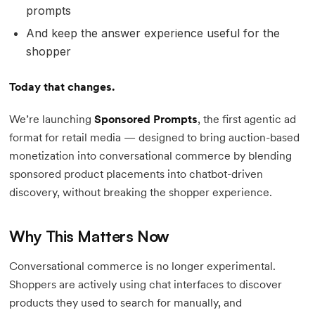
prompts
And keep the answer experience useful for the
shopper
Today that changes.
We’re launching
Sponsored Prompts
, the first agentic ad
format for retail media — designed to bring auction-based
monetization into conversational commerce by blending
sponsored product placements into chatbot-driven
discovery, without breaking the shopper experience.
Why This Matters Now
Conversational commerce is no longer experimental.
Shoppers are actively using chat interfaces to discover
products they used to search for manually, and