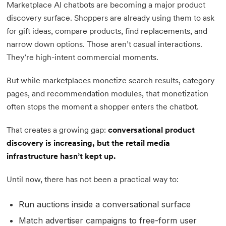
Marketplace AI chatbots are becoming a major product
discovery surface. Shoppers are already using them to ask
for gift ideas, compare products, find replacements, and
narrow down options. Those aren’t casual interactions.
They’re high-intent commercial moments.
But while marketplaces monetize search results, category
pages, and recommendation modules, that monetization
often stops the moment a shopper enters the chatbot.
That creates a growing gap:
conversational product
discovery is increasing, but the retail media
infrastructure hasn’t kept up.
Until now, there has not been a practical way to:
Run auctions inside a conversational surface
Match advertiser campaigns to free-form user