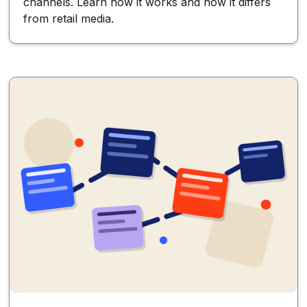
channels. Learn how it works and how it differs
from retail media.